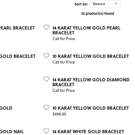
Sort by:
Newest
32 product(s) found
PEARL BRACELET
14 KARAT YELLOW GOLD PEARL
BRACELET
Call for Price
 GOLD BRACELET
10 KARAT YELLOW GOLD BRACELET
Call for Price
14 KARAT YELLOW GOLD DIAMOND
BRACELET
Call for Price
 GOLD
10 KARAT YELLOW GOLD BRACELET
Price:
$499.00
 GOLD NAIL
14 KARAT WHITE GOLD BRACELET