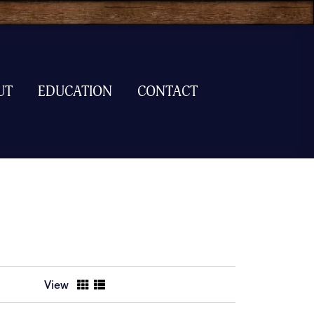
UT
EDUCATION
CONTACT
View