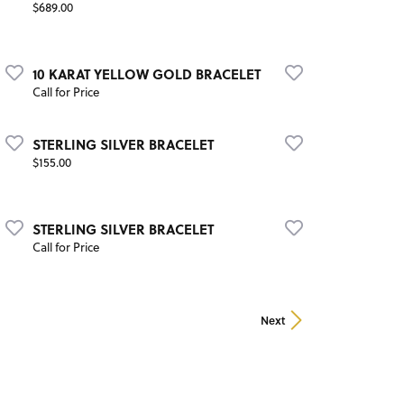
Price:
$689.00
10 KARAT YELLOW GOLD BRACELET
Call for Price
STERLING SILVER BRACELET
Price:
$155.00
STERLING SILVER BRACELET
Call for Price
Next