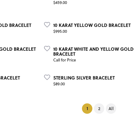
Price:
$459.00
OLD BRACELET
10 KARAT YELLOW GOLD BRACELET
Price:
$995.00
 GOLD BRACELET
10 KARAT WHITE AND YELLOW GOLD
BRACELET
Call for Price
BRACELET
STERLING SILVER BRACELET
Price:
$89.00
(current)
1
2
All