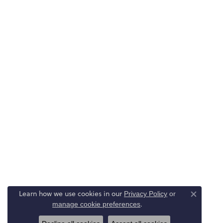
Learn how we use cookies in our
Privacy Policy
or
Close co
.
manage cookie preferences