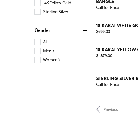
BANGLE
14K Yellow Gold
Call for Price
Sterling Silver
10 KARAT WHITE G
Gender
Price:
$699.00
All
10 KARAT YELLOW
Men's
Price:
$1,379.00
Women's
STERLING SILVER 
Call for Price
Previous