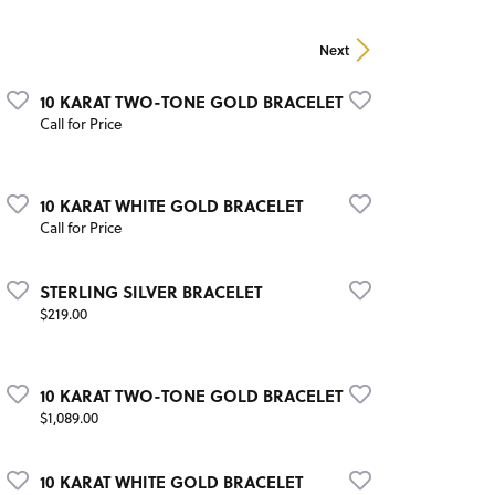
Next
10 KARAT TWO-TONE GOLD BRACELET
Call for Price
10 KARAT WHITE GOLD BRACELET
Call for Price
STERLING SILVER BRACELET
Price:
$219.00
10 KARAT TWO-TONE GOLD BRACELET
Price:
$1,089.00
10 KARAT WHITE GOLD BRACELET