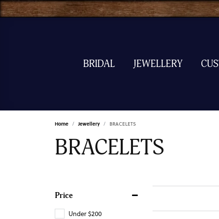
BRIDAL
JEWELLERY
CU
Home
Jewellery
BRACELETS
BRACELETS
Price
Under $200