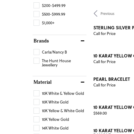
$200-$499.99
Previous
$500-$999.99
$1,000+
STERLING SILVER 
Call for Price
Brands
Carla/Nancy B
10 KARAT YELLOW
The Hunt House
Call for Price
Jewellery
PEARL BRACELET
Material
Call for Price
10K White & Yellow Gold
10K White Gold
10 KARAT YELLOW
10K Yellow & White Gold
Price:
$569.00
10K Yellow Gold
14K White Gold
10 KARAT YELLOW