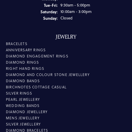
Tuesday - Friday:
Tue-Fri:
9:30am - 5:00pm
Saturday:
10:00am - 3:00pm
Sunday:
Closed
JEWELRY
BRACELETS
ANNIVERSARY RINGS
DIAMOND ENGAGEMENT RINGS
DIAMOND RINGS
RIGHT HAND RINGS
DIAMOND AND COLOUR STONE JEWELLERY
DIAMOND BANDS
BIRCHNOTES COTTAGE CASUAL
SILVER RINGS
PEARL JEWELLERY
WEDDING BANDS
DIAMOND JEWELLERY
MENS JEWELLERY
SILVER JEWELLERY
DIAMOND BRACELETS