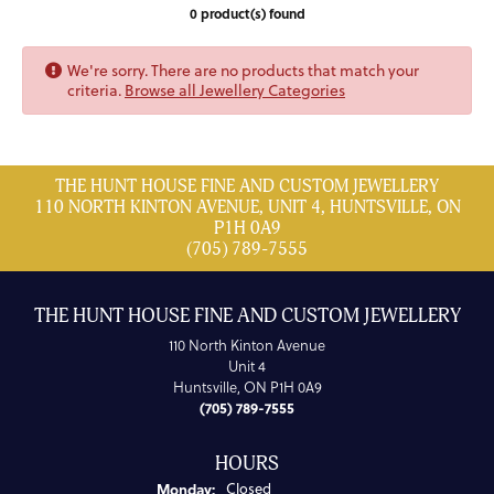
0 product(s) found
We're sorry. There are no products that match your
criteria.
Browse all Jewellery Categories
THE HUNT HOUSE FINE AND CUSTOM JEWELLERY
110 NORTH KINTON AVENUE, UNIT 4, HUNTSVILLE, ON
P1H 0A9
(705) 789-7555
THE HUNT HOUSE FINE AND CUSTOM JEWELLERY
110 North Kinton Avenue
Unit 4
Huntsville, ON P1H 0A9
(705) 789-7555
HOURS
Monday:
Closed