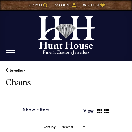
SEARCH
ACCOUNT
WISH LIST
TOGGLE TOOLBAR SEARCH MENU
TOGGLE MY ACCOUNT MENU
TOGGLE MY WISH LIST
Jewellery
Chains
Show Filters
View
Sort by:
Newest