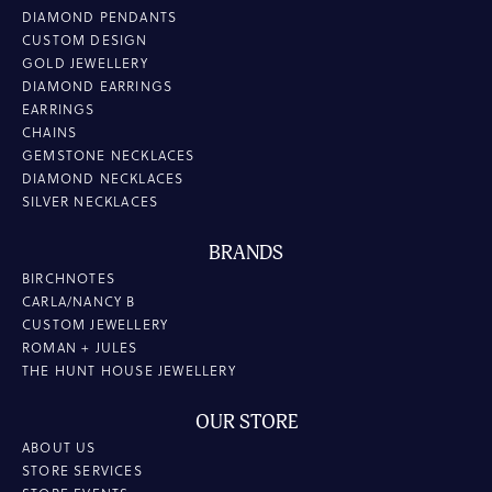
DIAMOND PENDANTS
CUSTOM DESIGN
GOLD JEWELLERY
DIAMOND EARRINGS
EARRINGS
CHAINS
GEMSTONE NECKLACES
DIAMOND NECKLACES
SILVER NECKLACES
BRANDS
BIRCHNOTES
CARLA/NANCY B
CUSTOM JEWELLERY
ROMAN + JULES
THE HUNT HOUSE JEWELLERY
OUR STORE
ABOUT US
STORE SERVICES