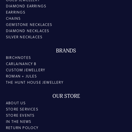
DIAMOND EARRINGS
EARRINGS
CHAINS
GEMSTONE NECKLACES
DIAMOND NECKLACES
SILVER NECKLACES
BRANDS
BIRCHNOTES
CARLA/NANCY B
CUSTOM JEWELLERY
ROMAN + JULES
THE HUNT HOUSE JEWELLERY
OUR STORE
ABOUT US
STORE SERVICES
STORE EVENTS
IN THE NEWS
RETURN POLOCY