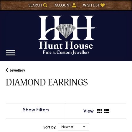
SEARCH
ACCOUNT
WISH LIST
TOGGLE TOOLBAR SEARCH MENU
TOGGLE MY ACCOUNT MENU
TOGGLE MY WISH LIST
Jewellery
DIAMOND EARRINGS
Show Filters
View
Sort by:
Newest