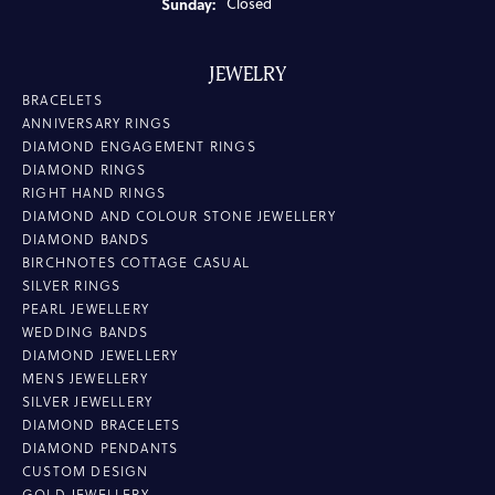
Sunday:
Closed
JEWELRY
BRACELETS
ANNIVERSARY RINGS
DIAMOND ENGAGEMENT RINGS
DIAMOND RINGS
RIGHT HAND RINGS
DIAMOND AND COLOUR STONE JEWELLERY
DIAMOND BANDS
BIRCHNOTES COTTAGE CASUAL
SILVER RINGS
PEARL JEWELLERY
WEDDING BANDS
DIAMOND JEWELLERY
MENS JEWELLERY
SILVER JEWELLERY
DIAMOND BRACELETS
DIAMOND PENDANTS
CUSTOM DESIGN
GOLD JEWELLERY