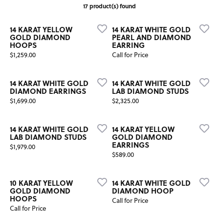
17 product(s) found
14 KARAT YELLOW
14 KARAT WHITE GOLD
GOLD DIAMOND
PEARL AND DIAMOND
HOOPS
EARRING
Price:
$1,259.00
Call for Price
14 KARAT WHITE GOLD
14 KARAT WHITE GOLD
DIAMOND EARRINGS
LAB DIAMOND STUDS
Price:
Price:
$1,699.00
$2,325.00
14 KARAT WHITE GOLD
14 KARAT YELLOW
LAB DIAMOND STUDS
GOLD DIAMOND
EARRINGS
Price:
$1,979.00
Price:
$589.00
10 KARAT YELLOW
14 KARAT WHITE GOLD
GOLD DIAMOND
DIAMOND HOOP
HOOPS
Call for Price
Call for Price