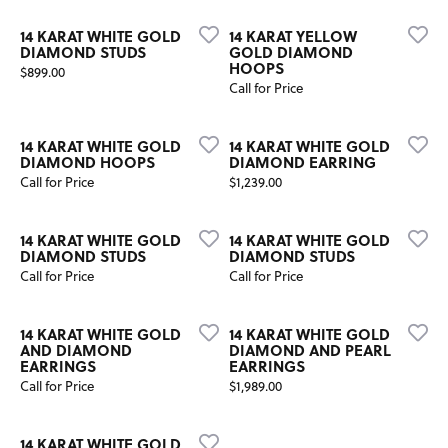
14 KARAT WHITE GOLD
14 KARAT YELLOW
DIAMOND STUDS
GOLD DIAMOND
HOOPS
Price:
$899.00
Call for Price
14 KARAT WHITE GOLD
14 KARAT WHITE GOLD
DIAMOND HOOPS
DIAMOND EARRING
Price:
Call for Price
$1,239.00
14 KARAT WHITE GOLD
14 KARAT WHITE GOLD
DIAMOND STUDS
DIAMOND STUDS
Call for Price
Call for Price
14 KARAT WHITE GOLD
14 KARAT WHITE GOLD
AND DIAMOND
DIAMOND AND PEARL
EARRINGS
EARRINGS
Price:
Call for Price
$1,989.00
14 KARAT WHITE GOLD