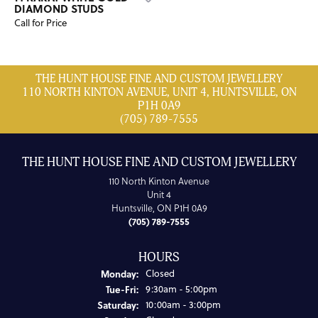
DIAMOND STUDS
Call for Price
THE HUNT HOUSE FINE AND CUSTOM JEWELLERY
110 NORTH KINTON AVENUE, UNIT 4, HUNTSVILLE, ON
P1H 0A9
(705) 789-7555
THE HUNT HOUSE FINE AND CUSTOM JEWELLERY
110 North Kinton Avenue
Unit 4
Huntsville, ON P1H 0A9
(705) 789-7555
HOURS
Monday:
Closed
Tuesday - Friday:
Tue-Fri:
9:30am - 5:00pm
Saturday:
10:00am - 3:00pm