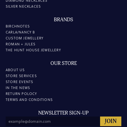
DIAMOND NECKLACES
SILVER NECKLACES
BRANDS
BIRCHNOTES
CARLA/NANCY B
CUSTOM JEWELLERY
ROMAN + JULES
THE HUNT HOUSE JEWELLERY
OUR STORE
ABOUT US
STORE SERVICES
STORE EVENTS
IN THE NEWS
RETURN POLOCY
TERMS AND CONDITIONS
NEWSLETTER SIGN-UP