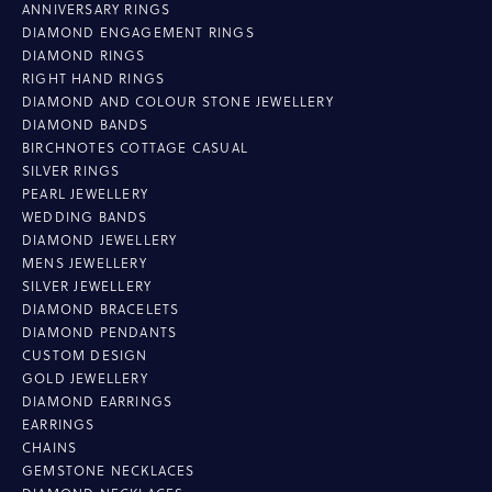
ANNIVERSARY RINGS
DIAMOND ENGAGEMENT RINGS
DIAMOND RINGS
RIGHT HAND RINGS
DIAMOND AND COLOUR STONE JEWELLERY
DIAMOND BANDS
BIRCHNOTES COTTAGE CASUAL
SILVER RINGS
PEARL JEWELLERY
WEDDING BANDS
DIAMOND JEWELLERY
MENS JEWELLERY
SILVER JEWELLERY
DIAMOND BRACELETS
DIAMOND PENDANTS
CUSTOM DESIGN
GOLD JEWELLERY
DIAMOND EARRINGS
EARRINGS
CHAINS
GEMSTONE NECKLACES