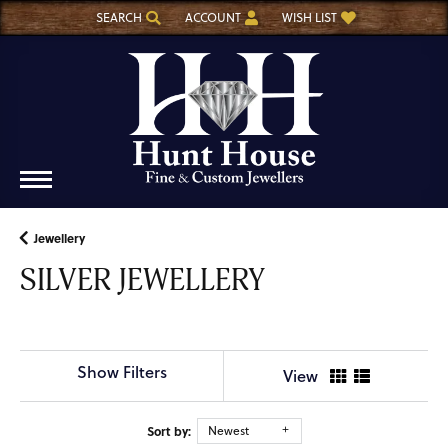
SEARCH
ACCOUNT
WISH LIST
TOGGLE TOOLBAR SEARCH MENU
TOGGLE MY ACCOUNT MENU
TOGGLE MY WISH LIST
Jewellery
SILVER JEWELLERY
Show Filters
View
Sort by:
Newest