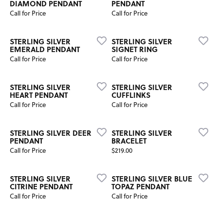
DIAMOND PENDANT
PENDANT
Call for Price
Call for Price
STERLING SILVER
STERLING SILVER
EMERALD PENDANT
SIGNET RING
Call for Price
Call for Price
STERLING SILVER
STERLING SILVER
HEART PENDANT
CUFFLINKS
Call for Price
Call for Price
STERLING SILVER DEER
STERLING SILVER
PENDANT
BRACELET
Price:
Call for Price
$219.00
STERLING SILVER
STERLING SILVER BLUE
CITRINE PENDANT
TOPAZ PENDANT
Call for Price
Call for Price