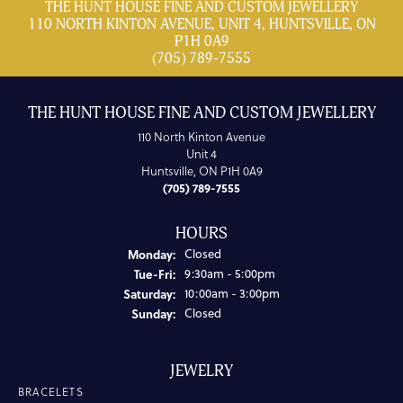
THE HUNT HOUSE FINE AND CUSTOM JEWELLERY
110 NORTH KINTON AVENUE, UNIT 4, HUNTSVILLE, ON
P1H 0A9
(705) 789-7555
THE HUNT HOUSE FINE AND CUSTOM JEWELLERY
110 North Kinton Avenue
Unit 4
Huntsville, ON P1H 0A9
(705) 789-7555
HOURS
Monday:
Closed
Tuesday - Friday:
Tue-Fri:
9:30am - 5:00pm
Saturday:
10:00am - 3:00pm
Sunday:
Closed
JEWELRY
BRACELETS