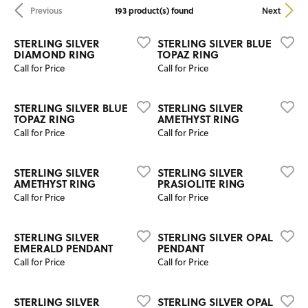
193 product(s) found
Previous
Next
STERLING SILVER
STERLING SILVER BLUE
DIAMOND RING
TOPAZ RING
Call for Price
Call for Price
STERLING SILVER BLUE
STERLING SILVER
TOPAZ RING
AMETHYST RING
Call for Price
Call for Price
STERLING SILVER
STERLING SILVER
AMETHYST RING
PRASIOLITE RING
Call for Price
Call for Price
STERLING SILVER
STERLING SILVER OPAL
EMERALD PENDANT
PENDANT
Call for Price
Call for Price
STERLING SILVER
STERLING SILVER OPAL