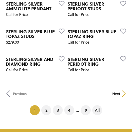
STERLING SILVER
STERLING SILVER
AMMOLITE PENDANT
PERIODT STUDS
Call for Price
Call for Price
STERLING SILVER BLUE
STERLING SILVER BLUE
TOPAZ STUDS
TOPAZ RING
Price:
$279.00
Call for Price
STERLING SILVER AND
STERLING SILVER
DIAMOND RING
PERIDOT RING
Call for Price
Call for Price
Previous
Next
(current)
1
...
2
3
4
9
All