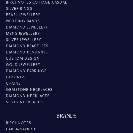
BIRCHNOTES COTTAGE CASUAL
SILVER RINGS
PEARL JEWELLERY
WEDDING BANDS
DIAMOND JEWELLERY
MENS JEWELLERY
SILVER JEWELLERY
DIAMOND BRACELETS
DIAMOND PENDANTS
CUSTOM DESIGN
GOLD JEWELLERY
DIAMOND EARRINGS
EARRINGS
CHAINS
GEMSTONE NECKLACES
DIAMOND NECKLACES
SILVER NECKLACES
BRANDS
BIRCHNOTES
CARLA/NANCY B