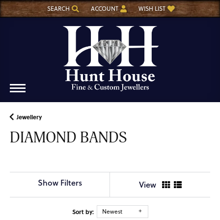
SEARCH
ACCOUNT
WISH LIST
TOGGLE TOOLBAR SEARCH MENU
TOGGLE MY ACCOUNT MENU
TOGGLE MY WISH LIST
Jewellery
DIAMOND BANDS
Show Filters
View
Sort by:
Newest