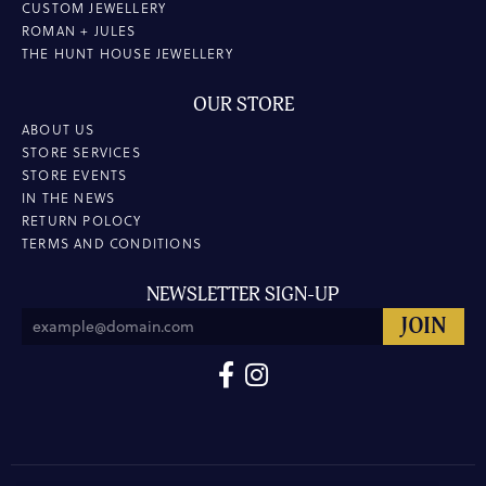
CUSTOM JEWELLERY
ROMAN + JULES
THE HUNT HOUSE JEWELLERY
OUR STORE
ABOUT US
STORE SERVICES
STORE EVENTS
IN THE NEWS
RETURN POLOCY
TERMS AND CONDITIONS
NEWSLETTER SIGN-UP