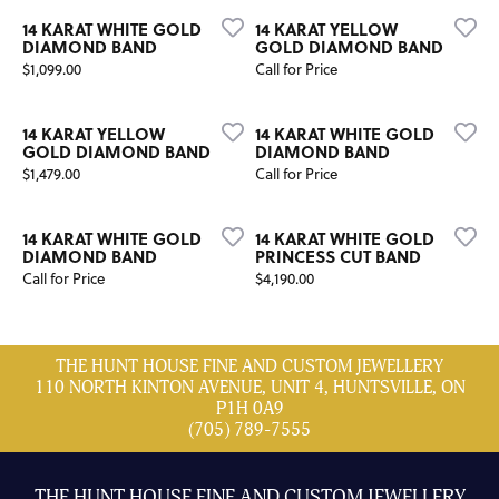
14 KARAT WHITE GOLD
14 KARAT YELLOW
DIAMOND BAND
GOLD DIAMOND BAND
Price:
$1,099.00
Call for Price
14 KARAT YELLOW
14 KARAT WHITE GOLD
GOLD DIAMOND BAND
DIAMOND BAND
Price:
$1,479.00
Call for Price
14 KARAT WHITE GOLD
14 KARAT WHITE GOLD
DIAMOND BAND
PRINCESS CUT BAND
Price:
Call for Price
$4,190.00
THE HUNT HOUSE FINE AND CUSTOM JEWELLERY
110 NORTH KINTON AVENUE, UNIT 4, HUNTSVILLE, ON
P1H 0A9
(705) 789-7555
THE HUNT HOUSE FINE AND CUSTOM JEWELLERY