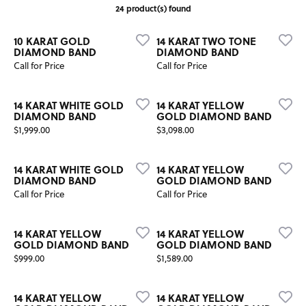
24 product(s) found
10 KARAT GOLD
14 KARAT TWO TONE
DIAMOND BAND
DIAMOND BAND
Call for Price
Call for Price
14 KARAT WHITE GOLD
14 KARAT YELLOW
DIAMOND BAND
GOLD DIAMOND BAND
Price:
Price:
$1,999.00
$3,098.00
14 KARAT WHITE GOLD
14 KARAT YELLOW
DIAMOND BAND
GOLD DIAMOND BAND
Call for Price
Call for Price
14 KARAT YELLOW
14 KARAT YELLOW
GOLD DIAMOND BAND
GOLD DIAMOND BAND
Price:
Price:
$999.00
$1,589.00
14 KARAT YELLOW
14 KARAT YELLOW