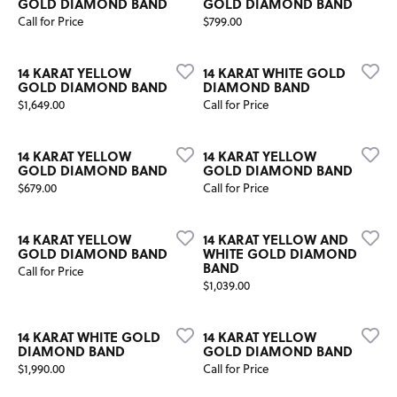
GOLD DIAMOND BAND
GOLD DIAMOND BAND
Price:
Call for Price
$799.00
14 KARAT YELLOW
14 KARAT WHITE GOLD
GOLD DIAMOND BAND
DIAMOND BAND
Price:
$1,649.00
Call for Price
14 KARAT YELLOW
14 KARAT YELLOW
GOLD DIAMOND BAND
GOLD DIAMOND BAND
Price:
$679.00
Call for Price
14 KARAT YELLOW
14 KARAT YELLOW AND
GOLD DIAMOND BAND
WHITE GOLD DIAMOND
BAND
Call for Price
Price:
$1,039.00
14 KARAT WHITE GOLD
14 KARAT YELLOW
DIAMOND BAND
GOLD DIAMOND BAND
Price:
$1,990.00
Call for Price