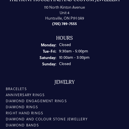
110 North Kinton Avenue
Unit 4
Huntsville, ON P1H 0A9
(705) 789-7555
HOURS
Monday:
Closed
Tuesday - Friday:
Tue-Fri:
9:30am - 5:00pm
Saturday:
10:00am - 3:00pm
Sunday:
Closed
JEWELRY
BRACELETS
ANNIVERSARY RINGS
DIAMOND ENGAGEMENT RINGS
DIAMOND RINGS
RIGHT HAND RINGS
DIAMOND AND COLOUR STONE JEWELLERY
DIAMOND BANDS