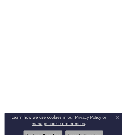
Learn how we use cookies in our
Privacy Policy
or
Close co
.
manage cookie preferences