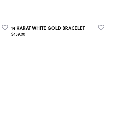
14 KARAT WHITE GOLD BRACELET
Price:
$459.00