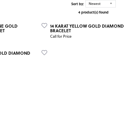
Sort by:
Newest
4 product(s) found
NE GOLD
14 KARAT YELLOW GOLD DIAMOND
ET
BRACELET
Call for Price
GOLD DIAMOND