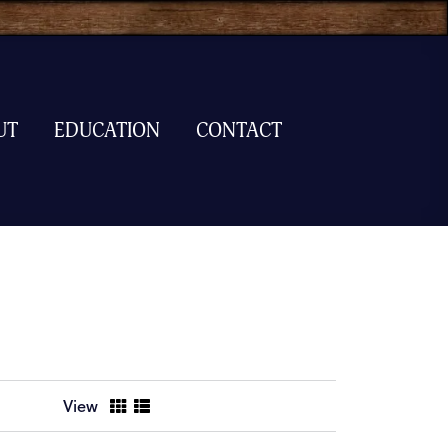
UT
EDUCATION
CONTACT
View