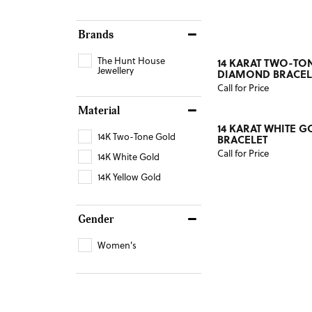
Brands
The Hunt House
14 KARAT TWO-TO
Jewellery
DIAMOND BRACEL
Call for Price
Material
14 KARAT WHITE 
14K Two-Tone Gold
BRACELET
Call for Price
14K White Gold
14K Yellow Gold
Gender
Women's