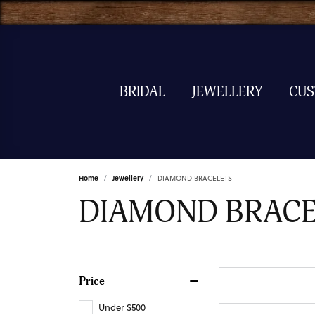
BRIDAL
JEWELLERY
CU
Home
Jewellery
DIAMOND BRACELETS
DIAMOND BRACE
Price
Under $500