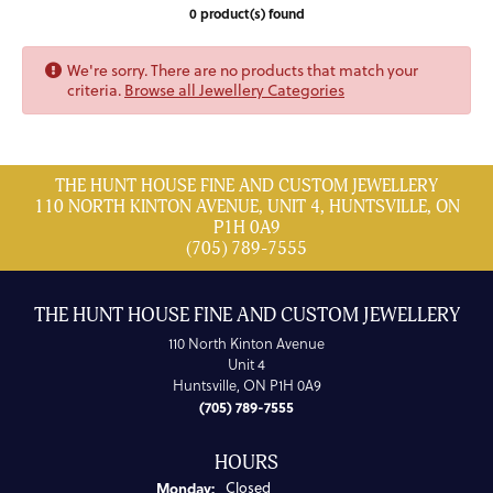
0 product(s) found
We're sorry. There are no products that match your
criteria.
Browse all Jewellery Categories
THE HUNT HOUSE FINE AND CUSTOM JEWELLERY
110 NORTH KINTON AVENUE, UNIT 4, HUNTSVILLE, ON
P1H 0A9
(705) 789-7555
THE HUNT HOUSE FINE AND CUSTOM JEWELLERY
110 North Kinton Avenue
Unit 4
Huntsville, ON P1H 0A9
(705) 789-7555
HOURS
Monday:
Closed