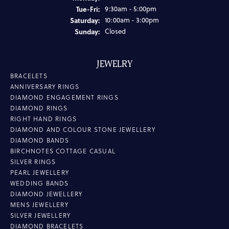
Tuesday - Friday:
Tue-Fri:
9:30am - 5:00pm
Saturday:
10:00am - 3:00pm
Sunday:
Closed
JEWELRY
BRACELETS
ANNIVERSARY RINGS
DIAMOND ENGAGEMENT RINGS
DIAMOND RINGS
RIGHT HAND RINGS
DIAMOND AND COLOUR STONE JEWELLERY
DIAMOND BANDS
BIRCHNOTES COTTAGE CASUAL
SILVER RINGS
PEARL JEWELLERY
WEDDING BANDS
DIAMOND JEWELLERY
MENS JEWELLERY
SILVER JEWELLERY
DIAMOND BRACELETS