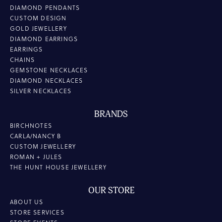
DIAMOND PENDANTS
CUSTOM DESIGN
GOLD JEWELLERY
DIAMOND EARRINGS
EARRINGS
CHAINS
GEMSTONE NECKLACES
DIAMOND NECKLACES
SILVER NECKLACES
BRANDS
BIRCHNOTES
CARLA/NANCY B
CUSTOM JEWELLERY
ROMAN + JULES
THE HUNT HOUSE JEWELLERY
OUR STORE
ABOUT US
STORE SERVICES