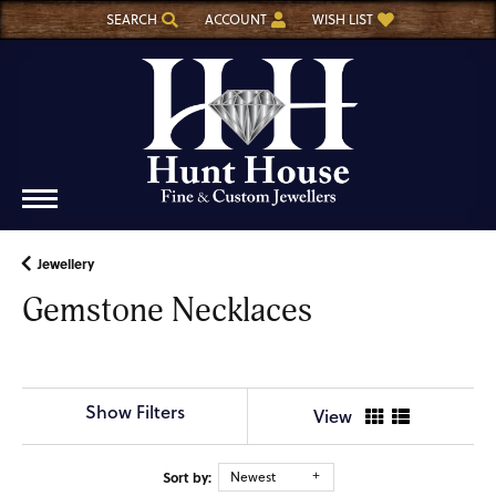
SEARCH
ACCOUNT
WISH LIST
TOGGLE TOOLBAR SEARCH MENU
TOGGLE MY ACCOUNT MENU
TOGGLE MY WISH LIST
Jewellery
Gemstone Necklaces
Show Filters
View
Sort by:
Newest