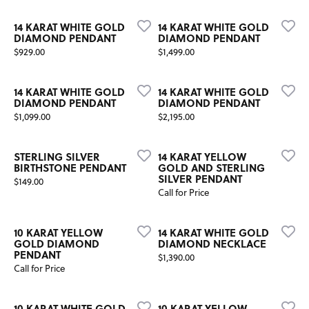
14 KARAT WHITE GOLD
14 KARAT WHITE GOLD
DIAMOND PENDANT
DIAMOND PENDANT
Price:
Price:
$929.00
$1,499.00
14 KARAT WHITE GOLD
14 KARAT WHITE GOLD
DIAMOND PENDANT
DIAMOND PENDANT
Price:
Price:
$1,099.00
$2,195.00
STERLING SILVER
14 KARAT YELLOW
BIRTHSTONE PENDANT
GOLD AND STERLING
SILVER PENDANT
Price:
$149.00
Call for Price
10 KARAT YELLOW
14 KARAT WHITE GOLD
GOLD DIAMOND
DIAMOND NECKLACE
PENDANT
Price:
$1,390.00
Call for Price
10 KARAT WHITE GOLD
10 KARAT YELLOW