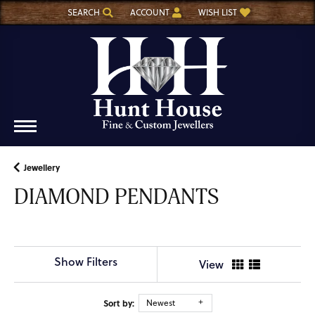
SEARCH
ACCOUNT
WISH LIST
TOGGLE TOOLBAR SEARCH MENU
TOGGLE MY ACCOUNT MENU
TOGGLE MY WISH LIST
Jewellery
DIAMOND PENDANTS
Show Filters
View
Sort by:
Newest