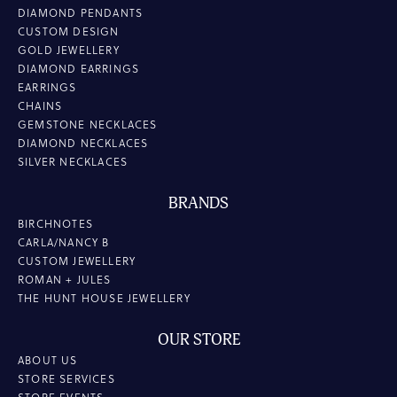
DIAMOND PENDANTS
CUSTOM DESIGN
GOLD JEWELLERY
DIAMOND EARRINGS
EARRINGS
CHAINS
GEMSTONE NECKLACES
DIAMOND NECKLACES
SILVER NECKLACES
BRANDS
BIRCHNOTES
CARLA/NANCY B
CUSTOM JEWELLERY
ROMAN + JULES
THE HUNT HOUSE JEWELLERY
OUR STORE
ABOUT US
STORE SERVICES