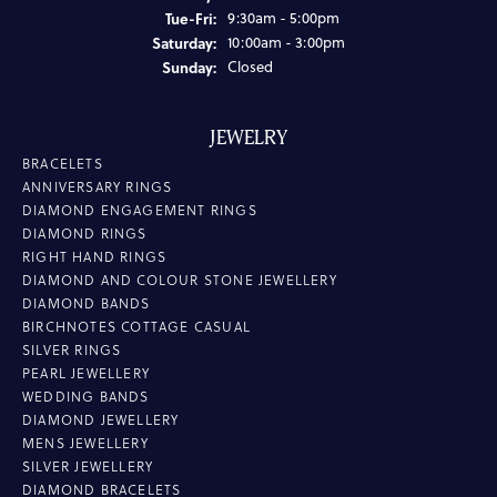
Tuesday - Friday:
Tue-Fri:
9:30am - 5:00pm
Saturday:
10:00am - 3:00pm
Sunday:
Closed
JEWELRY
BRACELETS
ANNIVERSARY RINGS
DIAMOND ENGAGEMENT RINGS
DIAMOND RINGS
RIGHT HAND RINGS
DIAMOND AND COLOUR STONE JEWELLERY
DIAMOND BANDS
BIRCHNOTES COTTAGE CASUAL
SILVER RINGS
PEARL JEWELLERY
WEDDING BANDS
DIAMOND JEWELLERY
MENS JEWELLERY
SILVER JEWELLERY
DIAMOND BRACELETS