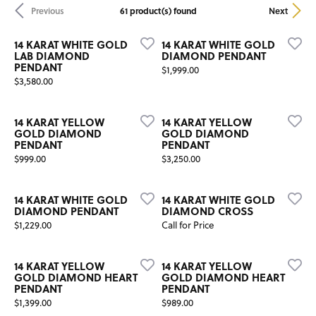
61 product(s) found
Previous
Next
14 KARAT WHITE GOLD
14 KARAT WHITE GOLD
LAB DIAMOND
DIAMOND PENDANT
PENDANT
Price:
$1,999.00
Price:
$3,580.00
14 KARAT YELLOW
14 KARAT YELLOW
GOLD DIAMOND
GOLD DIAMOND
PENDANT
PENDANT
Price:
Price:
$999.00
$3,250.00
14 KARAT WHITE GOLD
14 KARAT WHITE GOLD
DIAMOND PENDANT
DIAMOND CROSS
Price:
$1,229.00
Call for Price
14 KARAT YELLOW
14 KARAT YELLOW
GOLD DIAMOND HEART
GOLD DIAMOND HEART
PENDANT
PENDANT
Price:
Price:
$1,399.00
$989.00