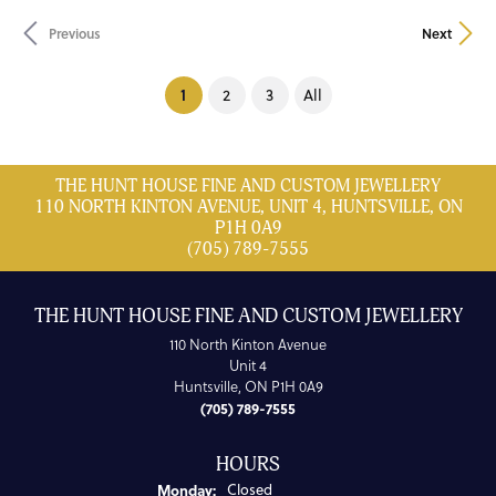
Previous
Next
(current)
1
2
3
All
THE HUNT HOUSE FINE AND CUSTOM JEWELLERY
110 NORTH KINTON AVENUE, UNIT 4, HUNTSVILLE, ON
P1H 0A9
(705) 789-7555
THE HUNT HOUSE FINE AND CUSTOM JEWELLERY
110 North Kinton Avenue
Unit 4
Huntsville, ON P1H 0A9
(705) 789-7555
HOURS
Monday:
Closed