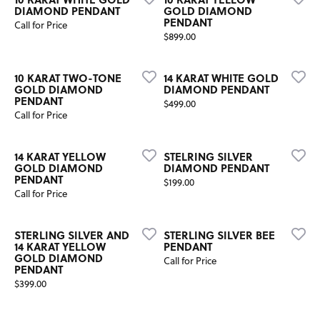
DIAMOND PENDANT
GOLD DIAMOND
PENDANT
Call for Price
Price:
$899.00
10 KARAT TWO-TONE
14 KARAT WHITE GOLD
GOLD DIAMOND
DIAMOND PENDANT
PENDANT
Price:
$499.00
Call for Price
14 KARAT YELLOW
STELRING SILVER
GOLD DIAMOND
DIAMOND PENDANT
PENDANT
Price:
$199.00
Call for Price
STERLING SILVER AND
STERLING SILVER BEE
14 KARAT YELLOW
PENDANT
GOLD DIAMOND
Call for Price
PENDANT
Price:
$399.00