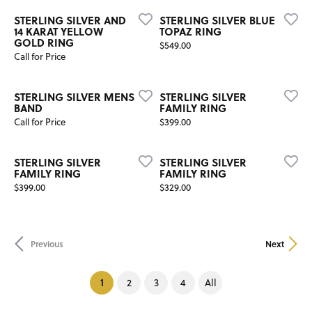
STERLING SILVER AND
STERLING SILVER BLUE
14 KARAT YELLOW
TOPAZ RING
GOLD RING
Price:
$549.00
Call for Price
STERLING SILVER MENS
STERLING SILVER
BAND
FAMILY RING
Price:
Call for Price
$399.00
STERLING SILVER
STERLING SILVER
FAMILY RING
FAMILY RING
Price:
Price:
$399.00
$329.00
Previous
Next
(current)
1
2
3
4
All