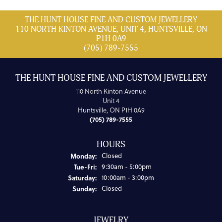
THE HUNT HOUSE FINE AND CUSTOM JEWELLERY
110 NORTH KINTON AVENUE, UNIT 4, HUNTSVILLE, ON
P1H 0A9
(705) 789-7555
THE HUNT HOUSE FINE AND CUSTOM JEWELLERY
110 North Kinton Avenue
Unit 4
Huntsville, ON P1H 0A9
(705) 789-7555
HOURS
Monday:
Closed
Tuesday - Friday:
Tue-Fri:
9:30am - 5:00pm
Saturday:
10:00am - 3:00pm
Sunday:
Closed
JEWELRY