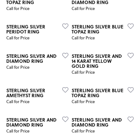
TOPAZ RING
DIAMOND RING
Call for Price
Call for Price
STERLING SILVER
STERLING SILVER BLUE
PERIDOT RING
TOPAZ RING
Call for Price
Call for Price
STERLING SILVER AND
STERLING SILVER AND
DIAMOND RING
14 KARAT YELLOW
GOLD RING
Call for Price
Call for Price
STERLING SILVER
STERLING SILVER BLUE
AMETHYST RING
TOPAZ RING
Call for Price
Call for Price
STERLING SILVER AND
STERLING SILVER AND
DIAMOND RING
DIAMOND RING
Call for Price
Call for Price