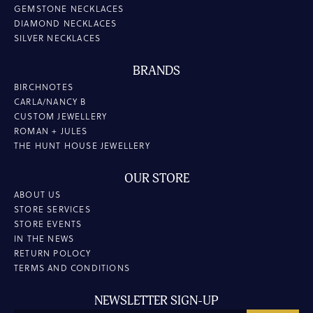
GEMSTONE NECKLACES
DIAMOND NECKLACES
SILVER NECKLACES
BRANDS
BIRCHNOTES
CARLA/NANCY B
CUSTOM JEWELLERY
ROMAN + JULES
THE HUNT HOUSE JEWELLERY
OUR STORE
ABOUT US
STORE SERVICES
STORE EVENTS
IN THE NEWS
RETURN POLOCY
TERMS AND CONDITIONS
NEWSLETTER SIGN-UP