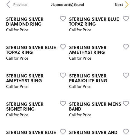
73 product(s) found
Previous
Next
STERLING SILVER
STERLING SILVER BLUE
DIAMOND RING
TOPAZ RING
Call for Price
Call for Price
STERLING SILVER BLUE
STERLING SILVER
TOPAZ RING
AMETHYST RING
Call for Price
Call for Price
STERLING SILVER
STERLING SILVER
AMETHYST RING
PRASIOLITE RING
Call for Price
Call for Price
STERLING SILVER
STERLING SILVER MENS
SIGNET RING
BAND
Call for Price
Call for Price
STERLING SILVER BLUE
STERLING SILVER AND