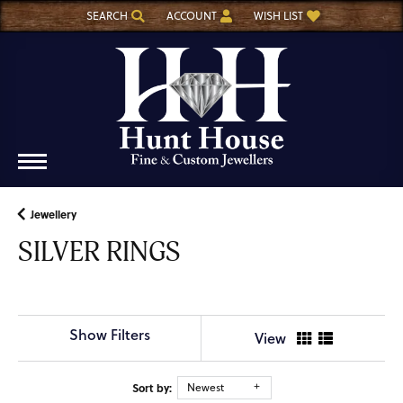
SEARCH
ACCOUNT
WISH LIST
TOGGLE TOOLBAR SEARCH MENU
TOGGLE MY ACCOUNT MENU
TOGGLE MY WISH LIST
Jewellery
SILVER RINGS
Show Filters
View
Sort by:
Newest