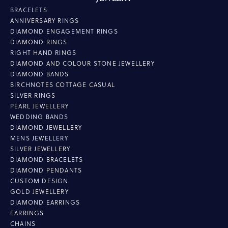
BRACELETS
ANNIVERSARY RINGS
DIAMOND ENGAGEMENT RINGS
DIAMOND RINGS
RIGHT HAND RINGS
DIAMOND AND COLOUR STONE JEWELLERY
DIAMOND BANDS
BIRCHNOTES COTTAGE CASUAL
SILVER RINGS
PEARL JEWELLERY
WEDDING BANDS
DIAMOND JEWELLERY
MENS JEWELLERY
SILVER JEWELLERY
DIAMOND BRACELETS
DIAMOND PENDANTS
CUSTOM DESIGN
GOLD JEWELLERY
DIAMOND EARRINGS
EARRINGS
CHAINS