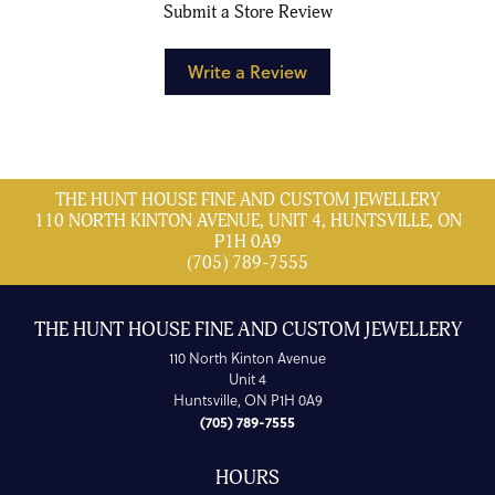
Submit a Store Review
Write a Review
THE HUNT HOUSE FINE AND CUSTOM JEWELLERY
110 NORTH KINTON AVENUE, UNIT 4, HUNTSVILLE, ON
P1H 0A9
(705) 789-7555
THE HUNT HOUSE FINE AND CUSTOM JEWELLERY
110 North Kinton Avenue
Unit 4
Huntsville, ON P1H 0A9
(705) 789-7555
HOURS