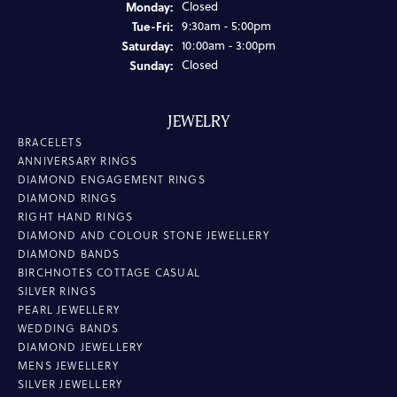
Monday:
Closed
Tuesday - Friday:
Tue-Fri:
9:30am - 5:00pm
Saturday:
10:00am - 3:00pm
Sunday:
Closed
JEWELRY
BRACELETS
ANNIVERSARY RINGS
DIAMOND ENGAGEMENT RINGS
DIAMOND RINGS
RIGHT HAND RINGS
DIAMOND AND COLOUR STONE JEWELLERY
DIAMOND BANDS
BIRCHNOTES COTTAGE CASUAL
SILVER RINGS
PEARL JEWELLERY
WEDDING BANDS
DIAMOND JEWELLERY
MENS JEWELLERY
SILVER JEWELLERY