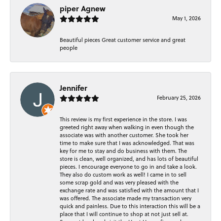
piper Agnew
May 1, 2026
Beautiful pieces Great customer service and great
people
Jennifer
February 25, 2026
This review is my first experience in the store. I was
greeted right away when walking in even though the
associate was with another customer. She took her
time to make sure that I was acknowledged. That was
key for me to stay and do business with them. The
store is clean, well organized, and has lots of beautiful
pieces. I encourage everyone to go in and take a look.
They also do custom work as well! I came in to sell
some scrap gold and was very pleased with the
exchange rate and was satisfied with the amount that I
was offered. The associate made my transaction very
quick and painless. Due to this interaction this will be a
place that I will continue to shop at not just sell at.