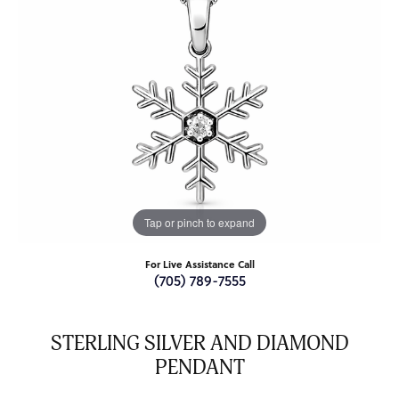
Tap or pinch to expand
For Live Assistance Call
(705) 789-7555
STERLING SILVER AND DIAMOND
PENDANT