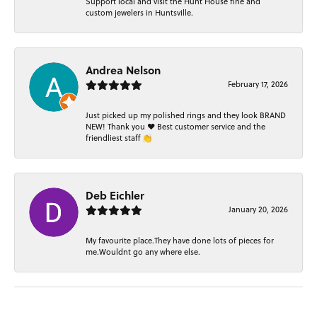
Support local and visit the Hunt House fine and
custom jewelers in Huntsville.
Andrea Nelson
February 17, 2026
Just picked up my polished rings and they look BRAND
NEW! Thank you ❤️ Best customer service and the
friendliest staff 👏
Deb Eichler
January 20, 2026
My favourite place.They have done lots of pieces for
me.Wouldnt go any where else.