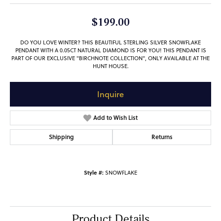
$199.00
DO YOU LOVE WINTER? THIS BEAUTIFUL STERLING SILVER SNOWFLAKE
PENDANT WITH A 0.05CT NATURAL DIAMOND IS FOR YOU! THIS PENDANT IS
PART OF OUR EXCLUSIVE "BIRCHNOTE COLLECTION", ONLY AVAILABLE AT THE
HUNT HOUSE.
Inquire
Add to Wish List
Shipping
Returns
Style #:
SNOWFLAKE
Product Details