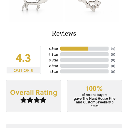
Reviews
5 Star
(
4
)
4.3
4 Star
(
0
)
3 Star
(
0
)
2 Star
(
0
)
OUT OF 5
1 Star
(
0
)
100%
Overall Rating
of recent buyers
gave The Hunt House Fine
and Custom Jewellery 5
stars