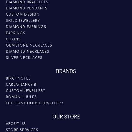
DIAMOND BRACELETS
DIAMOND PENDANTS
CUSTOM DESIGN
GOLD JEWELLERY
DIAMOND EARRINGS
EARRINGS
CHAINS
GEMSTONE NECKLACES
DIAMOND NECKLACES
SILVER NECKLACES
BRANDS
BIRCHNOTES
CARLA/NANCY B
CUSTOM JEWELLERY
ROMAN + JULES
THE HUNT HOUSE JEWELLERY
OUR STORE
ABOUT US
STORE SERVICES