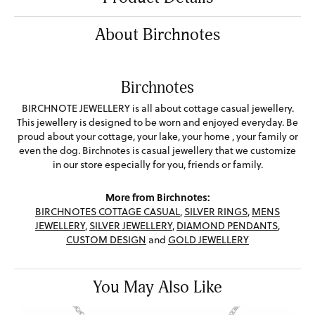
About Birchnotes
Birchnotes
BIRCHNOTE JEWELLERY is all about cottage casual jewellery.
This jewellery is designed to be worn and enjoyed everyday. Be
proud about your cottage, your lake, your home , your family or
even the dog. Birchnotes is casual jewellery that we customize
in our store especially for you, friends or family.
More from Birchnotes:
BIRCHNOTES COTTAGE CASUAL
,
SILVER RINGS
,
MENS
JEWELLERY
,
SILVER JEWELLERY
,
DIAMOND PENDANTS
,
CUSTOM DESIGN
and
GOLD JEWELLERY
You May Also Like