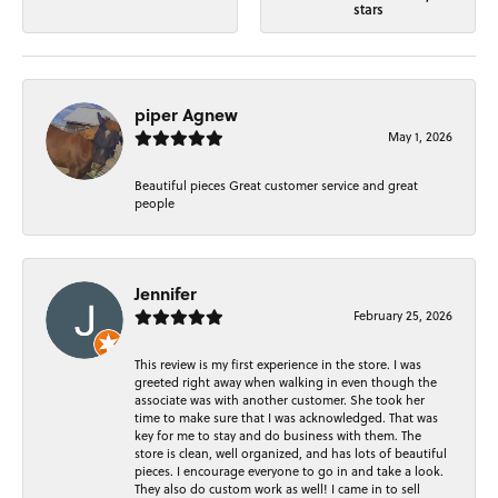
stars
piper Agnew
May 1, 2026
Beautiful pieces Great customer service and great
people
Jennifer
February 25, 2026
This review is my first experience in the store. I was
greeted right away when walking in even though the
associate was with another customer. She took her
time to make sure that I was acknowledged. That was
key for me to stay and do business with them. The
store is clean, well organized, and has lots of beautiful
pieces. I encourage everyone to go in and take a look.
They also do custom work as well! I came in to sell