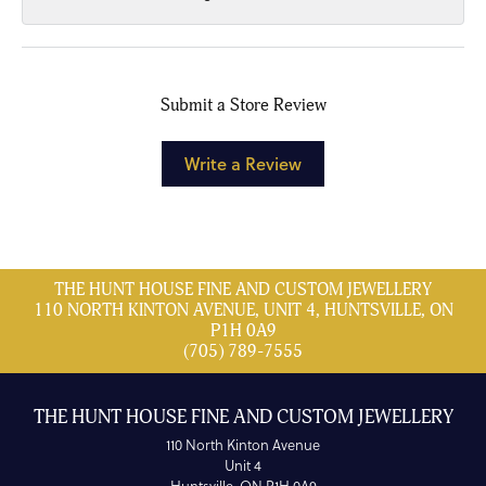
Submit a Store Review
Write a Review
THE HUNT HOUSE FINE AND CUSTOM JEWELLERY
110 NORTH KINTON AVENUE, UNIT 4, HUNTSVILLE, ON
P1H 0A9
(705) 789-7555
THE HUNT HOUSE FINE AND CUSTOM JEWELLERY
110 North Kinton Avenue
Unit 4