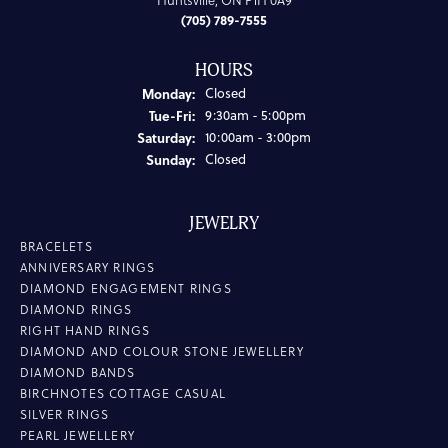
Huntsville, ON P1H 0A9
(705) 789-7555
HOURS
Monday:
Closed
Tuesday - Friday:
Tue-Fri:
9:30am - 5:00pm
Saturday:
10:00am - 3:00pm
Sunday:
Closed
JEWELRY
BRACELETS
ANNIVERSARY RINGS
DIAMOND ENGAGEMENT RINGS
DIAMOND RINGS
RIGHT HAND RINGS
DIAMOND AND COLOUR STONE JEWELLERY
DIAMOND BANDS
BIRCHNOTES COTTAGE CASUAL
SILVER RINGS
PEARL JEWELLERY