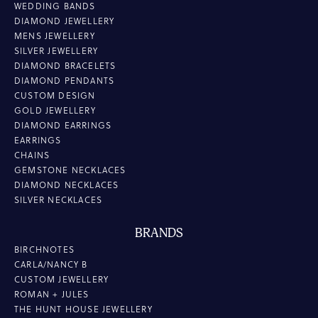
WEDDING BANDS
DIAMOND JEWELLERY
MENS JEWELLERY
SILVER JEWELLERY
DIAMOND BRACELETS
DIAMOND PENDANTS
CUSTOM DESIGN
GOLD JEWELLERY
DIAMOND EARRINGS
EARRINGS
CHAINS
GEMSTONE NECKLACES
DIAMOND NECKLACES
SILVER NECKLACES
BRANDS
BIRCHNOTES
CARLA/NANCY B
CUSTOM JEWELLERY
ROMAN + JULES
THE HUNT HOUSE JEWELLERY