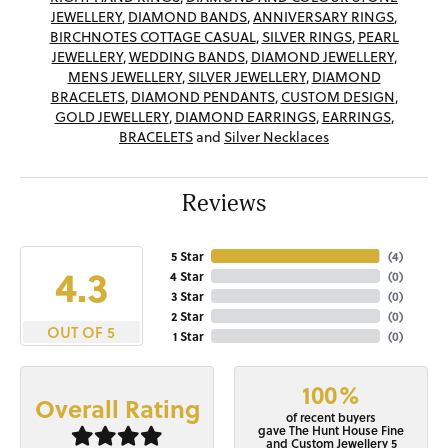
JEWELLERY
,
DIAMOND BANDS
,
ANNIVERSARY RINGS
,
BIRCHNOTES COTTAGE CASUAL
,
SILVER RINGS
,
PEARL
JEWELLERY
,
WEDDING BANDS
,
DIAMOND JEWELLERY
,
MENS JEWELLERY
,
SILVER JEWELLERY
,
DIAMOND
BRACELETS
,
DIAMOND PENDANTS
,
CUSTOM DESIGN
,
GOLD JEWELLERY
,
DIAMOND EARRINGS
,
EARRINGS
,
BRACELETS
and
Silver Necklaces
Reviews
5 Star
(
4
)
4.3
4 Star
(
0
)
3 Star
(
0
)
2 Star
(
0
)
OUT OF 5
1 Star
(
0
)
100%
Overall Rating
of recent buyers
gave The Hunt House Fine
and Custom Jewellery 5