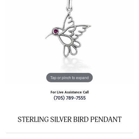
Tap or pinch to expand
For Live Assistance Call
(705) 789-7555
STERLING SILVER BIRD PENDANT