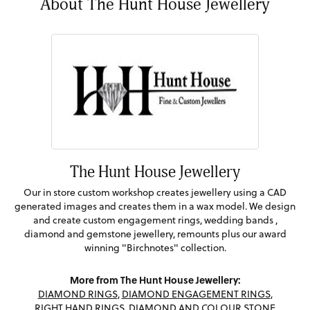
About The Hunt House Jewellery
The Hunt House Jewellery
Our in store custom workshop creates jewellery using a CAD
generated images and creates them in a wax model. We design
and create custom engagement rings, wedding bands ,
diamond and gemstone jewellery, remounts plus our award
winning "Birchnotes" collection.
More from The Hunt House Jewellery:
DIAMOND RINGS
,
DIAMOND ENGAGEMENT RINGS
,
RIGHT HAND RINGS
,
DIAMOND AND COLOUR STONE