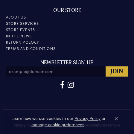
OUR STORE
ABOUT US
STORE SERVICES
STORE EVENTS
IN THE NEWS
RETURN POLOCY
TERMS AND CONDITIONS
NEWSLETTER SIGN-UP
Learn how we use cookies in our
Privacy Policy
or
Close co
.
manage cookie preferences
Privacy Policy
Terms & Conditions
Accessibility Statement