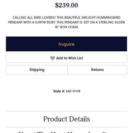
$239.00
CALLING ALL BIRD LOVERS! THIS BEAUTIFUL INFLIGHT HUMMINGBIRD
PENDANT WITH A 0.09TW RUBY. THIS PENDANT IS SET ON A STERLING SILVER
18" BOX CHAIN.
Inquire
Add to Wish List
Shipping
Returns
Style #:
640-01178
Product Details