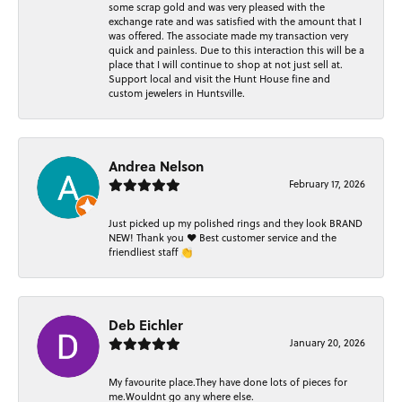
some scrap gold and was very pleased with the
exchange rate and was satisfied with the amount that I
was offered. The associate made my transaction very
quick and painless. Due to this interaction this will be a
place that I will continue to shop at not just sell at.
Support local and visit the Hunt House fine and
custom jewelers in Huntsville.
Andrea Nelson
February 17, 2026
Just picked up my polished rings and they look BRAND
NEW! Thank you ❤️ Best customer service and the
friendliest staff 👏
Deb Eichler
January 20, 2026
My favourite place.They have done lots of pieces for
me.Wouldnt go any where else.