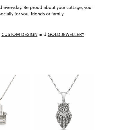
d everyday. Be proud about your cottage, your
cially for you, friends or family.
,
CUSTOM DESIGN
and
GOLD JEWELLERY