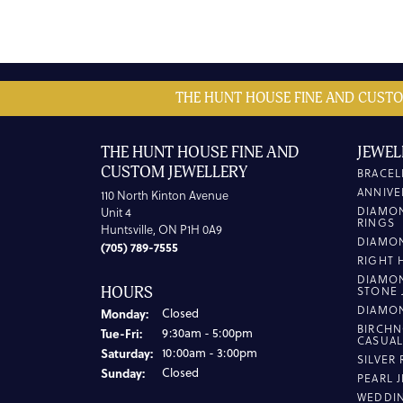
THE HUNT HOUSE FINE AND CUSTO
THE HUNT HOUSE FINE AND
JEWEL
CUSTOM JEWELLERY
BRACEL
ANNIVE
110 North Kinton Avenue
DIAMO
Unit 4
RINGS
Huntsville, ON P1H 0A9
DIAMO
(705) 789-7555
RIGHT 
DIAMO
HOURS
STONE 
DIAMO
Monday:
Closed
BIRCHN
Tuesday - Friday:
Tue-Fri:
9:30am - 5:00pm
CASUA
Saturday:
10:00am - 3:00pm
SILVER
Sunday:
Closed
PEARL 
WEDDI