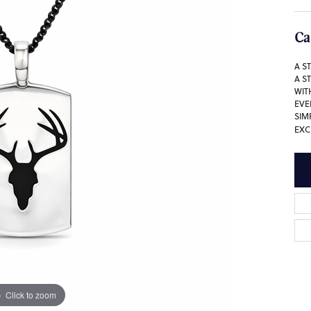
Ca
A S
A S
WIT
EVE
SIM
EXC
Click to zoom