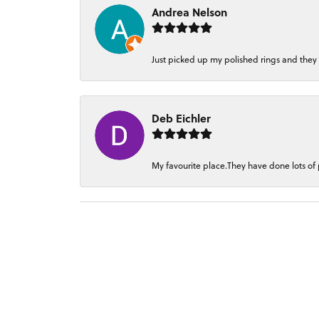
Andrea Nelson
Just picked up my polished rings and they
Deb Eichler
My favourite place.They have done lots of