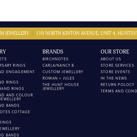
M JEWELLERY
110 NORTH KINTON AVENUE, UNIT 4, HUNTSVI
RY
BRANDS
OUR STORE
ETS
BIRCHNOTES
ABOUT US
RSARY RINGS
CARLA/NANCY B
STORE SERVICES
ND ENGAGEMENT
CUSTOM JEWELLERY
STORE EVENTS
ROMAN + JULES
IN THE NEWS
ND RINGS
THE HUNT HOUSE
RETURN POLOCY
HAND RINGS
JEWELLERY
TERMS AND COND
ND AND COLOUR
JEWELLERY
ND BANDS
OTES COTTAGE
L
 RINGS
JEWELLERY
NG BANDS