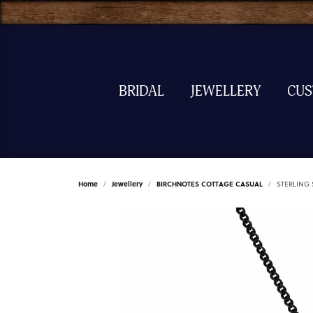
BRIDAL
JEWELLERY
CU
Home
Jewellery
BIRCHNOTES COTTAGE CASUAL
STERLING 