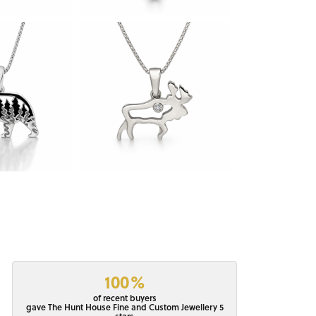
100%
of recent buyers
gave The Hunt House Fine and Custom Jewellery 5