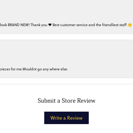
 look BRAND NEW! Thank you ❤️ Best customer service and the friendliest staff 👏
 pieces for me.Wouldnt go any where else.
Submit a Store Review
Write a Review