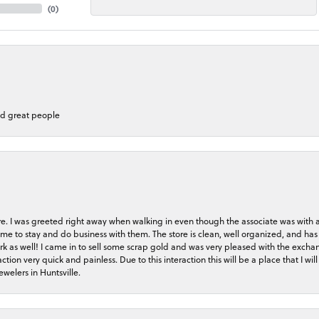
(
0
)
nd great people
store. I was greeted right away when walking in even though the associate was with
me to stay and do business with them. The store is clean, well organized, and has 
rk as well! I came in to sell some scrap gold and was very pleased with the exchan
on very quick and painless. Due to this interaction this will be a place that I will 
welers in Huntsville.