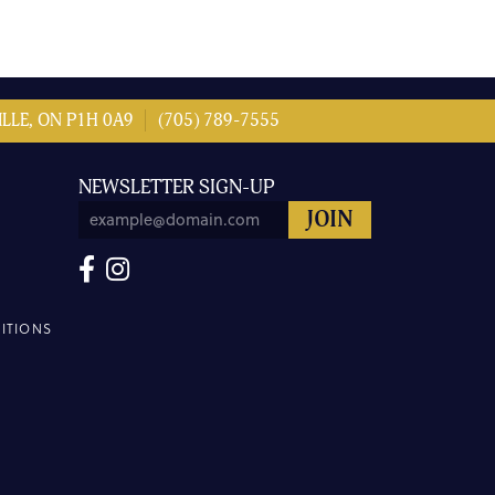
LLE, ON P1H 0A9
(705) 789-7555
NEWSLETTER SIGN-UP
ITIONS