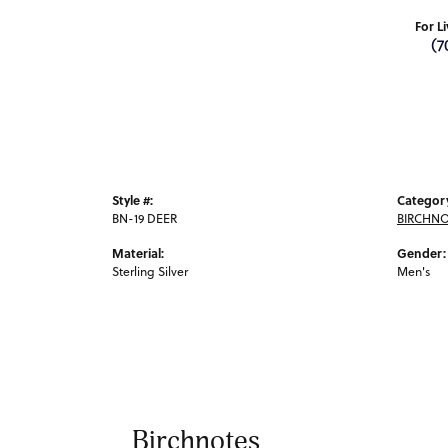
For L
(7
Style #:
Categor
BN-19 DEER
BIRCHNO
Material:
Gender:
Sterling Silver
Men's
Birchnotes