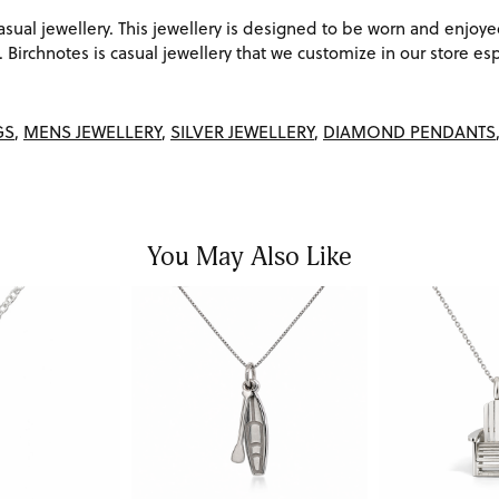
ual jewellery. This jewellery is designed to be worn and enjoye
Birchnotes is casual jewellery that we customize in our store espe
GS
,
MENS JEWELLERY
,
SILVER JEWELLERY
,
DIAMOND PENDANTS
You May Also Like