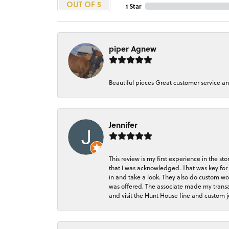
OUT OF 5
1 Star
piper Agnew
Beautiful pieces Great customer service a
Jennifer
This review is my first experience in the 
that I was acknowledged. That was key for 
in and take a look. They also do custom wo
was offered. The associate made my transacti
and visit the Hunt House fine and custom je