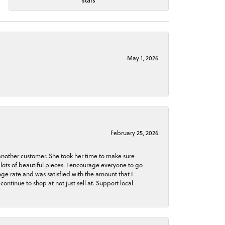
stars
May 1, 2026
February 25, 2026
 another customer. She took her time to make sure
lots of beautiful pieces. I encourage everyone to go
ge rate and was satisfied with the amount that I
continue to shop at not just sell at. Support local