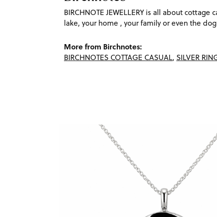
BIRCHNOTE JEWELLERY is all about cottage cas
lake, your home , your family or even the dog. 
More from Birchnotes:
BIRCHNOTES COTTAGE CASUAL
,
SILVER RIN