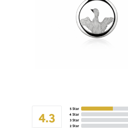
5 Star
4.3
4 Star
3 Star
2 Star