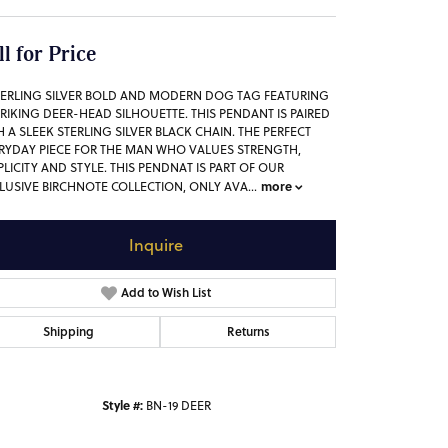
ll for Price
TERLING SILVER BOLD AND MODERN DOG TAG FEATURING
TRIKING DEER-HEAD SILHOUETTE. THIS PENDANT IS PAIRED
H A SLEEK STERLING SILVER BLACK CHAIN. THE PERFECT
RYDAY PIECE FOR THE MAN WHO VALUES STRENGTH,
PLICITY AND STYLE. THIS PENDNAT IS PART OF OUR
more
LUSIVE BIRCHNOTE COLLECTION, ONLY AVA
...
Inquire
Add to Wish List
Shipping
Returns
Style #:
BN-19 DEER
Click to zoom