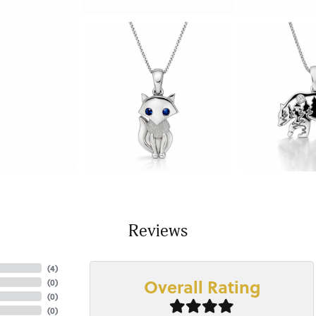
Reviews
(
4
)
Overall Rating
(
0
)
(
0
)
(
0
)