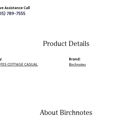
ive Assistance Call
05) 789-7555
Product Details
y:
Brand:
TES COTTAGE CASUAL
Birchnotes
About Birchnotes