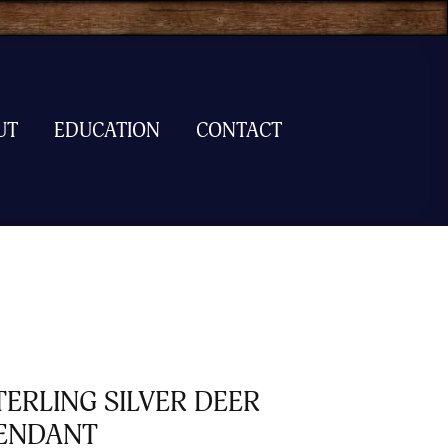
UT
EDUCATION
CONTACT
TERLING SILVER DEER
ENDANT