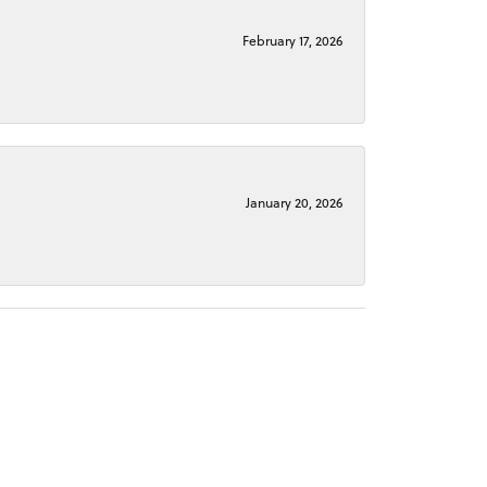
February 17, 2026
January 20, 2026