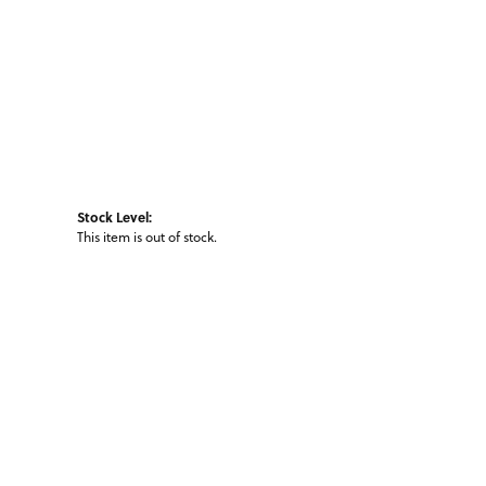
Stock Level:
This item is out of stock.