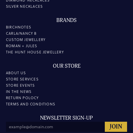
DIAMOND NECKLACES
SILVER NECKLACES
BRANDS
BIRCHNOTES
CARLA/NANCY B
CUSTOM JEWELLERY
ROMAN + JULES
THE HUNT HOUSE JEWELLERY
OUR STORE
ABOUT US
STORE SERVICES
STORE EVENTS
IN THE NEWS
RETURN POLOCY
TERMS AND CONDITIONS
NEWSLETTER SIGN-UP