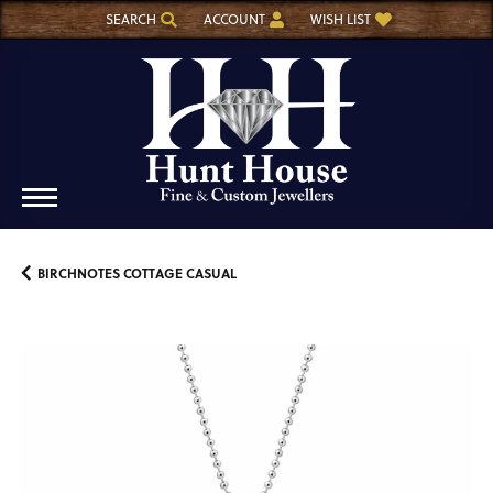
SEARCH
ACCOUNT
WISH LIST
TOGGLE TOOLBAR SEARCH MENU
TOGGLE MY ACCOUNT MENU
TOGGLE MY WISH LIST
BIRCHNOTES COTTAGE CASUAL