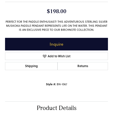
$198.00
PERFECT FOR THE PADDLE ENTHUSIAST! THIS ADVENTUROUS STERLING SILVER
MUSKOKA PADDLE PENDANT REPRESENTS LIFE ON THE WATER. THIS PENDANT
IS AN EXCLUSIVE PIECE TO OUR BIRCHNOTE COLLECTION.
Inquire
Add to Wish List
Shipping
Returns
Style #:
BN-1067
Product Details