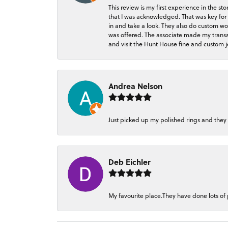
This review is my first experience in the 
that I was acknowledged. That was key for 
in and take a look. They also do custom wo
was offered. The associate made my transacti
and visit the Hunt House fine and custom je
Andrea Nelson
Just picked up my polished rings and they
Deb Eichler
My favourite place.They have done lots of