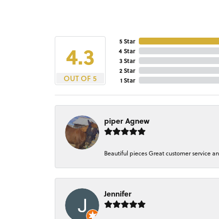
5 Star
4.3
4 Star
3 Star
2 Star
OUT OF 5
1 Star
piper Agnew
Beautiful pieces Great customer service a
Jennifer