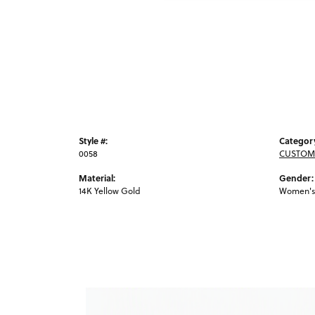
Style #:
Categor
0058
CUSTOM
Material:
Gender:
14K Yellow Gold
Women's