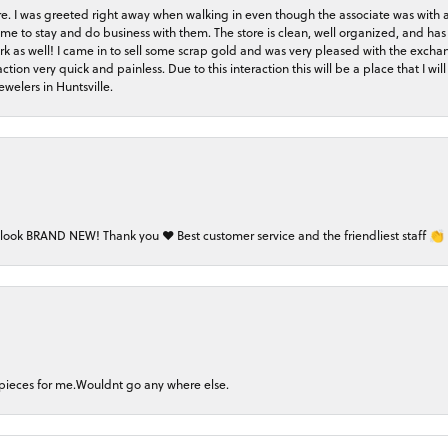
store. I was greeted right away when walking in even though the associate was with
me to stay and do business with them. The store is clean, well organized, and has 
rk as well! I came in to sell some scrap gold and was very pleased with the exchan
on very quick and painless. Due to this interaction this will be a place that I will 
welers in Huntsville.
 look BRAND NEW! Thank you ❤️ Best customer service and the friendliest staff 👏
 pieces for me.Wouldnt go any where else.