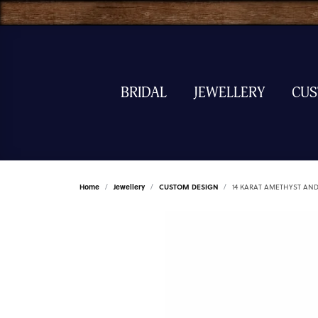
BRIDAL
JEWELLERY
CU
Home
Jewellery
CUSTOM DESIGN
14 KARAT AMETHYST AN