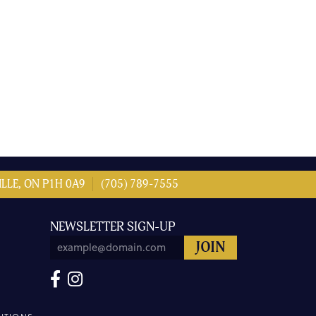
LLE, ON P1H 0A9
(705) 789-7555
NEWSLETTER SIGN-UP