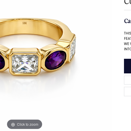
C
Ca
THI
FEA
WE 
INT
Click to zoom