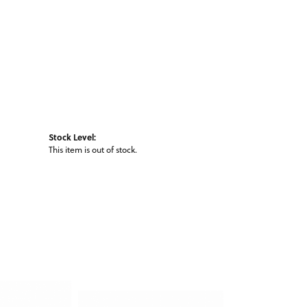
Stock Level:
This item is out of stock.