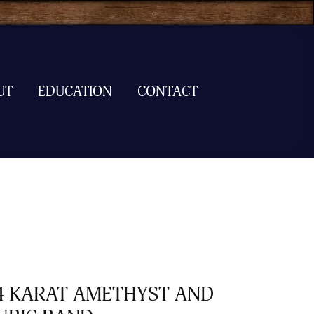
UT
EDUCATION
CONTACT
4 KARAT AMETHYST AND