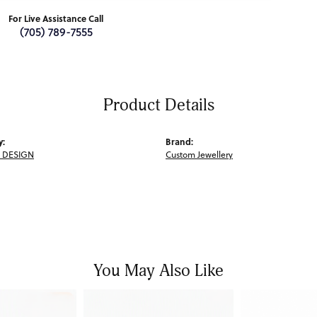
For Live Assistance Call
(705) 789-7555
Product Details
y:
Brand:
 DESIGN
Custom Jewellery
You May Also Like