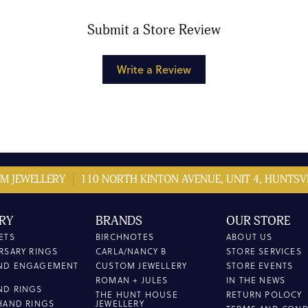
Submit a Store Review
Write a Review
M JEWELLERY
110 NORTH KINTON AVENUE, UNIT 4, HUNTSVI
RY
BRANDS
OUR STORE
ETS
BIRCHNOTES
ABOUT US
RSARY RINGS
CARLA/NANCY B
STORE SERVICES
ND ENGAGEMENT
CUSTOM JEWELLERY
STORE EVENTS
ROMAN + JULES
IN THE NEWS
ND RINGS
THE HUNT HOUSE
RETURN POLOCY
HAND RINGS
JEWELLERY