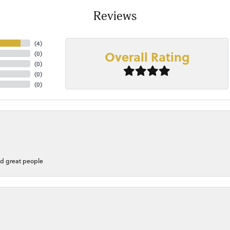
Reviews
(
4
)
Overall Rating
(
0
)
(
0
)
(
0
)
(
0
)
nd great people