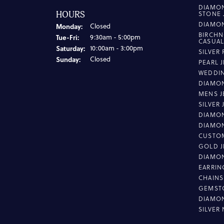
DIAMO
HOURS
STONE 
DIAMO
Monday:
Closed
BIRCHN
Tuesday - Friday:
Tue-Fri:
9:30am - 5:00pm
CASUA
Saturday:
10:00am - 3:00pm
SILVER
Sunday:
Closed
PEARL 
WEDDI
DIAMON
MENS J
SILVER
DIAMON
DIAMO
CUSTO
GOLD J
DIAMO
EARRIN
CHAINS
GEMST
DIAMO
SILVER