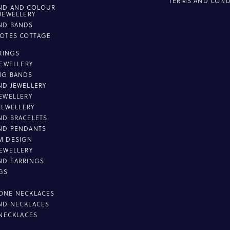
TERMS AND COND
ND AND COLOUR
JEWELLERY
ND BANDS
OTES COTTAGE
L
 RINGS
JEWELLERY
NG BANDS
D JEWELLERY
EWELLERY
 JEWELLERY
D BRACELETS
ND PENDANTS
M DESIGN
EWELLERY
ND EARRINGS
GS
ONE NECKLACES
ND NECKLACES
 NECKLACES