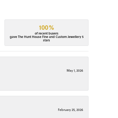
100%
of recent buyers
gave The Hunt House Fine and Custom Jewellery 5
stars
May 1, 2026
February 25, 2026