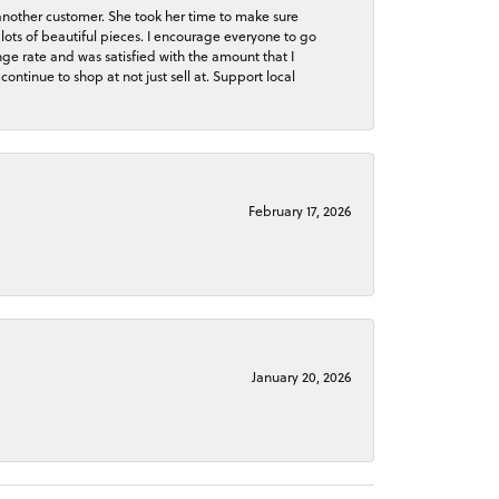
 another customer. She took her time to make sure
lots of beautiful pieces. I encourage everyone to go
ge rate and was satisfied with the amount that I
continue to shop at not just sell at. Support local
February 17, 2026
January 20, 2026