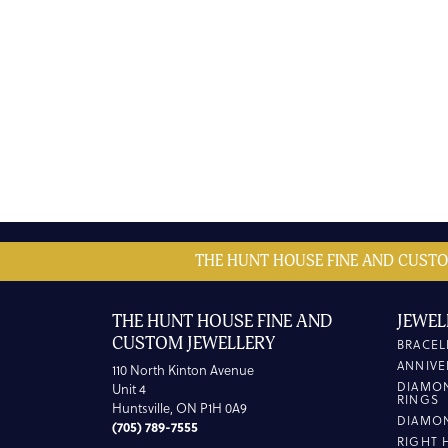
THE HUNT HOUSE FINE AND CUSTO
THE HUNT HOUSE FINE AND
JEWEL
CUSTOM JEWELLERY
BRACEL
ANNIVE
110 North Kinton Avenue
DIAMO
Unit 4
RINGS
Huntsville, ON P1H 0A9
DIAMO
(705) 789-7555
RIGHT 