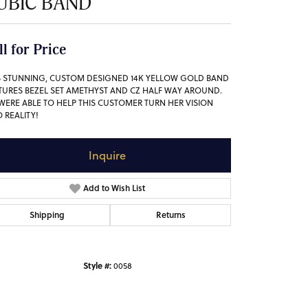
UBIC BAND
ll for Price
S STUNNING, CUSTOM DESIGNED 14K YELLOW GOLD BAND
TURES BEZEL SET AMETHYST AND CZ HALF WAY AROUND.
WERE ABLE TO HELP THIS CUSTOMER TURN HER VISION
O REALITY!
Inquire
Add to Wish List
Shipping
Returns
Style #:
0058
Click to zoom