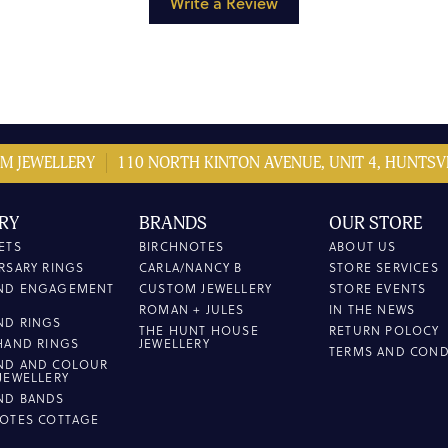
Write a Review
M JEWELLERY
110 NORTH KINTON AVENUE, UNIT 4, HUNTSVI
RY
BRANDS
OUR STORE
ETS
BIRCHNOTES
ABOUT US
RSARY RINGS
CARLA/NANCY B
STORE SERVICES
ND ENGAGEMENT
CUSTOM JEWELLERY
STORE EVENTS
ROMAN + JULES
IN THE NEWS
ND RINGS
THE HUNT HOUSE
RETURN POLOCY
HAND RINGS
JEWELLERY
TERMS AND COND
ND AND COLOUR
JEWELLERY
ND BANDS
OTES COTTAGE
L