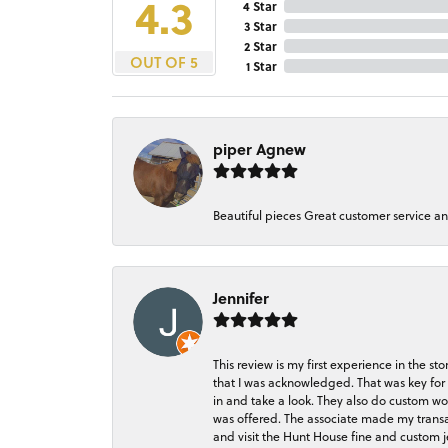
4.3
4 Star
3 Star
2 Star
OUT OF 5
1 Star
piper Agnew
Beautiful pieces Great customer service a
Jennifer
This review is my first experience in the 
that I was acknowledged. That was key for 
in and take a look. They also do custom wo
was offered. The associate made my transacti
and visit the Hunt House fine and custom je