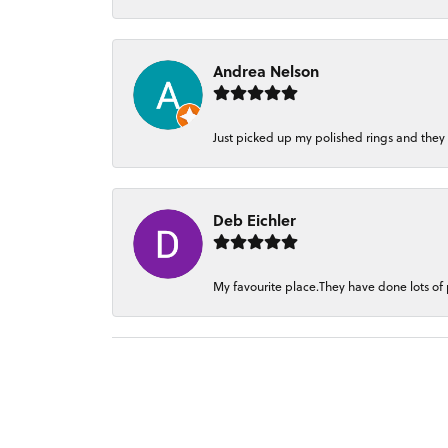
Andrea Nelson
Just picked up my polished rings and they
Deb Eichler
My favourite place.They have done lots of