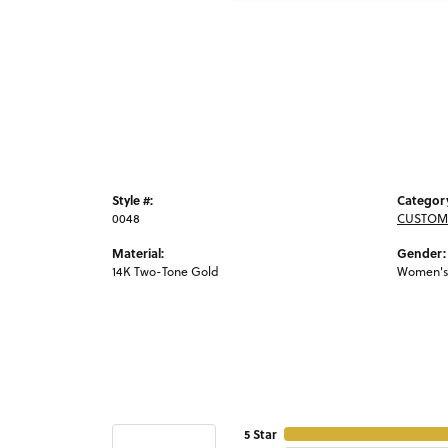
Style #:
Categor
0048
CUSTOM
Material:
Gender:
14K Two-Tone Gold
Women's
5 Star