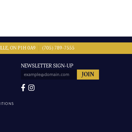
LLE, ON P1H 0A9
(705) 789-7555
NEWSLETTER SIGN-UP
ITIONS