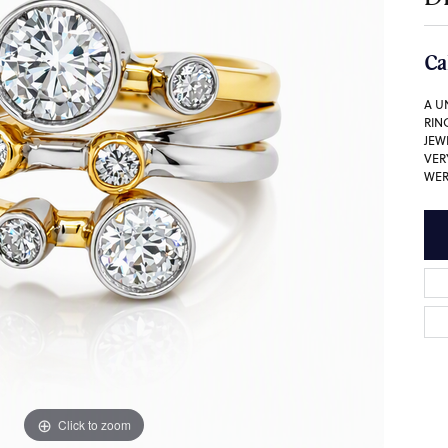
Ca
A U
RIN
JEW
VER
WER
Click to zoom