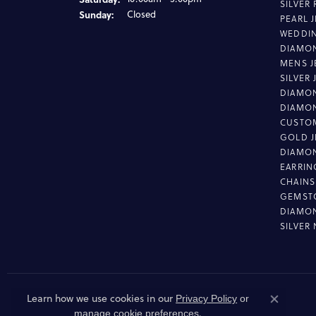
SILVER
Sunday:
Closed
PEARL 
WEDDI
DIAMON
MENS J
SILVER
DIAMON
DIAMO
CUSTO
GOLD J
DIAMO
EARRIN
CHAINS
GEMST
DIAMO
SILVER
Learn how we use cookies in our
Privacy Policy
or
Close co
.
manage cookie preferences