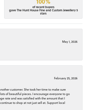
100%
of recent buyers
gave The Hunt House Fine and Custom Jewellery 5
stars
May 1, 2026
February 25, 2026
 another customer. She took her time to make sure
lots of beautiful pieces. I encourage everyone to go
ge rate and was satisfied with the amount that I
continue to shop at not just sell at. Support local