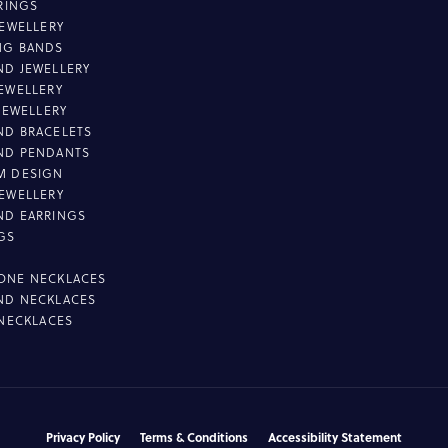
 RINGS
JEWELLERY
NG BANDS
D JEWELLERY
EWELLERY
 JEWELLERY
D BRACELETS
ND PENDANTS
M DESIGN
EWELLERY
ND EARRINGS
GS
ONE NECKLACES
ND NECKLACES
 NECKLACES
nsent popup
Privacy Policy
Terms & Conditions
Accessibility Statement