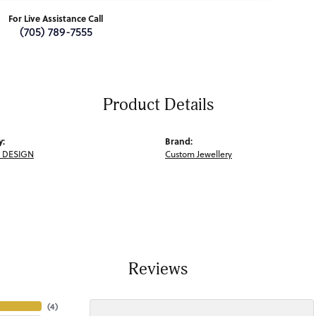
For Live Assistance Call
(705) 789-7555
Product Details
y:
Brand:
 DESIGN
Custom Jewellery
Reviews
(
4
)