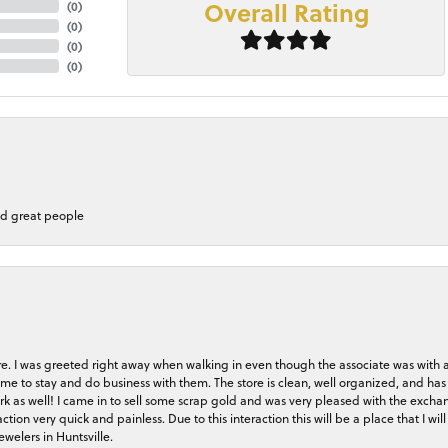
Overall Rating
(
0
)
(
0
)
(
0
)
(
0
)
nd great people
store. I was greeted right away when walking in even though the associate was with
me to stay and do business with them. The store is clean, well organized, and has 
rk as well! I came in to sell some scrap gold and was very pleased with the exchan
on very quick and painless. Due to this interaction this will be a place that I will 
welers in Huntsville.