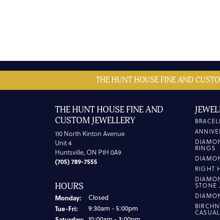
THE HUNT HOUSE FINE AND CUSTO
THE HUNT HOUSE FINE AND
JEWEL
CUSTOM JEWELLERY
BRACEL
ANNIVE
110 North Kinton Avenue
DIAMO
Unit 4
RINGS
Huntsville, ON P1H 0A9
DIAMO
(705) 789-7555
RIGHT 
DIAMO
HOURS
STONE 
DIAMO
Monday:
Closed
BIRCHN
Tuesday - Friday:
Tue-Fri:
9:30am - 5:00pm
CASUA
Saturday:
10:00am - 3:00pm