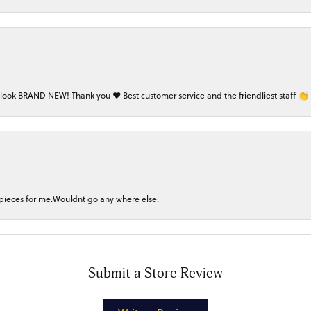
 look BRAND NEW! Thank you ❤️ Best customer service and the friendliest staff 👏
 pieces for me.Wouldnt go any where else.
Submit a Store Review