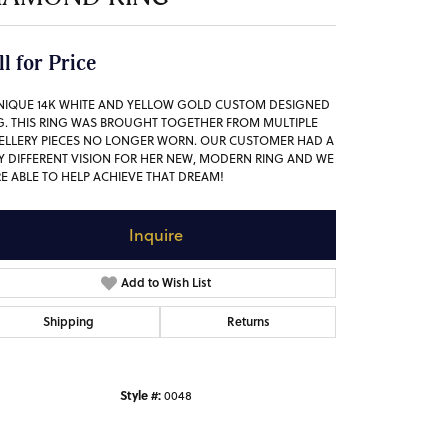
ll for Price
NIQUE 14K WHITE AND YELLOW GOLD CUSTOM DESIGNED
G. THIS RING WAS BROUGHT TOGETHER FROM MULTIPLE
ELLERY PIECES NO LONGER WORN. OUR CUSTOMER HAD A
Y DIFFERENT VISION FOR HER NEW, MODERN RING AND WE
E ABLE TO HELP ACHIEVE THAT DREAM!
Inquire
Add to Wish List
Shipping
Returns
Style #:
0048
Click to zoom