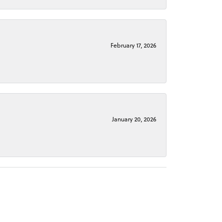
February 17, 2026
January 20, 2026