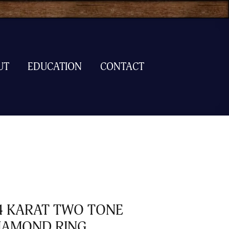
UT
EDUCATION
CONTACT
4 KARAT TWO TONE
IAMOND RING