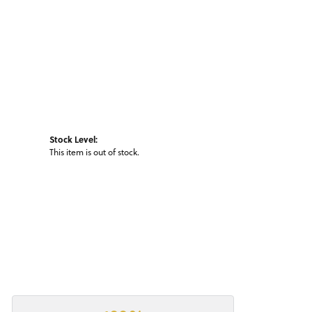
Stock Level:
This item is out of stock.