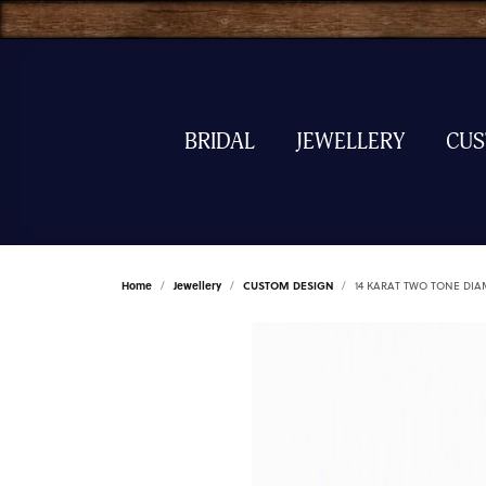
BRIDAL
JEWELLERY
CU
Home
Jewellery
CUSTOM DESIGN
14 KARAT TWO TONE DI