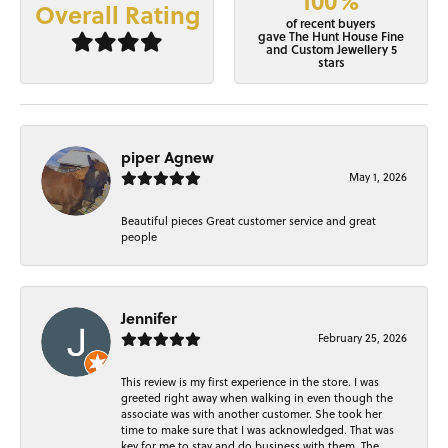
100%
Overall Rating
of recent buyers
gave The Hunt House Fine
and Custom Jewellery 5
stars
piper Agnew
May 1, 2026
Beautiful pieces Great customer service and great
people
Jennifer
February 25, 2026
This review is my first experience in the store. I was
greeted right away when walking in even though the
associate was with another customer. She took her
time to make sure that I was acknowledged. That was
key for me to stay and do business with them. The