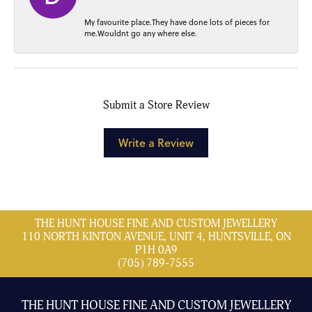
My favourite place.They have done lots of pieces for
me.Wouldnt go any where else.
Submit a Store Review
Write a Review
THE HUNT HOUSE FINE AND CUSTOM JEWELLERY
110 NORTH KINTON AVENUE, UNIT 4, HUNTSVILLE, ON
P1H 0A9
(705) 789-7555
THE HUNT HOUSE FINE AND CUSTOM JEWELLERY