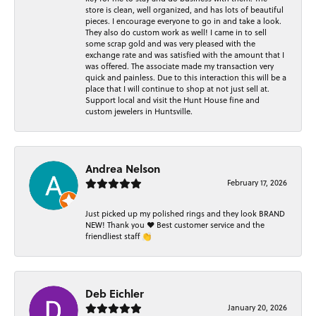
store is clean, well organized, and has lots of beautiful
pieces. I encourage everyone to go in and take a look.
They also do custom work as well! I came in to sell
some scrap gold and was very pleased with the
exchange rate and was satisfied with the amount that I
was offered. The associate made my transaction very
quick and painless. Due to this interaction this will be a
place that I will continue to shop at not just sell at.
Support local and visit the Hunt House fine and
custom jewelers in Huntsville.
Andrea Nelson
February 17, 2026
Just picked up my polished rings and they look BRAND
NEW! Thank you ❤️ Best customer service and the
friendliest staff 👏
Deb Eichler
January 20, 2026