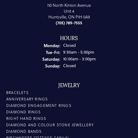
110 North Kinton Avenue
Unit 4
Huntsville, ON P1H 0A9
(705) 789-7555
HOURS
Monday:
Closed
Tuesday - Friday:
Tue-Fri:
9:30am - 5:00pm
Saturday:
10:00am - 3:00pm
Sunday:
Closed
JEWELRY
BRACELETS
ANNIVERSARY RINGS
DIAMOND ENGAGEMENT RINGS
DIAMOND RINGS
RIGHT HAND RINGS
DIAMOND AND COLOUR STONE JEWELLERY
DIAMOND BANDS
BIRCHNOTES COTTAGE CASUAL