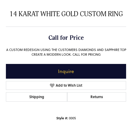
14 KARAT WHITE GOLD CUSTOM RING
Call for Price
A CUSTOM REDESIGN USING THE CUSTOMERS DIAMONDS AND SAPPHIRE TOP
CREATE A MODERN LOOK. CALL FOR PRICING
Inquire
Add to Wish List
Shipping
Returns
Style #:
0005