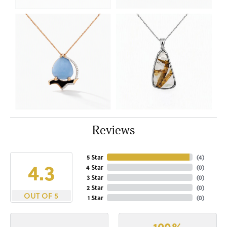
Reviews
5 Star
(
4
)
4.3
4 Star
(
0
)
3 Star
(
0
)
2 Star
(
0
)
OUT OF 5
1 Star
(
0
)