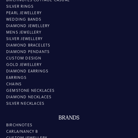
SILVER RINGS
PEARL JEWELLERY
WEDDING BANDS
DIAMOND JEWELLERY
MENS JEWELLERY
SILVER JEWELLERY
DIAMOND BRACELETS
DIAMOND PENDANTS
CUSTOM DESIGN
GOLD JEWELLERY
DIAMOND EARRINGS
EARRINGS
CHAINS
GEMSTONE NECKLACES
DIAMOND NECKLACES
SILVER NECKLACES
BRANDS
BIRCHNOTES
CARLA/NANCY B
CUSTOM JEWELLERY