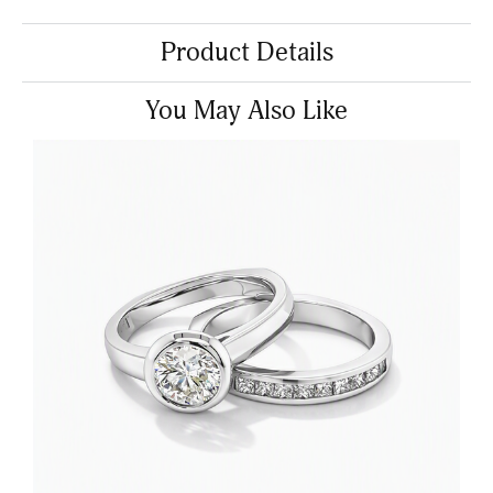
Product Details
You May Also Like