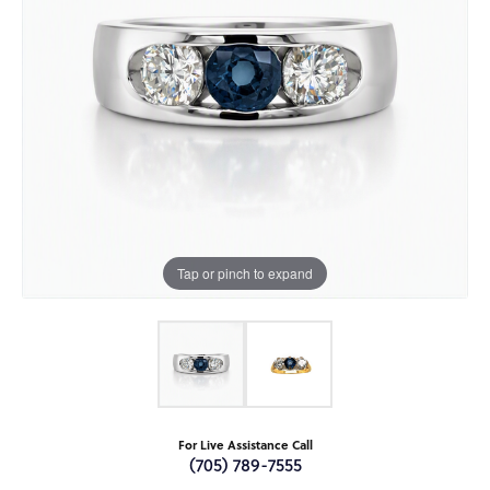
Tap or pinch to expand
For Live Assistance Call
(705) 789-7555