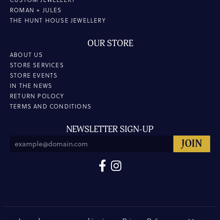
ROMAN + JULES
THE HUNT HOUSE JEWELLERY
OUR STORE
ABOUT US
STORE SERVICES
STORE EVENTS
IN THE NEWS
RETURN POLOCY
TERMS AND CONDITIONS
NEWSLETTER SIGN-UP