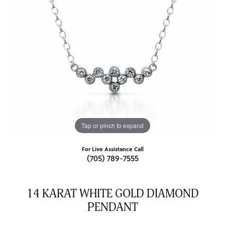
Tap or pinch to expand
For Live Assistance Call
(705) 789-7555
14 KARAT WHITE GOLD DIAMOND
PENDANT