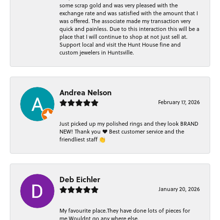
some scrap gold and was very pleased with the
exchange rate and was satisfied with the amount that I
was offered. The associate made my transaction very
quick and painless. Due to this interaction this will be a
place that I will continue to shop at not just sell at.
Support local and visit the Hunt House fine and
custom jewelers in Huntsville.
Andrea Nelson
February 17, 2026
Just picked up my polished rings and they look BRAND
NEW! Thank you ❤️ Best customer service and the
friendliest staff 👏
Deb Eichler
January 20, 2026
My favourite place.They have done lots of pieces for
me.Wouldnt go any where else.