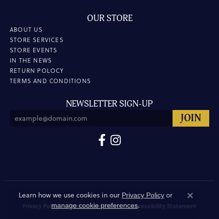
OUR STORE
ABOUT US
STORE SERVICES
STORE EVENTS
IN THE NEWS
RETURN POLOCY
TERMS AND CONDITIONS
NEWSLETTER SIGN-UP
Learn how we use cookies in our
Privacy Policy
or
Close co
.
manage cookie preferences
Privacy Policy
Terms & Conditions
Accessibility Statement