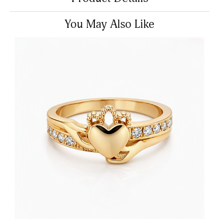
You May Also Like