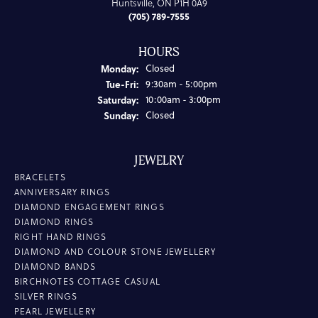
Huntsville, ON P1H 0A9
(705) 789-7555
HOURS
Monday:
Closed
Tuesday - Friday:
Tue-Fri:
9:30am - 5:00pm
Saturday:
10:00am - 3:00pm
Sunday:
Closed
JEWELRY
BRACELETS
ANNIVERSARY RINGS
DIAMOND ENGAGEMENT RINGS
DIAMOND RINGS
RIGHT HAND RINGS
DIAMOND AND COLOUR STONE JEWELLERY
DIAMOND BANDS
BIRCHNOTES COTTAGE CASUAL
SILVER RINGS
PEARL JEWELLERY