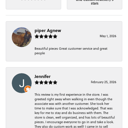
stars
piper Agnew
May 1, 2026
Beautiful pieces Great customer service and great
people
Jennifer
February 25, 2026
This review is my first experience in the store. I was
greeted right away when walking in even though the
associate was with another customer. She took her
time to make sure that I was acknowledged. That was
key for me to stay and do business with them. The
store is clean, well organized, and has lots of beautiful
pieces. I encourage everyone to go in and take a look.
They also do custom work as well! I came in to sell