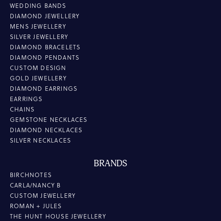
WEDDING BANDS
DIAMOND JEWELLERY
MENS JEWELLERY
SILVER JEWELLERY
DIAMOND BRACELETS
DIAMOND PENDANTS
CUSTOM DESIGN
GOLD JEWELLERY
DIAMOND EARRINGS
EARRINGS
CHAINS
GEMSTONE NECKLACES
DIAMOND NECKLACES
SILVER NECKLACES
BRANDS
BIRCHNOTES
CARLA/NANCY B
CUSTOM JEWELLERY
ROMAN + JULES
THE HUNT HOUSE JEWELLERY