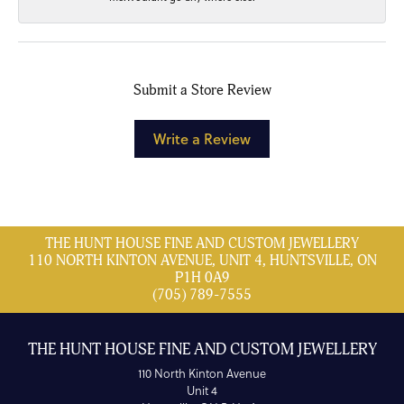
Submit a Store Review
Write a Review
THE HUNT HOUSE FINE AND CUSTOM JEWELLERY
110 NORTH KINTON AVENUE, UNIT 4, HUNTSVILLE, ON
P1H 0A9
(705) 789-7555
THE HUNT HOUSE FINE AND CUSTOM JEWELLERY
110 North Kinton Avenue
Unit 4