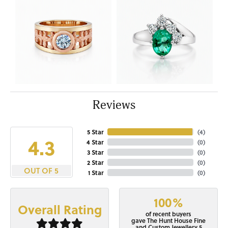
Reviews
5 Star
(
4
)
4.3
4 Star
(
0
)
3 Star
(
0
)
2 Star
(
0
)
OUT OF 5
1 Star
(
0
)
100%
Overall Rating
of recent buyers
gave The Hunt House Fine
and Custom Jewellery 5