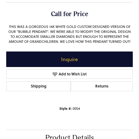
Call for Price
THIS WAS A GORGEOUS 14K WHITE GOLD CUSTOM DESIGNED VERSION OF
OUR "BUBBLE PENDANT". WE WERE ABLE TO MODIFY THE ORIGINAL DESIGN
TO ACCOMODATE SMALLER DIAMONDS BUT ENOUGH TO REPRESENT THE
AMOUNT OF GRANDCHILDREN. WE LOVE HOW THIS PENDANT TURNED OUT!
Inquire
Add to Wish List
Shipping
Returns
Style #:
0054
Product Details