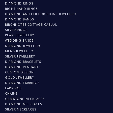
DIAMOND RINGS
RIGHT HAND RINGS
DIAMOND AND COLOUR STONE JEWELLERY
DIAMOND BANDS
BIRCHNOTES COTTAGE CASUAL
SILVER RINGS
PEARL JEWELLERY
WEDDING BANDS
DIAMOND JEWELLERY
MENS JEWELLERY
SILVER JEWELLERY
DIAMOND BRACELETS
DIAMOND PENDANTS
CUSTOM DESIGN
GOLD JEWELLERY
DIAMOND EARRINGS
EARRINGS
CHAINS
GEMSTONE NECKLACES
DIAMOND NECKLACES
SILVER NECKLACES