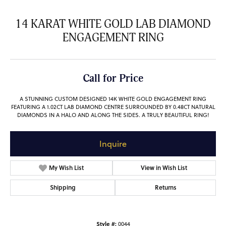
14 KARAT WHITE GOLD LAB DIAMOND
ENGAGEMENT RING
Call for Price
A STUNNING CUSTOM DESIGNED 14K WHITE GOLD ENGAGEMENT RING
FEATURING A 1.02CT LAB DIAMOND CENTRE SURROUNDED BY 0.48CT NATURAL
DIAMONDS IN A HALO AND ALONG THE SIDES. A TRULY BEAUTIFUL RING!
Inquire
My Wish List
View in Wish List
Shipping
Returns
Style #:
0044