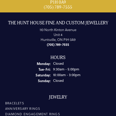
P1H 0A9
(705) 789-7555
THE HUNT HOUSE FINE AND CUSTOM JEWELLERY
110 North Kinton Avenue
Unit 4
Huntsville, ON P1H 0A9
(705) 789-7555
HOURS
Monday:
Closed
Tuesday - Friday:
Tue-Fri:
9:30am - 5:00pm
Saturday:
10:00am - 3:00pm
Sunday:
Closed
JEWELRY
BRACELETS
ANNIVERSARY RINGS
DIAMOND ENGAGEMENT RINGS