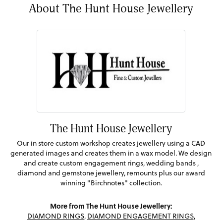
About The Hunt House Jewellery
The Hunt House Jewellery
Our in store custom workshop creates jewellery using a CAD
generated images and creates them in a wax model. We design
and create custom engagement rings, wedding bands ,
diamond and gemstone jewellery, remounts plus our award
winning "Birchnotes" collection.
More from The Hunt House Jewellery:
DIAMOND RINGS
,
DIAMOND ENGAGEMENT RINGS
,