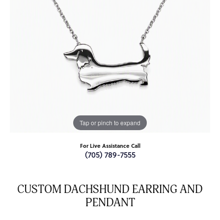
Tap or pinch to expand
For Live Assistance Call
(705) 789-7555
CUSTOM DACHSHUND EARRING AND
PENDANT