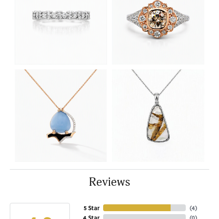
Reviews
5 Star
(
4
)
4 Star
(
0
)