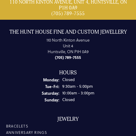
110 NORTH KINTON AVENUE, UNIT 4, HUNTSVILLE, ON
P1H 0A9
(705) 789-7555
THE HUNT HOUSE FINE AND CUSTOM JEWELLERY
110 North Kinton Avenue
Unit 4
Huntsville, ON P1H 0A9
(705) 789-7555
HOURS
Monday:
Closed
Tuesday - Friday:
Tue-Fri:
9:30am - 5:00pm
Saturday:
10:00am - 3:00pm
Sunday:
Closed
JEWELRY
BRACELETS
ANNIVERSARY RINGS