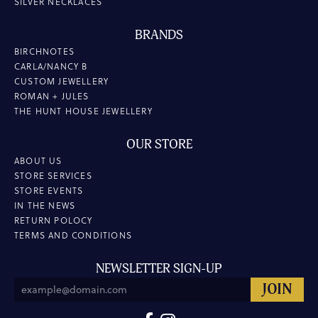
SILVER NECKLACES
BRANDS
BIRCHNOTES
CARLA/NANCY B
CUSTOM JEWELLERY
ROMAN + JULES
THE HUNT HOUSE JEWELLERY
OUR STORE
ABOUT US
STORE SERVICES
STORE EVENTS
IN THE NEWS
RETURN POLOCY
TERMS AND CONDITIONS
NEWSLETTER SIGN-UP