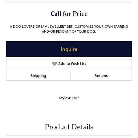
Call for Price
A DOG LOVERS DREAM JEWELLERY SET! CUSTOMIZE YOUR OWN EARRING
AND/OR PENDANT OF YOUR DOG.
Inquire
Add to Wish List
Shipping
Returns
Style #:
0012
Product Details