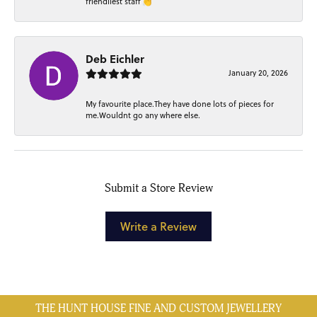
friendliest staff 👏
Deb Eichler
January 20, 2026
My favourite place.They have done lots of pieces for
me.Wouldnt go any where else.
Submit a Store Review
Write a Review
THE HUNT HOUSE FINE AND CUSTOM JEWELLERY