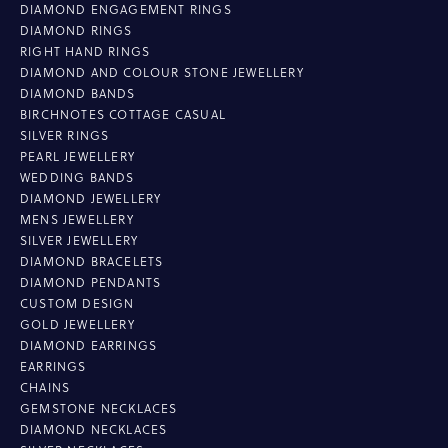
DIAMOND ENGAGEMENT RINGS
DIAMOND RINGS
RIGHT HAND RINGS
DIAMOND AND COLOUR STONE JEWELLERY
DIAMOND BANDS
BIRCHNOTES COTTAGE CASUAL
SILVER RINGS
PEARL JEWELLERY
WEDDING BANDS
DIAMOND JEWELLERY
MENS JEWELLERY
SILVER JEWELLERY
DIAMOND BRACELETS
DIAMOND PENDANTS
CUSTOM DESIGN
GOLD JEWELLERY
DIAMOND EARRINGS
EARRINGS
CHAINS
GEMSTONE NECKLACES
DIAMOND NECKLACES