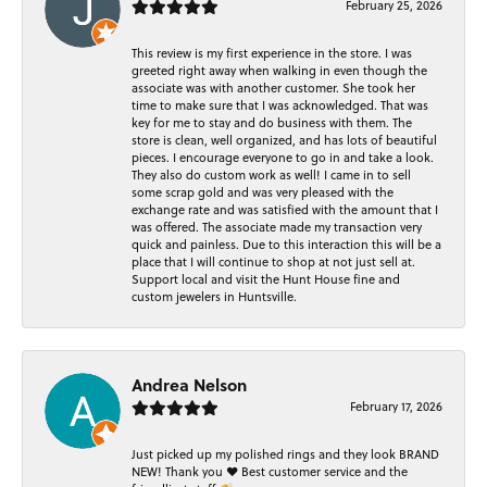
February 25, 2026
This review is my first experience in the store. I was
greeted right away when walking in even though the
associate was with another customer. She took her
time to make sure that I was acknowledged. That was
key for me to stay and do business with them. The
store is clean, well organized, and has lots of beautiful
pieces. I encourage everyone to go in and take a look.
They also do custom work as well! I came in to sell
some scrap gold and was very pleased with the
exchange rate and was satisfied with the amount that I
was offered. The associate made my transaction very
quick and painless. Due to this interaction this will be a
place that I will continue to shop at not just sell at.
Support local and visit the Hunt House fine and
custom jewelers in Huntsville.
Andrea Nelson
February 17, 2026
Just picked up my polished rings and they look BRAND
NEW! Thank you ❤️ Best customer service and the