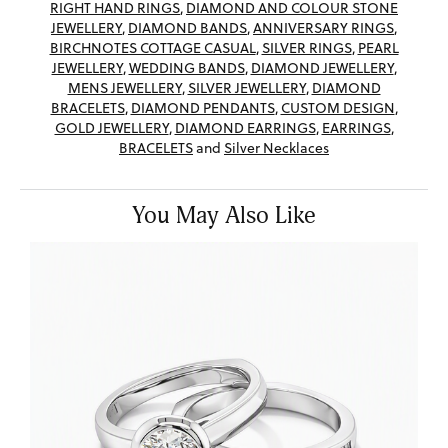
RIGHT HAND RINGS
,
DIAMOND AND COLOUR STONE
JEWELLERY
,
DIAMOND BANDS
,
ANNIVERSARY RINGS
,
BIRCHNOTES COTTAGE CASUAL
,
SILVER RINGS
,
PEARL
JEWELLERY
,
WEDDING BANDS
,
DIAMOND JEWELLERY
,
MENS JEWELLERY
,
SILVER JEWELLERY
,
DIAMOND
BRACELETS
,
DIAMOND PENDANTS
,
CUSTOM DESIGN
,
GOLD JEWELLERY
,
DIAMOND EARRINGS
,
EARRINGS
,
BRACELETS
and
Silver Necklaces
You May Also Like