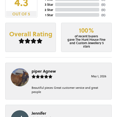
4.3
3 Star
(
0
)
2 Star
(
0
)
OUT OF 5
1 Star
(
0
)
100%
Overall Rating
of recent buyers
gave The Hunt House Fine
and Custom Jewellery 5
stars
piper Agnew
May 1, 2026
Beautiful pieces Great customer service and great
people
Jennifer