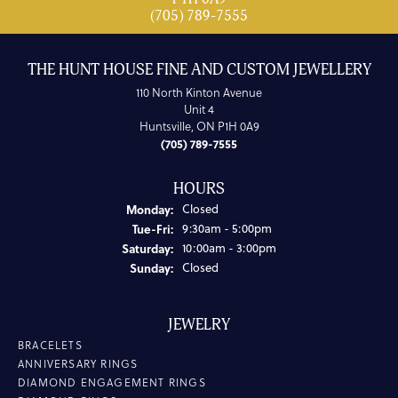
(705) 789-7555
THE HUNT HOUSE FINE AND CUSTOM JEWELLERY
110 North Kinton Avenue
Unit 4
Huntsville, ON P1H 0A9
(705) 789-7555
HOURS
Monday:
Closed
Tuesday - Friday:
Tue-Fri:
9:30am - 5:00pm
Saturday:
10:00am - 3:00pm
Sunday:
Closed
JEWELRY
BRACELETS
ANNIVERSARY RINGS
DIAMOND ENGAGEMENT RINGS