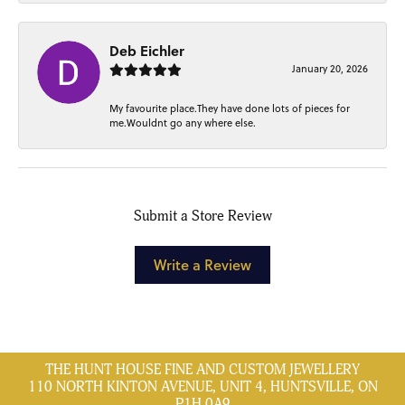
Deb Eichler
January 20, 2026
My favourite place.They have done lots of pieces for
me.Wouldnt go any where else.
Submit a Store Review
Write a Review
THE HUNT HOUSE FINE AND CUSTOM JEWELLERY
110 NORTH KINTON AVENUE, UNIT 4, HUNTSVILLE, ON
P1H 0A9