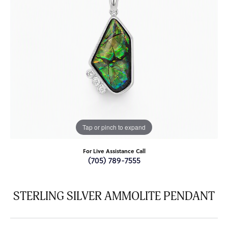
Tap or pinch to expand
For Live Assistance Call
(705) 789-7555
STERLING SILVER AMMOLITE PENDANT