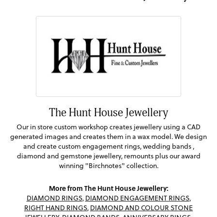
The Hunt House Jewellery
Our in store custom workshop creates jewellery using a CAD
generated images and creates them in a wax model. We design
and create custom engagement rings, wedding bands ,
diamond and gemstone jewellery, remounts plus our award
winning "Birchnotes" collection.
More from The Hunt House Jewellery:
DIAMOND RINGS
,
DIAMOND ENGAGEMENT RINGS
,
RIGHT HAND RINGS
,
DIAMOND AND COLOUR STONE