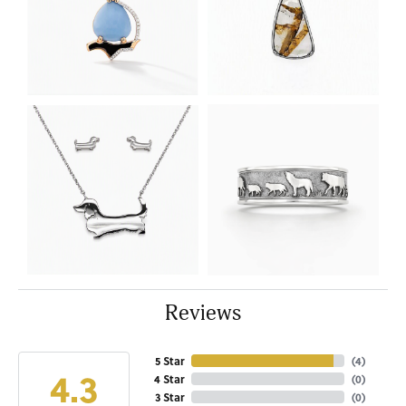
Reviews
5 Star
(
4
)
4.3
4 Star
(
0
)
3 Star
(
0
)