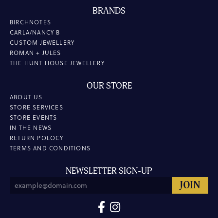
BRANDS
BIRCHNOTES
CARLA/NANCY B
CUSTOM JEWELLERY
ROMAN + JULES
THE HUNT HOUSE JEWELLERY
OUR STORE
ABOUT US
STORE SERVICES
STORE EVENTS
IN THE NEWS
RETURN POLOCY
TERMS AND CONDITIONS
NEWSLETTER SIGN-UP