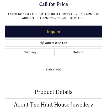
Call for Price
A STERLING SILVER CUSTOM PENDANT FEATURING A BEZEL SET AMMOLITE
WITH BEZEL SET DIAMONDS (3). CALL FOR PRICING.
Inquire
Add to Wish List
Shipping
Returns
Style #:
0010
Product Details
About The Hunt House Jewellery