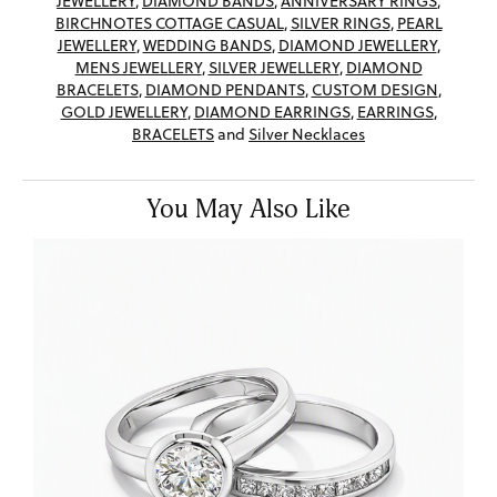
JEWELLERY
,
DIAMOND BANDS
,
ANNIVERSARY RINGS
,
BIRCHNOTES COTTAGE CASUAL
,
SILVER RINGS
,
PEARL
JEWELLERY
,
WEDDING BANDS
,
DIAMOND JEWELLERY
,
MENS JEWELLERY
,
SILVER JEWELLERY
,
DIAMOND
BRACELETS
,
DIAMOND PENDANTS
,
CUSTOM DESIGN
,
GOLD JEWELLERY
,
DIAMOND EARRINGS
,
EARRINGS
,
BRACELETS
and
Silver Necklaces
You May Also Like