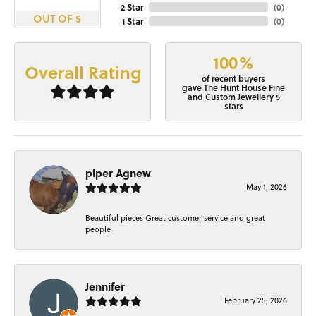
2 Star
(
0
)
OUT OF 5
1 Star
(
0
)
100%
Overall Rating
of recent buyers
gave The Hunt House Fine
and Custom Jewellery 5
stars
piper Agnew
May 1, 2026
Beautiful pieces Great customer service and great
people
Jennifer
February 25, 2026