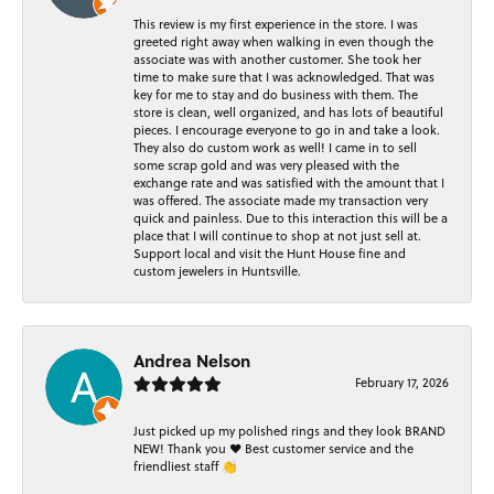
This review is my first experience in the store. I was
greeted right away when walking in even though the
associate was with another customer. She took her
time to make sure that I was acknowledged. That was
key for me to stay and do business with them. The
store is clean, well organized, and has lots of beautiful
pieces. I encourage everyone to go in and take a look.
They also do custom work as well! I came in to sell
some scrap gold and was very pleased with the
exchange rate and was satisfied with the amount that I
was offered. The associate made my transaction very
quick and painless. Due to this interaction this will be a
place that I will continue to shop at not just sell at.
Support local and visit the Hunt House fine and
custom jewelers in Huntsville.
Andrea Nelson
February 17, 2026
Just picked up my polished rings and they look BRAND
NEW! Thank you ❤️ Best customer service and the
friendliest staff 👏