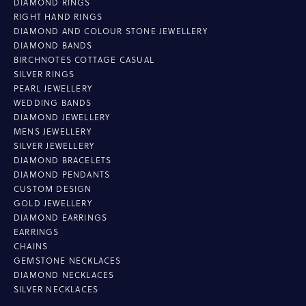
DIAMOND RINGS
RIGHT HAND RINGS
DIAMOND AND COLOUR STONE JEWELLERY
DIAMOND BANDS
BIRCHNOTES COTTAGE CASUAL
SILVER RINGS
PEARL JEWELLERY
WEDDING BANDS
DIAMOND JEWELLERY
MENS JEWELLERY
SILVER JEWELLERY
DIAMOND BRACELETS
DIAMOND PENDANTS
CUSTOM DESIGN
GOLD JEWELLERY
DIAMOND EARRINGS
EARRINGS
CHAINS
GEMSTONE NECKLACES
DIAMOND NECKLACES
SILVER NECKLACES