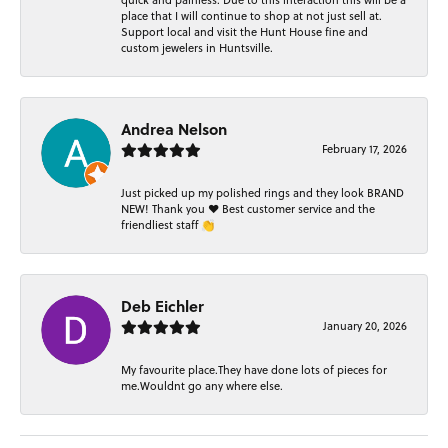
quick and painless. Due to this interaction this will be a
place that I will continue to shop at not just sell at.
Support local and visit the Hunt House fine and
custom jewelers in Huntsville.
Andrea Nelson
February 17, 2026
Just picked up my polished rings and they look BRAND
NEW! Thank you ❤️ Best customer service and the
friendliest staff 👏
Deb Eichler
January 20, 2026
My favourite place.They have done lots of pieces for
me.Wouldnt go any where else.