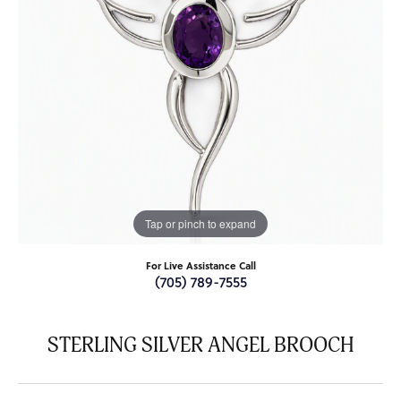
Tap or pinch to expand
For Live Assistance Call
(705) 789-7555
STERLING SILVER ANGEL BROOCH