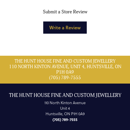
Submit a Store Review
Write a Review
THE HUNT HOUSE FINE AND CUSTOM JEWELLERY
110 NORTH KINTON AVENUE, UNIT 4, HUNTSVILLE, ON
P1H 0A9
(705) 789-7555
THE HUNT HOUSE FINE AND CUSTOM JEWELLERY
110 North Kinton Avenue
Unit 4
Huntsville, ON P1H 0A9
(705) 789-7555