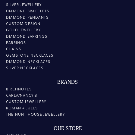
SILVER JEWELLERY
DIAMOND BRACELETS
DIAMOND PENDANTS
CUSTOM DESIGN
GOLD JEWELLERY
DIAMOND EARRINGS
EARRINGS
CHAINS
GEMSTONE NECKLACES
DIAMOND NECKLACES
SILVER NECKLACES
BRANDS
BIRCHNOTES
CARLA/NANCY B
CUSTOM JEWELLERY
ROMAN + JULES
THE HUNT HOUSE JEWELLERY
OUR STORE