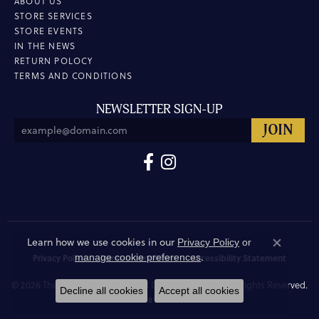
ABOUT US
STORE SERVICES
STORE EVENTS
IN THE NEWS
RETURN POLOCY
TERMS AND CONDITIONS
NEWSLETTER SIGN-UP
Learn how we use cookies in our
Privacy Policy
or
Close co
.
manage cookie preferences
Privacy Policy
Terms & Conditions
Accessibility Statement
© 2026 The Hunt House Fine and Custom Jewellery. All Rights Reserved.
Decline all cookies
Accept all cookies
POWERED BY:
PUNCHMARK