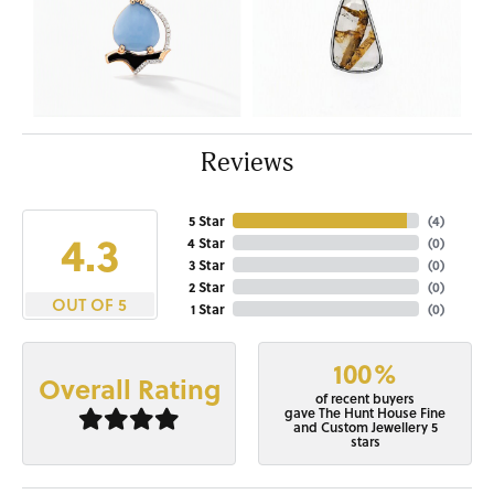
Reviews
5 Star
(
4
)
4.3
4 Star
(
0
)
3 Star
(
0
)
2 Star
(
0
)
OUT OF 5
1 Star
(
0
)
100%
Overall Rating
of recent buyers
gave The Hunt House Fine
and Custom Jewellery 5
stars