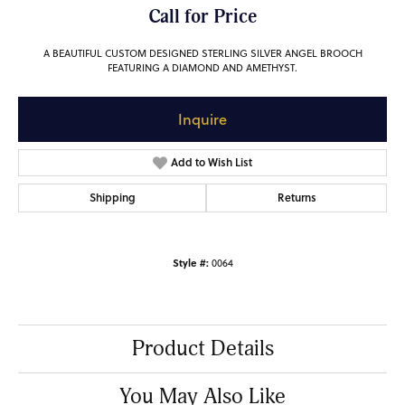
Call for Price
A BEAUTIFUL CUSTOM DESIGNED STERLING SILVER ANGEL BROOCH
FEATURING A DIAMOND AND AMETHYST.
Inquire
Add to Wish List
Shipping
Returns
Style #:
0064
Product Details
You May Also Like