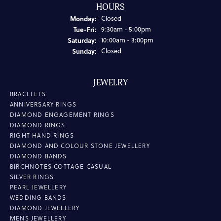
HOURS
Monday:
Closed
Tuesday - Friday:
Tue-Fri:
9:30am - 5:00pm
Saturday:
10:00am - 3:00pm
Sunday:
Closed
JEWELRY
BRACELETS
ANNIVERSARY RINGS
DIAMOND ENGAGEMENT RINGS
DIAMOND RINGS
RIGHT HAND RINGS
DIAMOND AND COLOUR STONE JEWELLERY
DIAMOND BANDS
BIRCHNOTES COTTAGE CASUAL
SILVER RINGS
PEARL JEWELLERY
WEDDING BANDS
DIAMOND JEWELLERY
MENS JEWELLERY