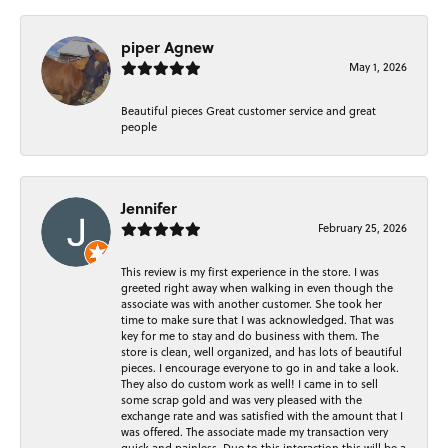
piper Agnew
May 1, 2026
Beautiful pieces Great customer service and great
people
Jennifer
February 25, 2026
This review is my first experience in the store. I was
greeted right away when walking in even though the
associate was with another customer. She took her
time to make sure that I was acknowledged. That was
key for me to stay and do business with them. The
store is clean, well organized, and has lots of beautiful
pieces. I encourage everyone to go in and take a look.
They also do custom work as well! I came in to sell
some scrap gold and was very pleased with the
exchange rate and was satisfied with the amount that I
was offered. The associate made my transaction very