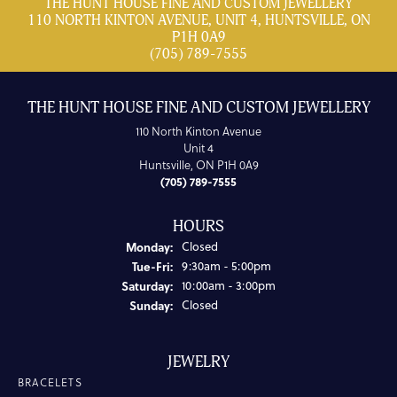
THE HUNT HOUSE FINE AND CUSTOM JEWELLERY
110 NORTH KINTON AVENUE, UNIT 4, HUNTSVILLE, ON
P1H 0A9
(705) 789-7555
THE HUNT HOUSE FINE AND CUSTOM JEWELLERY
110 North Kinton Avenue
Unit 4
Huntsville, ON P1H 0A9
(705) 789-7555
HOURS
Monday:
Closed
Tuesday - Friday:
Tue-Fri:
9:30am - 5:00pm
Saturday:
10:00am - 3:00pm
Sunday:
Closed
JEWELRY
BRACELETS