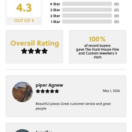
4.3
4 Star
(
0
)
3 Star
(
0
)
2 Star
(
0
)
OUT OF 5
1 Star
(
0
)
100%
Overall Rating
of recent buyers
gave The Hunt House Fine
and Custom Jewellery 5
stars
piper Agnew
May 1, 2026
Beautiful pieces Great customer service and great
people