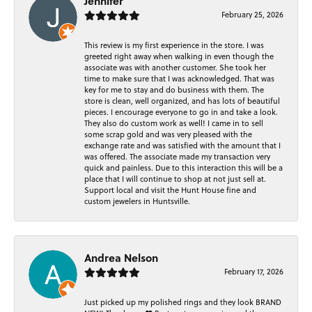
Jennifer
February 25, 2026
This review is my first experience in the store. I was
greeted right away when walking in even though the
associate was with another customer. She took her
time to make sure that I was acknowledged. That was
key for me to stay and do business with them. The
store is clean, well organized, and has lots of beautiful
pieces. I encourage everyone to go in and take a look.
They also do custom work as well! I came in to sell
some scrap gold and was very pleased with the
exchange rate and was satisfied with the amount that I
was offered. The associate made my transaction very
quick and painless. Due to this interaction this will be a
place that I will continue to shop at not just sell at.
Support local and visit the Hunt House fine and
custom jewelers in Huntsville.
Andrea Nelson
February 17, 2026
Just picked up my polished rings and they look BRAND