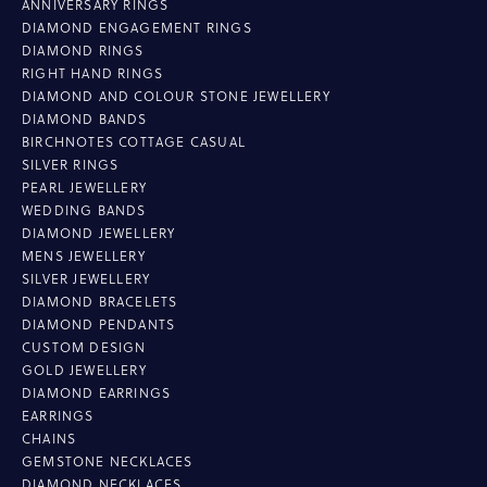
ANNIVERSARY RINGS
DIAMOND ENGAGEMENT RINGS
DIAMOND RINGS
RIGHT HAND RINGS
DIAMOND AND COLOUR STONE JEWELLERY
DIAMOND BANDS
BIRCHNOTES COTTAGE CASUAL
SILVER RINGS
PEARL JEWELLERY
WEDDING BANDS
DIAMOND JEWELLERY
MENS JEWELLERY
SILVER JEWELLERY
DIAMOND BRACELETS
DIAMOND PENDANTS
CUSTOM DESIGN
GOLD JEWELLERY
DIAMOND EARRINGS
EARRINGS
CHAINS
GEMSTONE NECKLACES
DIAMOND NECKLACES