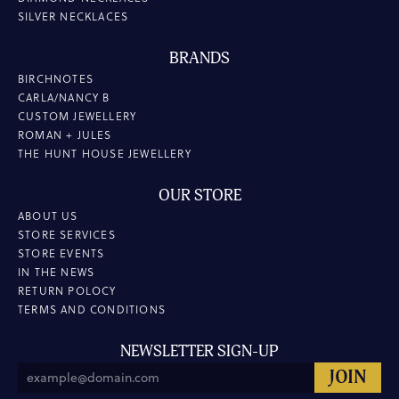
SILVER NECKLACES
BRANDS
BIRCHNOTES
CARLA/NANCY B
CUSTOM JEWELLERY
ROMAN + JULES
THE HUNT HOUSE JEWELLERY
OUR STORE
ABOUT US
STORE SERVICES
STORE EVENTS
IN THE NEWS
RETURN POLOCY
TERMS AND CONDITIONS
NEWSLETTER SIGN-UP