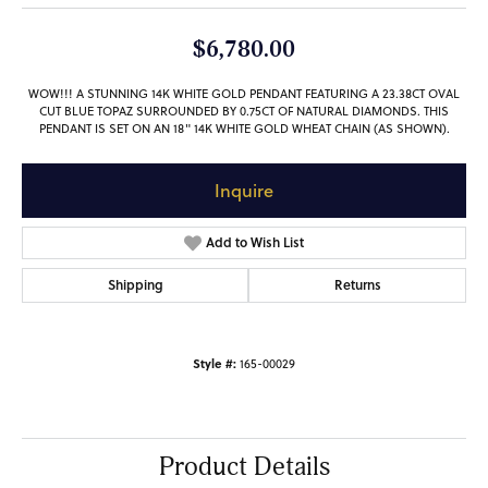
$6,780.00
WOW!!! A STUNNING 14K WHITE GOLD PENDANT FEATURING A 23.38CT OVAL
CUT BLUE TOPAZ SURROUNDED BY 0.75CT OF NATURAL DIAMONDS. THIS
PENDANT IS SET ON AN 18" 14K WHITE GOLD WHEAT CHAIN (AS SHOWN).
Inquire
Add to Wish List
Shipping
Returns
Style #:
165-00029
Product Details