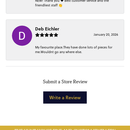
NEW! Thank you ❤️ Best customer service and the
friendliest staff 👏
Deb Eichler
January 20, 2026
My favourite place.They have done lots of pieces for
me.Wouldnt go any where else.
Submit a Store Review
Write a Review