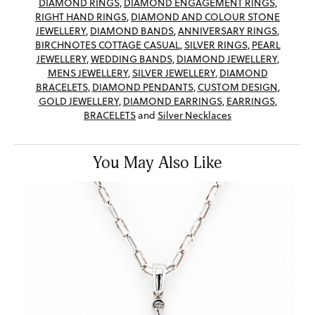
DIAMOND RINGS
,
DIAMOND ENGAGEMENT RINGS
,
RIGHT HAND RINGS
,
DIAMOND AND COLOUR STONE
JEWELLERY
,
DIAMOND BANDS
,
ANNIVERSARY RINGS
,
BIRCHNOTES COTTAGE CASUAL
,
SILVER RINGS
,
PEARL
JEWELLERY
,
WEDDING BANDS
,
DIAMOND JEWELLERY
,
MENS JEWELLERY
,
SILVER JEWELLERY
,
DIAMOND
BRACELETS
,
DIAMOND PENDANTS
,
CUSTOM DESIGN
,
GOLD JEWELLERY
,
DIAMOND EARRINGS
,
EARRINGS
,
BRACELETS
and
Silver Necklaces
You May Also Like