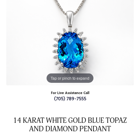
Tap or pinch to expand
For Live Assistance Call
(705) 789-7555
14 KARAT WHITE GOLD BLUE TOPAZ
AND DIAMOND PENDANT