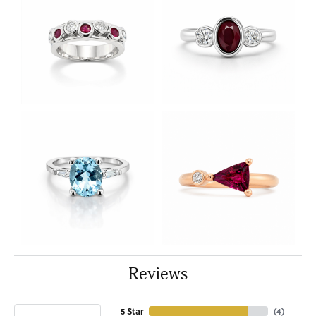
Reviews
5 Star
(
4
)