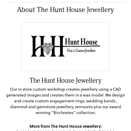
About The Hunt House Jewellery
The Hunt House Jewellery
Our in store custom workshop creates jewellery using a CAD
generated images and creates them in a wax model. We design
and create custom engagement rings, wedding bands ,
diamond and gemstone jewellery, remounts plus our award
winning "Birchnotes" collection.
More from The Hunt House Jewellery: