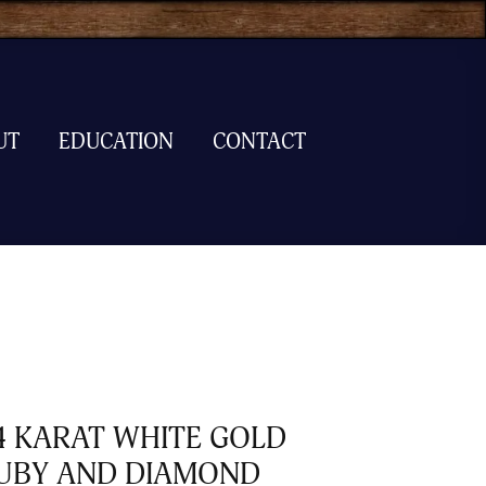
UT
EDUCATION
CONTACT
4 KARAT WHITE GOLD
UBY AND DIAMOND