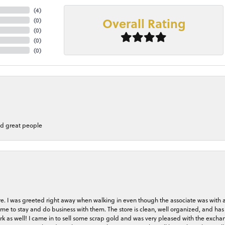
(
4
)
Overall Rating
(
0
)
(
0
)
(
0
)
(
0
)
nd great people
store. I was greeted right away when walking in even though the associate was with
me to stay and do business with them. The store is clean, well organized, and has 
rk as well! I came in to sell some scrap gold and was very pleased with the exchan