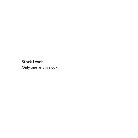
Stock Level:
Only one left in stock