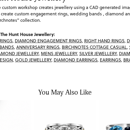
re custom workshop creates jewellery using a CAD generated im
 create custom engagement rings, wedding bands , diamond and
rchnotes" collection.
The Hunt House Jewellery:
RINGS
,
DIAMOND ENGAGEMENT RINGS
,
RIGHT HAND RINGS
,
D
BANDS
,
ANNIVERSARY RINGS
,
BIRCHNOTES COTTAGE CASUAL
,
AMOND JEWELLERY
,
MENS JEWELLERY
,
SILVER JEWELLERY
,
DIAM
ESIGN
,
GOLD JEWELLERY
,
DIAMOND EARRINGS
,
EARRINGS
,
BR
You May Also Like