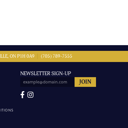
LLE, ON P1H 0A9
(705) 789-7555
NEWSLETTER SIGN-UP
ITIONS