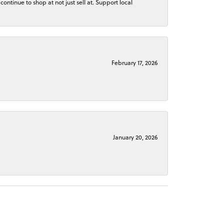
continue to shop at not just sell at. Support local
February 17, 2026
January 20, 2026