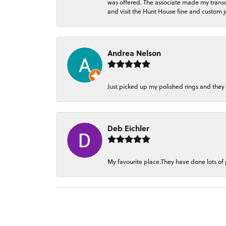
was offered. The associate made my transacti
and visit the Hunt House fine and custom je
Andrea Nelson
Just picked up my polished rings and they
Deb Eichler
My favourite place.They have done lots of