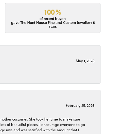
100%
of recent buyers
gave The Hunt House Fine and Custom Jewellery 5
stars
May 1, 2026
February 25, 2026
 another customer. She took her time to make sure
lots of beautiful pieces. I encourage everyone to go
ge rate and was satisfied with the amount that I