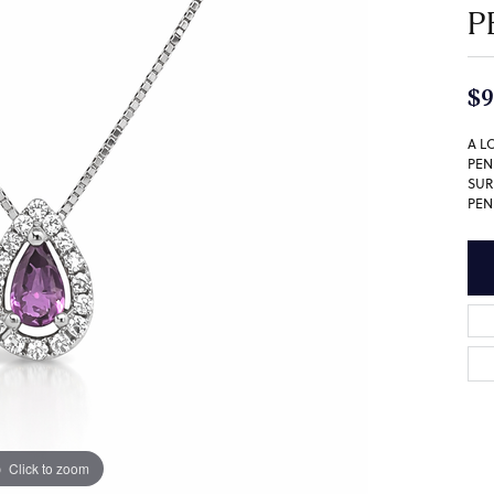
P
$9
A L
PEN
SUR
PEN
Click to zoom