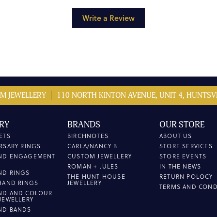
Write a Review
M JEWELLERY
110 NORTH KINTON AVENUE, UNIT 4, HUNTSVI
RY
BRANDS
OUR STORE
ETS
BIRCHNOTES
ABOUT US
RSARY RINGS
CARLA/NANCY B
STORE SERVICES
ND ENGAGEMENT
CUSTOM JEWELLERY
STORE EVENTS
ROMAN + JULES
IN THE NEWS
ND RINGS
THE HUNT HOUSE
RETURN POLOCY
HAND RINGS
JEWELLERY
TERMS AND COND
ND AND COLOUR
JEWELLERY
ND BANDS