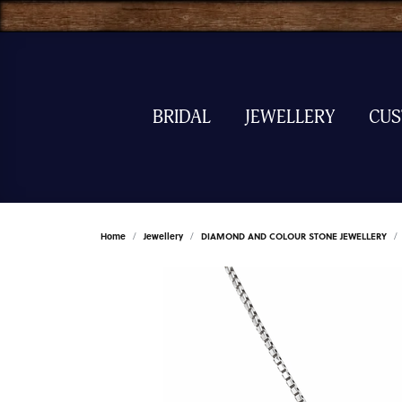
BRIDAL
JEWELLERY
CU
Home
Jewellery
DIAMOND AND COLOUR STONE JEWELLERY