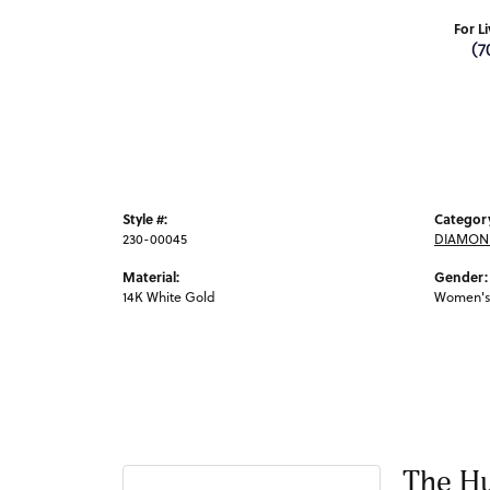
For L
(7
Style #:
Categor
230-00045
DIAMOND
Material:
Gender:
14K White Gold
Women's
The Hu