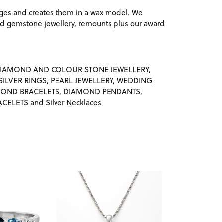
ages and creates them in a wax model. We
 gemstone jewellery, remounts plus our award
IAMOND AND COLOUR STONE JEWELLERY
,
SILVER RINGS
,
PEARL JEWELLERY
,
WEDDING
OND BRACELETS
,
DIAMOND PENDANTS
,
ACELETS
and
Silver Necklaces