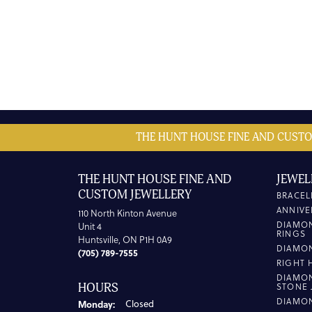
THE HUNT HOUSE FINE AND CUSTO
THE HUNT HOUSE FINE AND
JEWEL
CUSTOM JEWELLERY
BRACEL
ANNIVE
110 North Kinton Avenue
DIAMO
Unit 4
RINGS
Huntsville, ON P1H 0A9
DIAMO
(705) 789-7555
RIGHT 
DIAMO
HOURS
STONE 
DIAMO
Monday:
Closed