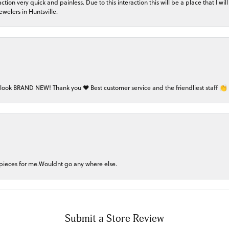
on very quick and painless. Due to this interaction this will be a place that I will 
welers in Huntsville.
 look BRAND NEW! Thank you ❤️ Best customer service and the friendliest staff 👏
 pieces for me.Wouldnt go any where else.
Submit a Store Review