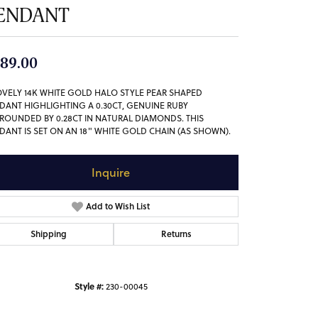
ENDANT
89.00
OVELY 14K WHITE GOLD HALO STYLE PEAR SHAPED
DANT HIGHLIGHTING A 0.30CT, GENUINE RUBY
ROUNDED BY 0.28CT IN NATURAL DIAMONDS. THIS
DANT IS SET ON AN 18" WHITE GOLD CHAIN (AS SHOWN).
Inquire
Add to Wish List
Shipping
Returns
Style #:
230-00045
Click to zoom