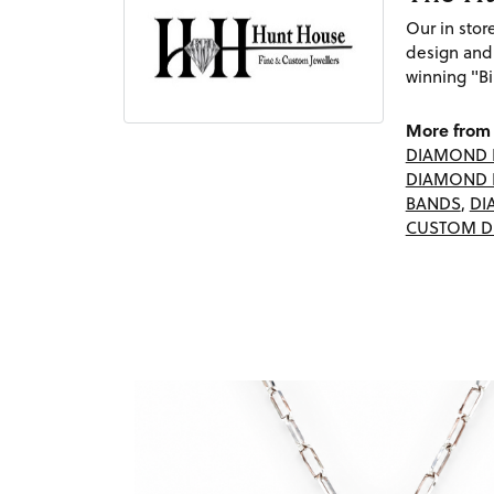
Our in sto
design and
winning "Bi
More from 
DIAMOND 
DIAMOND 
BANDS
,
DI
CUSTOM D