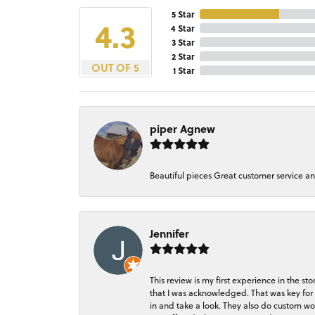
5 Star
4.3
4 Star
3 Star
2 Star
OUT OF 5
1 Star
piper Agnew
Beautiful pieces Great customer service a
Jennifer
This review is my first experience in the 
that I was acknowledged. That was key for 
in and take a look. They also do custom wo