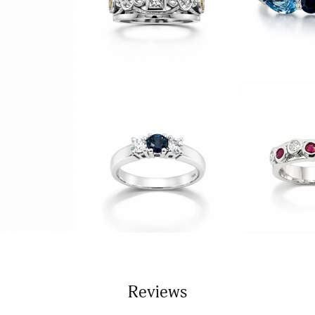
Reviews