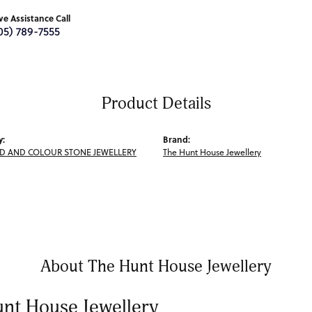
ive Assistance Call
05) 789-7555
Product Details
y:
Brand:
 AND COLOUR STONE JEWELLERY
The Hunt House Jewellery
About The Hunt House Jewellery
nt House Jewellery