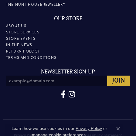
THE HUNT HOUSE JEWELLERY
OUR STORE
ABOUT US
STORE SERVICES
STORE EVENTS
IN THE NEWS
RETURN POLOCY
TERMS AND CONDITIONS
NEWSLETTER SIGN-UP
Learn how we use cookies in our
Privacy Policy
or
Close co
.
manage cookie preferences
Privacy Policy
Terms & Conditions
Accessibility Statement