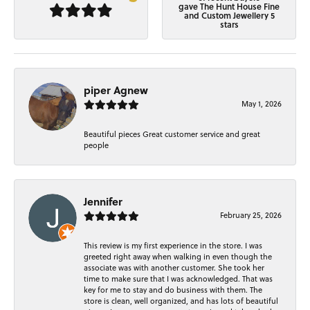
gave The Hunt House Fine
and Custom Jewellery 5
stars
piper Agnew
May 1, 2026
Beautiful pieces Great customer service and great
people
Jennifer
February 25, 2026
This review is my first experience in the store. I was
greeted right away when walking in even though the
associate was with another customer. She took her
time to make sure that I was acknowledged. That was
key for me to stay and do business with them. The
store is clean, well organized, and has lots of beautiful