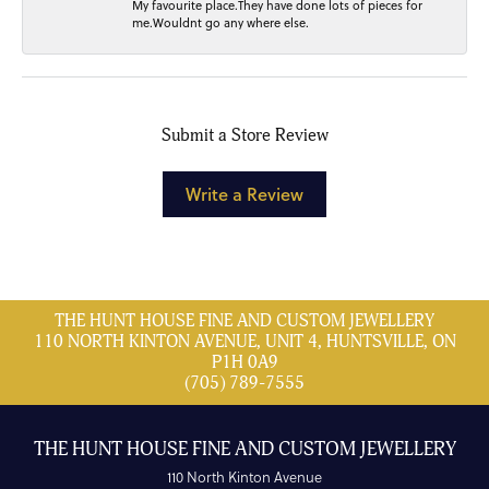
My favourite place.They have done lots of pieces for
me.Wouldnt go any where else.
Submit a Store Review
Write a Review
THE HUNT HOUSE FINE AND CUSTOM JEWELLERY
110 NORTH KINTON AVENUE, UNIT 4, HUNTSVILLE, ON
P1H 0A9
(705) 789-7555
THE HUNT HOUSE FINE AND CUSTOM JEWELLERY
110 North Kinton Avenue