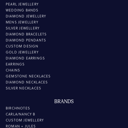
PEARL JEWELLERY
WEDDING BANDS
DIAMOND JEWELLERY
MENS JEWELLERY
SILVER JEWELLERY
DIAMOND BRACELETS
DIAMOND PENDANTS
CUSTOM DESIGN
GOLD JEWELLERY
DIAMOND EARRINGS
EARRINGS
CHAINS
GEMSTONE NECKLACES
DIAMOND NECKLACES
SILVER NECKLACES
BRANDS
BIRCHNOTES
CARLA/NANCY B
CUSTOM JEWELLERY
ROMAN + JULES