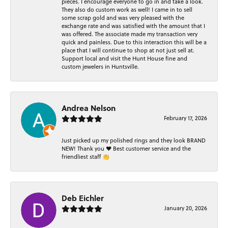
pieces. I encourage everyone to go in and take a look.
They also do custom work as well! I came in to sell
some scrap gold and was very pleased with the
exchange rate and was satisfied with the amount that I
was offered. The associate made my transaction very
quick and painless. Due to this interaction this will be a
place that I will continue to shop at not just sell at.
Support local and visit the Hunt House fine and
custom jewelers in Huntsville.
Andrea Nelson
February 17, 2026
Just picked up my polished rings and they look BRAND
NEW! Thank you ❤️ Best customer service and the
friendliest staff 👏
Deb Eichler
January 20, 2026