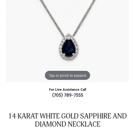
Tap or pinch to expand
For Live Assistance Call
(705) 789-7555
14 KARAT WHITE GOLD SAPPHIRE AND
DIAMOND NECKLACE