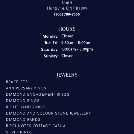
Unit 4
Huntsville, ON P1H 0A9
(705) 789-7555
HOURS
Monday:
Closed
Tuesday - Friday:
Tue-Fri:
9:30am - 5:00pm
Saturday:
10:00am - 3:00pm
Sunday:
Closed
JEWELRY
BRACELETS
ANNIVERSARY RINGS
DIAMOND ENGAGEMENT RINGS
DIAMOND RINGS
RIGHT HAND RINGS
DIAMOND AND COLOUR STONE JEWELLERY
DIAMOND BANDS
BIRCHNOTES COTTAGE CASUAL
SILVER RINGS