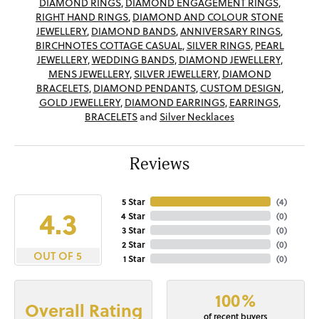
DIAMOND RINGS
,
DIAMOND ENGAGEMENT RINGS
,
RIGHT HAND RINGS
,
DIAMOND AND COLOUR STONE
JEWELLERY
,
DIAMOND BANDS
,
ANNIVERSARY RINGS
,
BIRCHNOTES COTTAGE CASUAL
,
SILVER RINGS
,
PEARL
JEWELLERY
,
WEDDING BANDS
,
DIAMOND JEWELLERY
,
MENS JEWELLERY
,
SILVER JEWELLERY
,
DIAMOND
BRACELETS
,
DIAMOND PENDANTS
,
CUSTOM DESIGN
,
GOLD JEWELLERY
,
DIAMOND EARRINGS
,
EARRINGS
,
BRACELETS
and
Silver Necklaces
Reviews
5 Star
(
4
)
4.3
4 Star
(
0
)
3 Star
(
0
)
2 Star
(
0
)
OUT OF 5
1 Star
(
0
)
100%
Overall Rating
of recent buyers