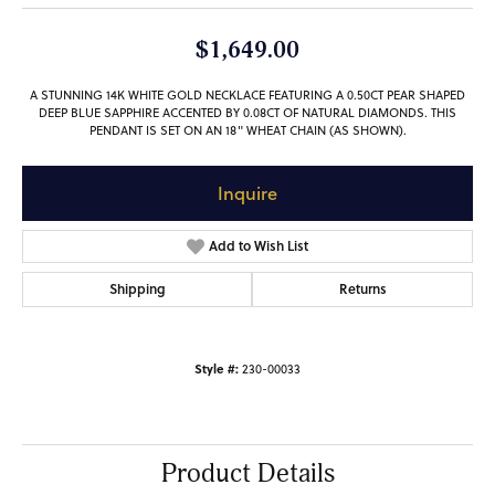
$1,649.00
A STUNNING 14K WHITE GOLD NECKLACE FEATURING A 0.50CT PEAR SHAPED
DEEP BLUE SAPPHIRE ACCENTED BY 0.08CT OF NATURAL DIAMONDS. THIS
PENDANT IS SET ON AN 18" WHEAT CHAIN (AS SHOWN).
Inquire
Add to Wish List
Shipping
Returns
Style #:
230-00033
Product Details