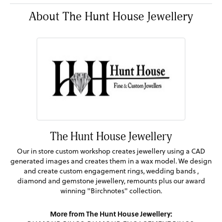
About The Hunt House Jewellery
The Hunt House Jewellery
Our in store custom workshop creates jewellery using a CAD
generated images and creates them in a wax model. We design
and create custom engagement rings, wedding bands ,
diamond and gemstone jewellery, remounts plus our award
winning "Birchnotes" collection.
More from The Hunt House Jewellery: