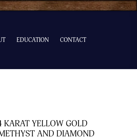
UT
EDUCATION
CONTACT
4 KARAT YELLOW GOLD
METHYST AND DIAMOND