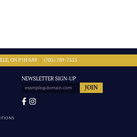
LLE, ON P1H 0A9
(705) 789-7555
NEWSLETTER SIGN-UP
ITIONS