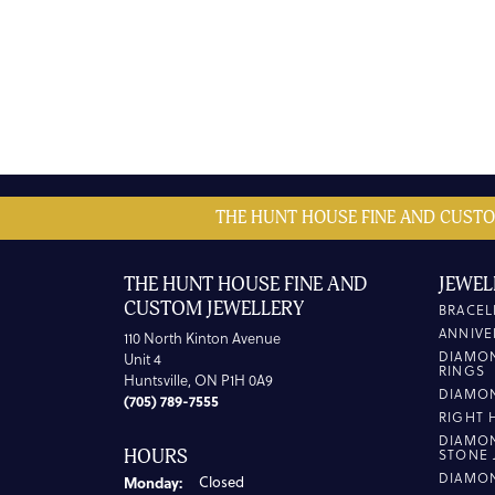
THE HUNT HOUSE FINE AND CUSTO
THE HUNT HOUSE FINE AND
JEWEL
CUSTOM JEWELLERY
BRACEL
ANNIVE
110 North Kinton Avenue
DIAMO
Unit 4
RINGS
Huntsville, ON P1H 0A9
DIAMO
(705) 789-7555
RIGHT 
DIAMO
HOURS
STONE 
DIAMO
Monday:
Closed