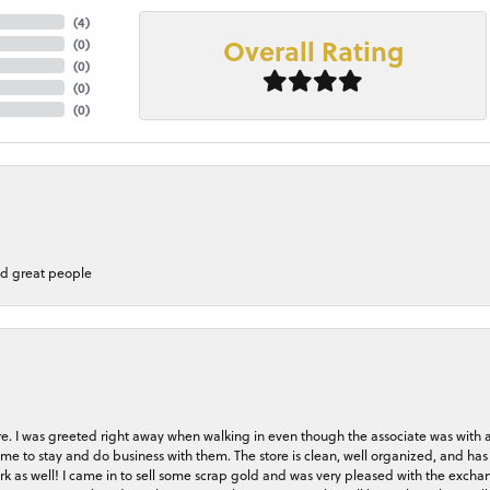
(
4
)
Overall Rating
(
0
)
(
0
)
(
0
)
(
0
)
nd great people
store. I was greeted right away when walking in even though the associate was with
me to stay and do business with them. The store is clean, well organized, and has 
rk as well! I came in to sell some scrap gold and was very pleased with the exchan