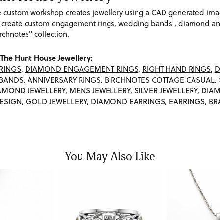
re custom workshop creates jewellery using a CAD generated im
 create custom engagement rings, wedding bands , diamond and
rchnotes" collection.
The Hunt House Jewellery:
RINGS
,
DIAMOND ENGAGEMENT RINGS
,
RIGHT HAND RINGS
,
D
BANDS
,
ANNIVERSARY RINGS
,
BIRCHNOTES COTTAGE CASUAL
,
AMOND JEWELLERY
,
MENS JEWELLERY
,
SILVER JEWELLERY
,
DIAM
ESIGN
,
GOLD JEWELLERY
,
DIAMOND EARRINGS
,
EARRINGS
,
BR
You May Also Like