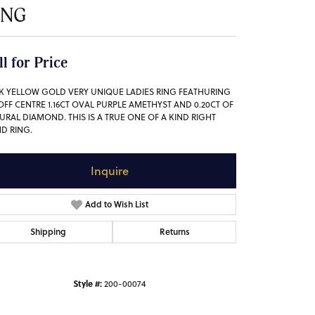
ING
ll for Price
4K YELLOW GOLD VERY UNIQUE LADIES RING FEATHURING
OFF CENTRE 1.16CT OVAL PURPLE AMETHYST AND 0.20CT OF
URAL DIAMOND. THIS IS A TRUE ONE OF A KIND RIGHT
D RING.
Inquire
Add to Wish List
Shipping
Returns
Style #:
200-00074
Click to zoom