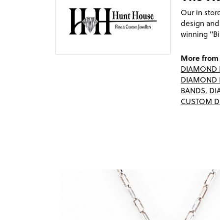
Our in sto
design and
winning "Bi
More from 
DIAMOND 
DIAMOND 
BANDS
,
DI
CUSTOM D