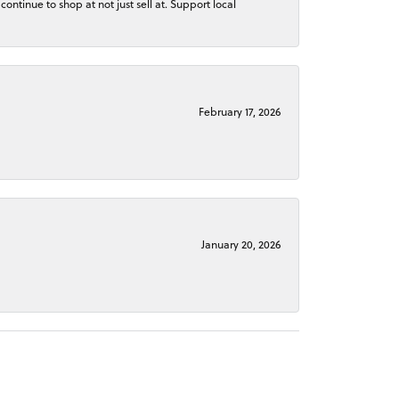
continue to shop at not just sell at. Support local
February 17, 2026
January 20, 2026