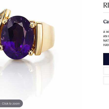
R
Ca
A 1
AN 
NAT
HAN
Click to zoom