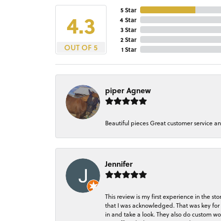
5 Star
4.3
4 Star
3 Star
2 Star
OUT OF 5
1 Star
piper Agnew
Beautiful pieces Great customer service a
Jennifer
This review is my first experience in the 
that I was acknowledged. That was key for 
in and take a look. They also do custom wo