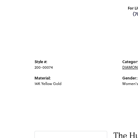
For L
(7
Style #:
Categor
200-00074
DIAMOND
Material:
Gender:
14K Yellow Gold
Women's
The Hu