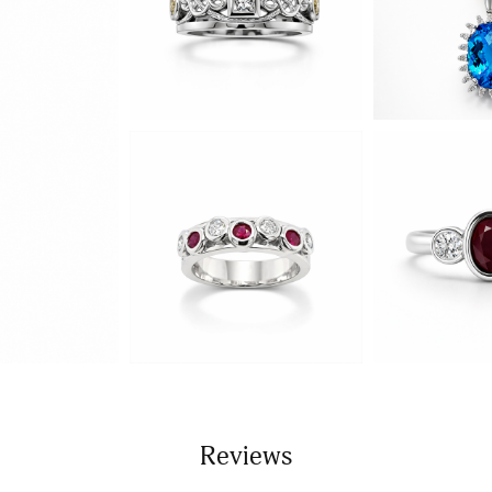
Reviews