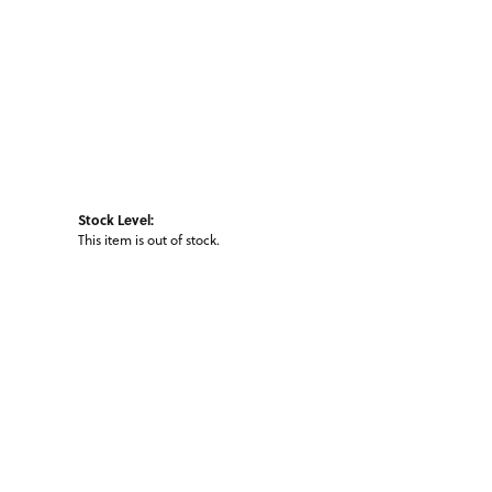
Stock Level:
This item is out of stock.