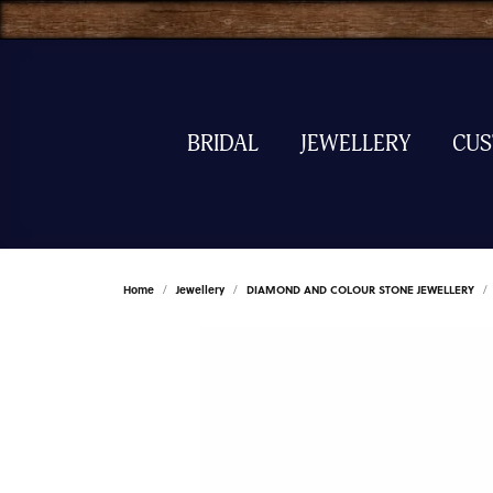
BRIDAL
JEWELLERY
CU
Home
Jewellery
DIAMOND AND COLOUR STONE JEWELLERY