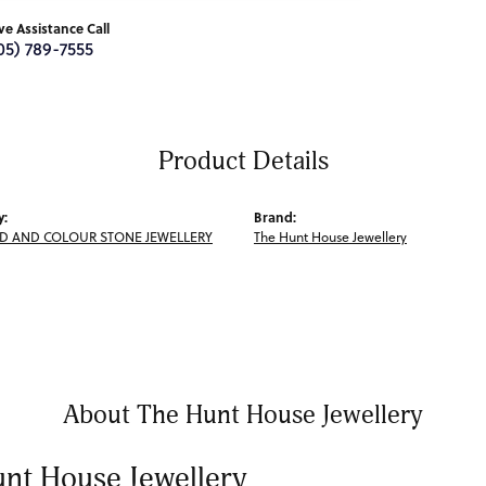
ive Assistance Call
05) 789-7555
Product Details
y:
Brand:
 AND COLOUR STONE JEWELLERY
The Hunt House Jewellery
About The Hunt House Jewellery
nt House Jewellery