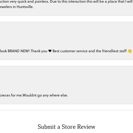
on very quick and painless. Due to this interaction this will be a place that I will 
welers in Huntsville.
 look BRAND NEW! Thank you ❤️ Best customer service and the friendliest staff 👏
 pieces for me.Wouldnt go any where else.
Submit a Store Review