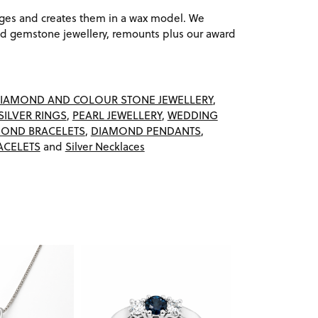
ages and creates them in a wax model. We
 gemstone jewellery, remounts plus our award
IAMOND AND COLOUR STONE JEWELLERY
,
SILVER RINGS
,
PEARL JEWELLERY
,
WEDDING
OND BRACELETS
,
DIAMOND PENDANTS
,
ACELETS
and
Silver Necklaces