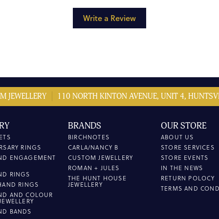
Write a Review
M JEWELLERY
110 NORTH KINTON AVENUE, UNIT 4, HUNTSVI
RY
BRANDS
OUR STORE
ETS
BIRCHNOTES
ABOUT US
RSARY RINGS
CARLA/NANCY B
STORE SERVICES
ND ENGAGEMENT
CUSTOM JEWELLERY
STORE EVENTS
ROMAN + JULES
IN THE NEWS
ND RINGS
THE HUNT HOUSE
RETURN POLOCY
HAND RINGS
JEWELLERY
TERMS AND COND
ND AND COLOUR
JEWELLERY
ND BANDS