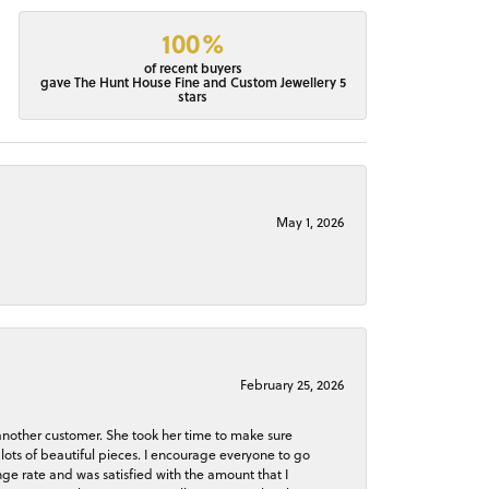
100%
of recent buyers
gave The Hunt House Fine and Custom Jewellery 5
stars
May 1, 2026
February 25, 2026
 another customer. She took her time to make sure
lots of beautiful pieces. I encourage everyone to go
ge rate and was satisfied with the amount that I