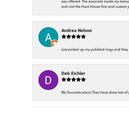
was offered. The associate made my transacti
and visit the Hunt House fine and custom je
Andrea Nelson
Just picked up my polished rings and they
Deb Eichler
My favourite place.They have done lots of