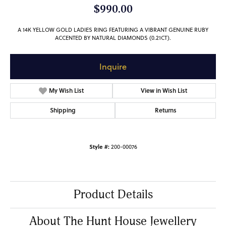
$990.00
A 14K YELLOW GOLD LADIES RING FEATURING A VIBRANT GENUINE RUBY
ACCENTED BY NATURAL DIAMONDS (0.21CT).
Inquire
My Wish List
View in Wish List
Shipping
Returns
Style #:
200-00076
Product Details
About The Hunt House Jewellery