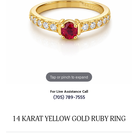
Tap or pinch to expand
For Live Assistance Call
(705) 789-7555
14 KARAT YELLOW GOLD RUBY RING