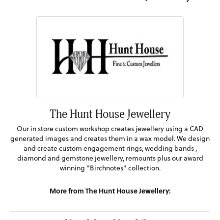
The Hunt House Jewellery
Our in store custom workshop creates jewellery using a CAD
generated images and creates them in a wax model. We design
and create custom engagement rings, wedding bands ,
diamond and gemstone jewellery, remounts plus our award
winning "Birchnotes" collection.
More from The Hunt House Jewellery: