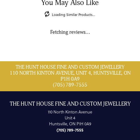
You May Also Like
Loading Similar Products...
Fetching reviews...
THE HUNT HOUSE FINE AND CUSTOM JEWELLERY
110 NORTH KINTON AVENUE, UNIT 4, HUNTSVILLE, ON
P1H 0A9
(705) 789-7555
THE HUNT HOUSE FINE AND CUSTOM JEWELLERY
110 North Kinton Avenue
Unit 4
Huntsville, ON P1H 0A9
(705) 789-7555