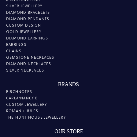
SILVER JEWELLERY
DIAMOND BRACELETS
DIAMOND PENDANTS
CUSTOM DESIGN
GOLD JEWELLERY
DIAMOND EARRINGS
EARRINGS
CHAINS
GEMSTONE NECKLACES
DIAMOND NECKLACES
SILVER NECKLACES
BRANDS
BIRCHNOTES
CARLA/NANCY B
CUSTOM JEWELLERY
ROMAN + JULES
THE HUNT HOUSE JEWELLERY
OUR STORE