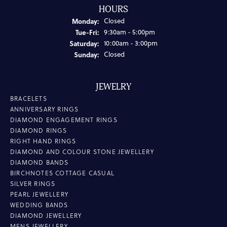
HOURS
Monday:
Closed
Tuesday - Friday:
Tue-Fri:
9:30am - 5:00pm
Saturday:
10:00am - 3:00pm
Sunday:
Closed
JEWELRY
BRACELETS
ANNIVERSARY RINGS
DIAMOND ENGAGEMENT RINGS
DIAMOND RINGS
RIGHT HAND RINGS
DIAMOND AND COLOUR STONE JEWELLERY
DIAMOND BANDS
BIRCHNOTES COTTAGE CASUAL
SILVER RINGS
PEARL JEWELLERY
WEDDING BANDS
DIAMOND JEWELLERY
MENS JEWELLERY