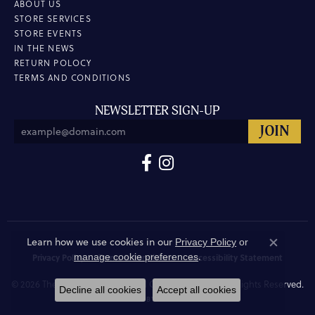
ABOUT US
STORE SERVICES
STORE EVENTS
IN THE NEWS
RETURN POLOCY
TERMS AND CONDITIONS
NEWSLETTER SIGN-UP
Learn how we use cookies in our
Privacy Policy
or
Close co
.
manage cookie preferences
Privacy Policy
Terms & Conditions
Accessibility Statement
© 2026 The Hunt House Fine and Custom Jewellery. All Rights Reserved.
Decline all cookies
Accept all cookies
POWERED BY:
PUNCHMARK