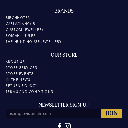
BRANDS
BIRCHNOTES
CARLA/NANCY B
CUSTOM JEWELLERY
ROMAN + JULES
THE HUNT HOUSE JEWELLERY
OUR STORE
ABOUT US
STORE SERVICES
STORE EVENTS
IN THE NEWS
RETURN POLOCY
TERMS AND CONDITIONS
NEWSLETTER SIGN-UP