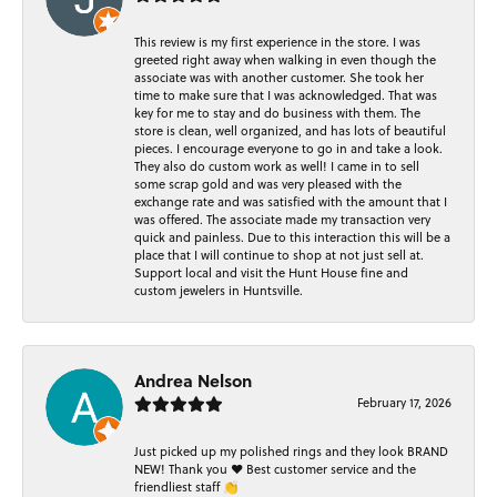
This review is my first experience in the store. I was
greeted right away when walking in even though the
associate was with another customer. She took her
time to make sure that I was acknowledged. That was
key for me to stay and do business with them. The
store is clean, well organized, and has lots of beautiful
pieces. I encourage everyone to go in and take a look.
They also do custom work as well! I came in to sell
some scrap gold and was very pleased with the
exchange rate and was satisfied with the amount that I
was offered. The associate made my transaction very
quick and painless. Due to this interaction this will be a
place that I will continue to shop at not just sell at.
Support local and visit the Hunt House fine and
custom jewelers in Huntsville.
Andrea Nelson
February 17, 2026
Just picked up my polished rings and they look BRAND
NEW! Thank you ❤️ Best customer service and the
friendliest staff 👏