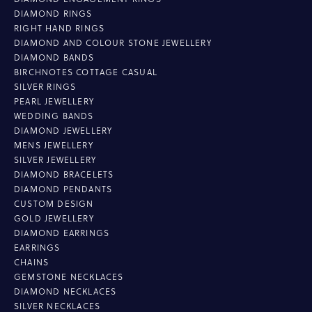
DIAMOND RINGS
RIGHT HAND RINGS
DIAMOND AND COLOUR STONE JEWELLERY
DIAMOND BANDS
BIRCHNOTES COTTAGE CASUAL
SILVER RINGS
PEARL JEWELLERY
WEDDING BANDS
DIAMOND JEWELLERY
MENS JEWELLERY
SILVER JEWELLERY
DIAMOND BRACELETS
DIAMOND PENDANTS
CUSTOM DESIGN
GOLD JEWELLERY
DIAMOND EARRINGS
EARRINGS
CHAINS
GEMSTONE NECKLACES
DIAMOND NECKLACES
SILVER NECKLACES