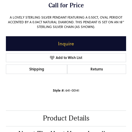
Call for Price
A LOVELY STERLING SILVER PENDANT FEATURING A 0.50CT, OVAL PERIDOT
ACCENTED BY A 0.04CT NATURAL DIAMOND. THIS PENDANT IS SET ON AN 18"
STERLING SILVER CHAIN (AS SHOWN).
Inquire
Add to Wish List
Shipping
Returns
Style #:
641-00141
Product Details