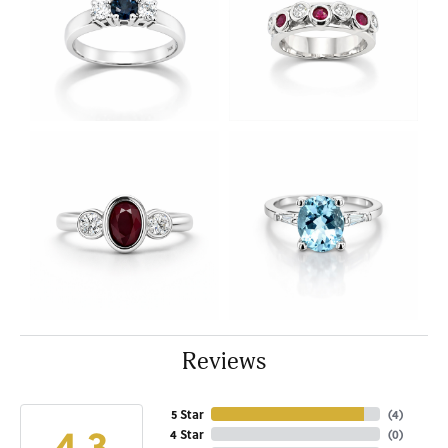
Reviews
5 Star
(
4
)
4.3
4 Star
(
0
)