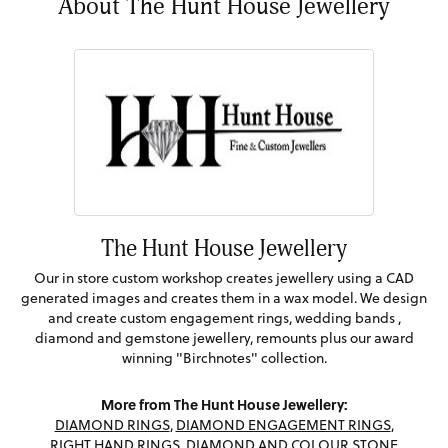
About The Hunt House Jewellery
The Hunt House Jewellery
Our in store custom workshop creates jewellery using a CAD
generated images and creates them in a wax model. We design
and create custom engagement rings, wedding bands ,
diamond and gemstone jewellery, remounts plus our award
winning "Birchnotes" collection.
More from The Hunt House Jewellery:
DIAMOND RINGS
,
DIAMOND ENGAGEMENT RINGS
,
RIGHT HAND RINGS
,
DIAMOND AND COLOUR STONE