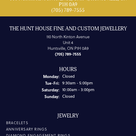
P1H 0A9
(705) 789-7555
THE HUNT HOUSE FINE AND CUSTOM JEWELLERY
110 North Kinton Avenue
Unit 4
Huntsville, ON P1H 0A9
(705) 789-7555
HOURS
Monday:
Closed
Tuesday - Friday:
Tue-Fri:
9:30am - 5:00pm
Saturday:
10:00am - 3:00pm
Sunday:
Closed
JEWELRY
BRACELETS
ANNIVERSARY RINGS
DIAMOND ENGAGEMENT RINGS