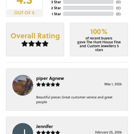
3 Star
(
0
)
2 Star
(
0
)
OUT OF 5
1 Star
(
0
)
100%
Overall Rating
of recent buyers
gave The Hunt House Fine
and Custom Jewellery 5
stars
piper Agnew
May 1, 2026
Beautiful pieces Great customer service and great
people
Jennifer
February 25, 2026