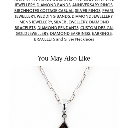
JEWELLERY
,
DIAMOND BANDS
,
ANNIVERSARY RINGS
,
BIRCHNOTES COTTAGE CASUAL
,
SILVER RINGS
,
PEARL
JEWELLERY
,
WEDDING BANDS
,
DIAMOND JEWELLERY
,
MENS JEWELLERY
,
SILVER JEWELLERY
,
DIAMOND
BRACELETS
,
DIAMOND PENDANTS
,
CUSTOM DESIGN
,
GOLD JEWELLERY
,
DIAMOND EARRINGS
,
EARRINGS
,
BRACELETS
and
Silver Necklaces
You May Also Like