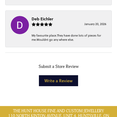
Deb Eichler
January 20, 2026
My favourite place.They have done lots of pieces for
me.Wouldnt go any where else.
Submit a Store Review
Write a Review
THE HUNT HOUSE FINE AND CUSTOM JEWELLERY
110 NORTH KINTON AVENUE, UNIT 4, HUNTSVILLE, ON