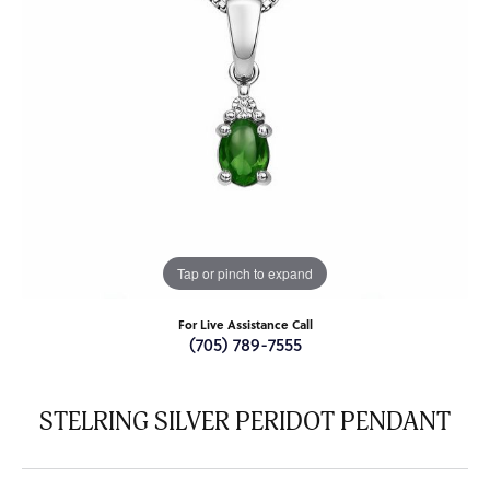
Tap or pinch to expand
For Live Assistance Call
(705) 789-7555
STELRING SILVER PERIDOT PENDANT