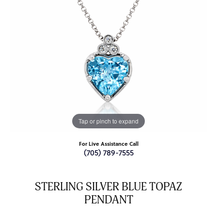
Tap or pinch to expand
For Live Assistance Call
(705) 789-7555
STERLING SILVER BLUE TOPAZ
PENDANT