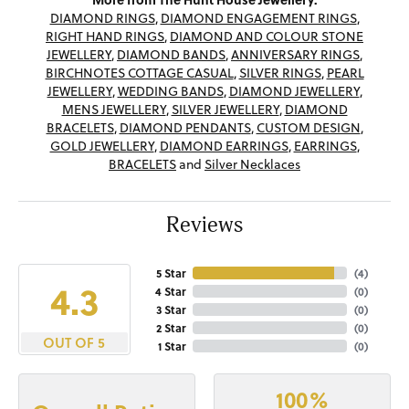
DIAMOND RINGS
,
DIAMOND ENGAGEMENT RINGS
,
RIGHT HAND RINGS
,
DIAMOND AND COLOUR STONE
JEWELLERY
,
DIAMOND BANDS
,
ANNIVERSARY RINGS
,
BIRCHNOTES COTTAGE CASUAL
,
SILVER RINGS
,
PEARL
JEWELLERY
,
WEDDING BANDS
,
DIAMOND JEWELLERY
,
MENS JEWELLERY
,
SILVER JEWELLERY
,
DIAMOND
BRACELETS
,
DIAMOND PENDANTS
,
CUSTOM DESIGN
,
GOLD JEWELLERY
,
DIAMOND EARRINGS
,
EARRINGS
,
BRACELETS
and
Silver Necklaces
Reviews
5 Star
(
4
)
4.3
4 Star
(
0
)
3 Star
(
0
)
2 Star
(
0
)
OUT OF 5
1 Star
(
0
)
100%