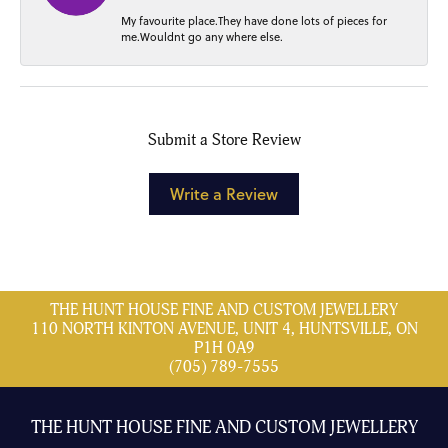
My favourite place.They have done lots of pieces for
me.Wouldnt go any where else.
Submit a Store Review
Write a Review
THE HUNT HOUSE FINE AND CUSTOM JEWELLERY
110 NORTH KINTON AVENUE, UNIT 4, HUNTSVILLE, ON
P1H 0A9
(705) 789-7555
THE HUNT HOUSE FINE AND CUSTOM JEWELLERY