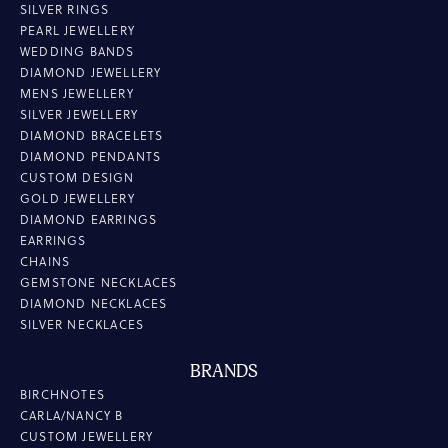
SILVER RINGS
PEARL JEWELLERY
WEDDING BANDS
DIAMOND JEWELLERY
MENS JEWELLERY
SILVER JEWELLERY
DIAMOND BRACELETS
DIAMOND PENDANTS
CUSTOM DESIGN
GOLD JEWELLERY
DIAMOND EARRINGS
EARRINGS
CHAINS
GEMSTONE NECKLACES
DIAMOND NECKLACES
SILVER NECKLACES
BRANDS
BIRCHNOTES
CARLA/NANCY B
CUSTOM JEWELLERY