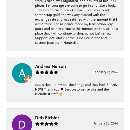
store is clean, well organized, and has lots of beautiful
pieces. I encourage everyone to go in and take a look.
They also do custom work as well! I came in to sell
some scrap gold and was very pleased with the
exchange rate and was satisfied with the amount that I
was offered. The associate made my transaction very
quick and painless. Due to this interaction this will be a
place that I will continue to shop at not just sell at.
Support local and visit the Hunt House fine and
custom jewelers in Huntsville.
Andrea Nelson
February 17, 2026
Just picked up my polished rings and they look BRAND
NEW! Thank you ❤️ Best customer service and the
friendliest staff 👏
Deb Eichler
January 20, 2026