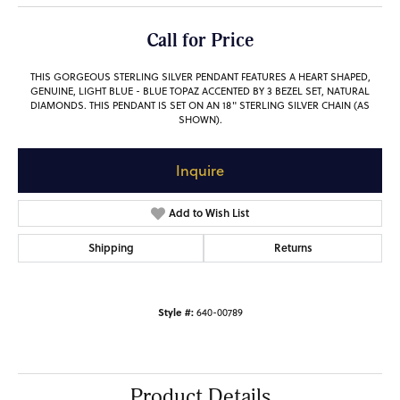
Call for Price
THIS GORGEOUS STERLING SILVER PENDANT FEATURES A HEART SHAPED,
GENUINE, LIGHT BLUE - BLUE TOPAZ ACCENTED BY 3 BEZEL SET, NATURAL
DIAMONDS. THIS PENDANT IS SET ON AN 18" STERLING SILVER CHAIN (AS
SHOWN).
Inquire
Add to Wish List
Shipping
Returns
Style #:
640-00789
Product Details