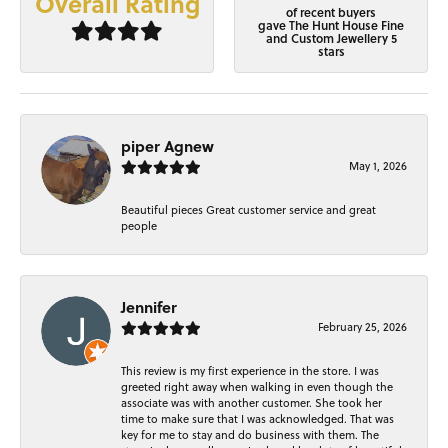
Overall Rating
of recent buyers
gave The Hunt House Fine
and Custom Jewellery 5
stars
piper Agnew
May 1, 2026
Beautiful pieces Great customer service and great
people
Jennifer
February 25, 2026
This review is my first experience in the store. I was
greeted right away when walking in even though the
associate was with another customer. She took her
time to make sure that I was acknowledged. That was
key for me to stay and do business with them. The