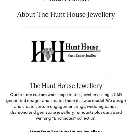
About The Hunt House Jewellery
The Hunt House Jewellery
Our in store custom workshop creates jewellery using a CAD
generated images and creates them in a wax model. We design
and create custom engagement rings, wedding bands ,
diamond and gemstone jewellery, remounts plus our award
winning "Birchnotes" collection.
More from The Hunt House Jewellery: