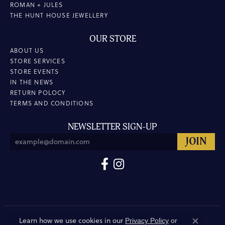
ROMAN + JULES
THE HUNT HOUSE JEWELLERY
OUR STORE
ABOUT US
STORE SERVICES
STORE EVENTS
IN THE NEWS
RETURN POLOCY
TERMS AND CONDITIONS
NEWSLETTER SIGN-UP
Learn how we use cookies in our
Privacy Policy
or