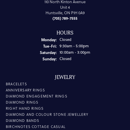
110 North Kinton Avenue
Unit 4
Huntsville, ON P1H 0A9
(705) 789-7555
HOURS
Monday:
Closed
Tuesday - Friday:
Tue-Fri:
9:30am - 5:00pm
Saturday:
10:00am - 3:00pm
Sunday:
Closed
JEWELRY
BRACELETS
ANNIVERSARY RINGS
DIAMOND ENGAGEMENT RINGS
DIAMOND RINGS
RIGHT HAND RINGS
DIAMOND AND COLOUR STONE JEWELLERY
DIAMOND BANDS
BIRCHNOTES COTTAGE CASUAL