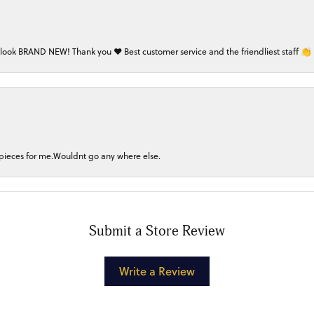
 look BRAND NEW! Thank you ❤️ Best customer service and the friendliest staff 👏
 pieces for me.Wouldnt go any where else.
Submit a Store Review
Write a Review