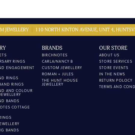
M JEWELLERY
110 NORTH KINTON AVENUE, UNIT 4, HUNTSVI
RY
BRANDS
OUR STORE
ETS
BIRCHNOTES
ABOUT US
RSARY RINGS
CARLA/NANCY B
STORE SERVICES
ND ENGAGEMENT
CUSTOM JEWELLERY
STORE EVENTS
ROMAN + JULES
IN THE NEWS
ND RINGS
THE HUNT HOUSE
RETURN POLOCY
HAND RINGS
JEWELLERY
TERMS AND COND
ND AND COLOUR
JEWELLERY
ND BANDS
OTES COTTAGE
L
 RINGS
JEWELLERY
NG BANDS