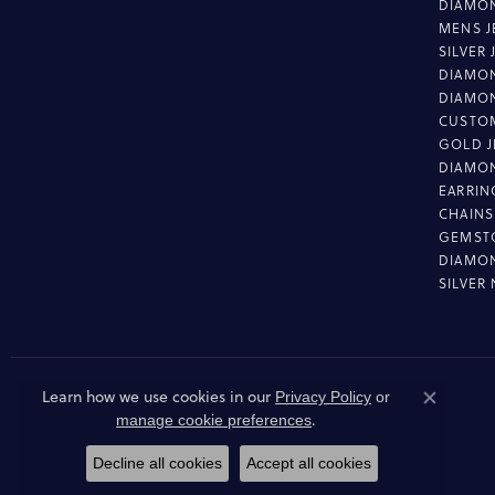
DIAMON
MENS J
SILVER
DIAMON
DIAMO
CUSTO
GOLD J
DIAMO
EARRIN
CHAINS
GEMST
DIAMO
SILVER
Learn how we use cookies in our
Privacy Policy
or
Close co
.
manage cookie preferences
Decline all cookies
Accept all cookies