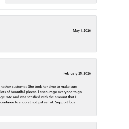
May 1, 2026
February 25, 2026
 another customer. She took her time to make sure
lots of beautiful pieces. I encourage everyone to go
ge rate and was satisfied with the amount that I
continue to shop at not just sell at. Support local