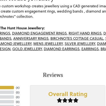
re custom workshop creates jewellery using a CAD generated im
 create custom engagement rings, wedding bands , diamond and
rchnotes" collection.
The Hunt House Jewellery:
RINGS
,
DIAMOND ENGAGEMENT RINGS
,
RIGHT HAND RINGS
,
D
BANDS
,
ANNIVERSARY RINGS
,
BIRCHNOTES COTTAGE CASUAL
,
AMOND JEWELLERY
,
MENS JEWELLERY
,
SILVER JEWELLERY
,
DIAM
ESIGN
,
GOLD JEWELLERY
,
DIAMOND EARRINGS
,
EARRINGS
,
BR
Reviews
(
4
)
Overall Rating
(
0
)
(
0
)
(
0
)