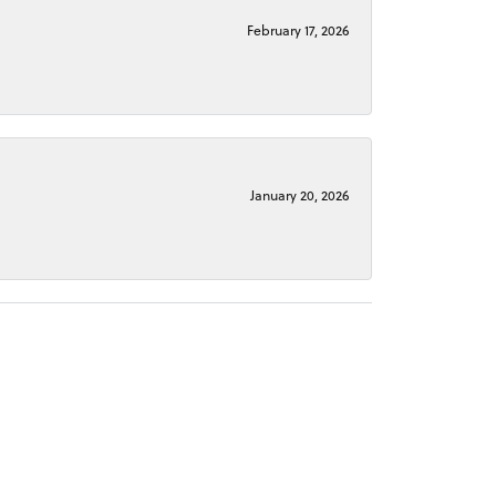
February 17, 2026
January 20, 2026