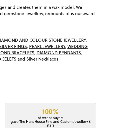
ages and creates them in a wax model. We
 gemstone jewellery, remounts plus our award
IAMOND AND COLOUR STONE JEWELLERY
,
SILVER RINGS
,
PEARL JEWELLERY
,
WEDDING
OND BRACELETS
,
DIAMOND PENDANTS
,
ACELETS
and
Silver Necklaces
100%
of recent buyers
gave The Hunt House Fine and Custom Jewellery 5
stars