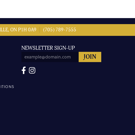
LLE, ON P1H 0A9
(705) 789-7555
NEWSLETTER SIGN-UP
ITIONS