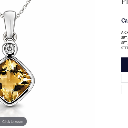
P
Ca
A C
SET
SET
STE
Click to zoom