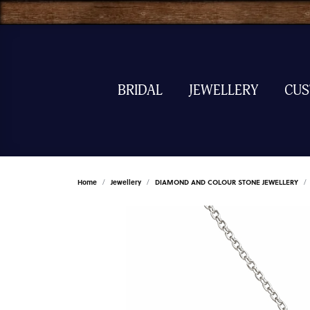
BRIDAL
JEWELLERY
CU
Home
Jewellery
DIAMOND AND COLOUR STONE JEWELLERY