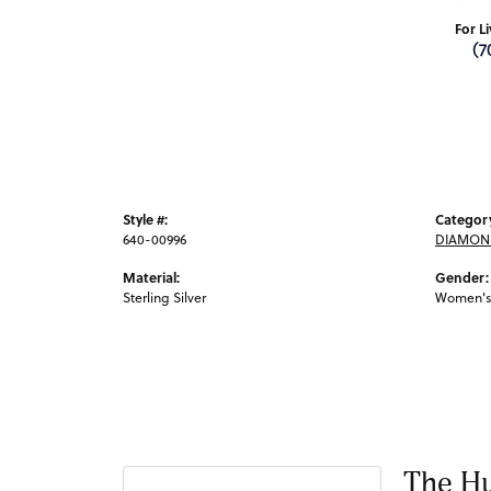
For L
(7
Style #:
Categor
640-00996
DIAMOND
Material:
Gender:
Sterling Silver
Women's
The Hu