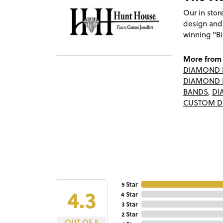
Our in sto
design and
winning "Bi
More from 
DIAMOND 
DIAMOND 
BANDS
,
DI
CUSTOM D
5 Star
4.3
4 Star
3 Star
2 Star
OUT OF 5