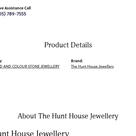
ive Assistance Call
05) 789-7555
Product Details
y:
Brand:
 AND COLOUR STONE JEWELLERY
The Hunt House Jewellery
About The Hunt House Jewellery
nt House Jewellery