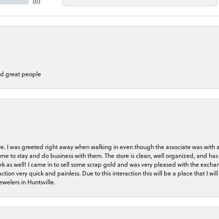
(
0
)
nd great people
store. I was greeted right away when walking in even though the associate was with
me to stay and do business with them. The store is clean, well organized, and has 
rk as well! I came in to sell some scrap gold and was very pleased with the exchan
on very quick and painless. Due to this interaction this will be a place that I will 
welers in Huntsville.