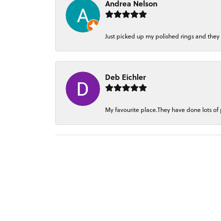
Andrea Nelson
Just picked up my polished rings and they
Deb Eichler
My favourite place.They have done lots of