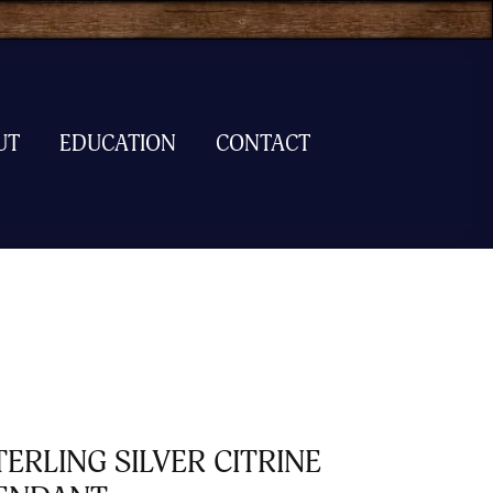
UT
EDUCATION
CONTACT
TERLING SILVER CITRINE