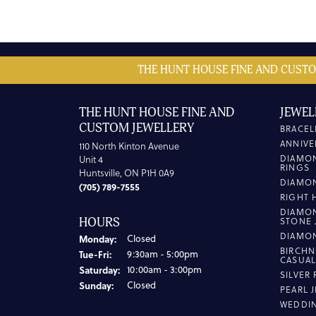
THE HUNT HOUSE FINE AND CUSTO
THE HUNT HOUSE FINE AND
JEWEL
CUSTOM JEWELLERY
BRACEL
ANNIVE
110 North Kinton Avenue
DIAMO
Unit 4
RINGS
Huntsville, ON P1H 0A9
DIAMO
(705) 789-7555
RIGHT 
DIAMO
HOURS
STONE 
DIAMO
Monday:
Closed
BIRCHN
Tuesday - Friday:
Tue-Fri:
9:30am - 5:00pm
CASUA
Saturday:
10:00am - 3:00pm
SILVER
Sunday:
Closed
PEARL 
WEDDI