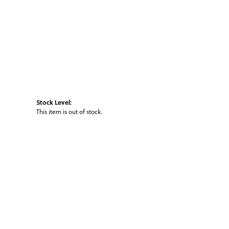
Stock Level:
This item is out of stock.