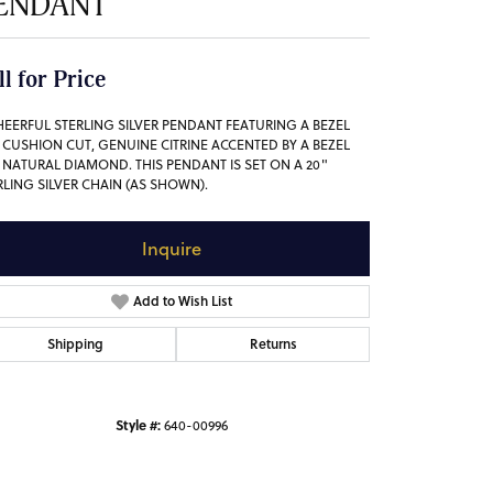
ENDANT
ll for Price
HEERFUL STERLING SILVER PENDANT FEATURING A BEZEL
, CUSHION CUT, GENUINE CITRINE ACCENTED BY A BEZEL
, NATURAL DIAMOND. THIS PENDANT IS SET ON A 20"
RLING SILVER CHAIN (AS SHOWN).
Inquire
Add to Wish List
Shipping
Returns
Style #:
640-00996