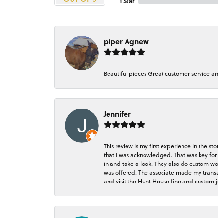
1 Star
piper Agnew
Beautiful pieces Great customer service a
Jennifer
This review is my first experience in the 
that I was acknowledged. That was key for 
in and take a look. They also do custom wo
was offered. The associate made my transacti
and visit the Hunt House fine and custom je