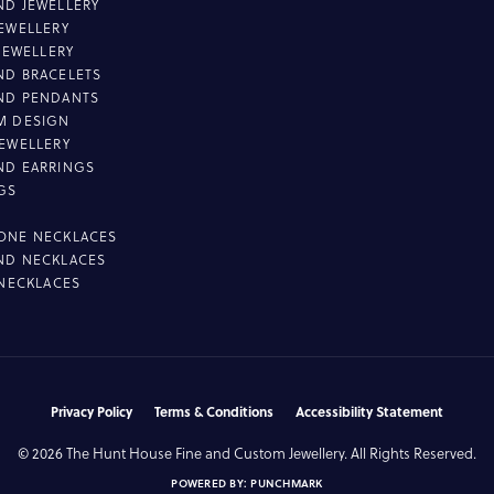
D JEWELLERY
EWELLERY
 JEWELLERY
D BRACELETS
ND PENDANTS
M DESIGN
EWELLERY
ND EARRINGS
GS
ONE NECKLACES
ND NECKLACES
 NECKLACES
nsent popup
Privacy Policy
Terms & Conditions
Accessibility Statement
© 2026 The Hunt House Fine and Custom Jewellery. All Rights Reserved.
POWERED BY:
PUNCHMARK