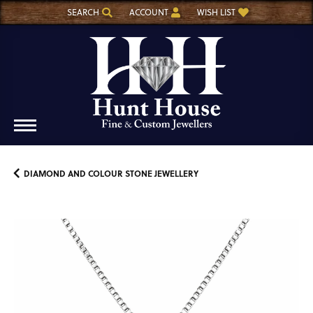
SEARCH
ACCOUNT
WISH LIST
TOGGLE TOOLBAR SEARCH MENU
TOGGLE MY ACCOUNT MENU
TOGGLE MY WISH LIST
DIAMOND AND COLOUR STONE JEWELLERY