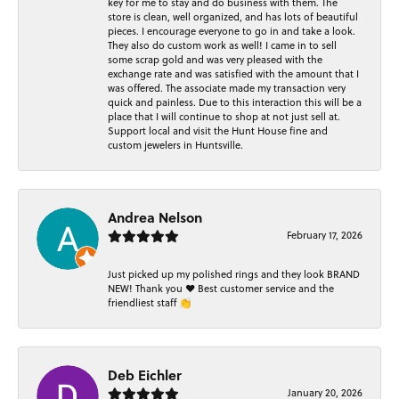
key for me to stay and do business with them. The
store is clean, well organized, and has lots of beautiful
pieces. I encourage everyone to go in and take a look.
They also do custom work as well! I came in to sell
some scrap gold and was very pleased with the
exchange rate and was satisfied with the amount that I
was offered. The associate made my transaction very
quick and painless. Due to this interaction this will be a
place that I will continue to shop at not just sell at.
Support local and visit the Hunt House fine and
custom jewelers in Huntsville.
Andrea Nelson
February 17, 2026
Just picked up my polished rings and they look BRAND
NEW! Thank you ❤️ Best customer service and the
friendliest staff 👏
Deb Eichler
January 20, 2026