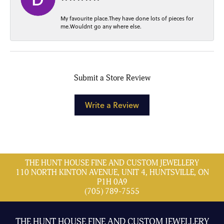
My favourite place.They have done lots of pieces for
me.Wouldnt go any where else.
Submit a Store Review
Write a Review
THE HUNT HOUSE FINE AND CUSTOM JEWELLERY
110 NORTH KINTON AVENUE, UNIT 4, HUNTSVILLE, ON
P1H 0A9
(705) 789-7555
THE HUNT HOUSE FINE AND CUSTOM JEWELLERY