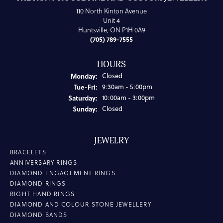
110 North Kinton Avenue
Unit 4
Huntsville, ON P1H 0A9
(705) 789-7555
HOURS
Monday:
Closed
Tuesday - Friday:
Tue-Fri:
9:30am - 5:00pm
Saturday:
10:00am - 3:00pm
Sunday:
Closed
JEWELRY
BRACELETS
ANNIVERSARY RINGS
DIAMOND ENGAGEMENT RINGS
DIAMOND RINGS
RIGHT HAND RINGS
DIAMOND AND COLOUR STONE JEWELLERY
DIAMOND BANDS