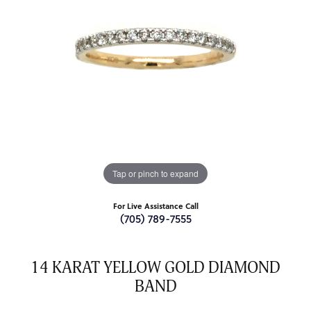
Tap or pinch to expand
For Live Assistance Call
(705) 789-7555
14 KARAT YELLOW GOLD DIAMOND
BAND