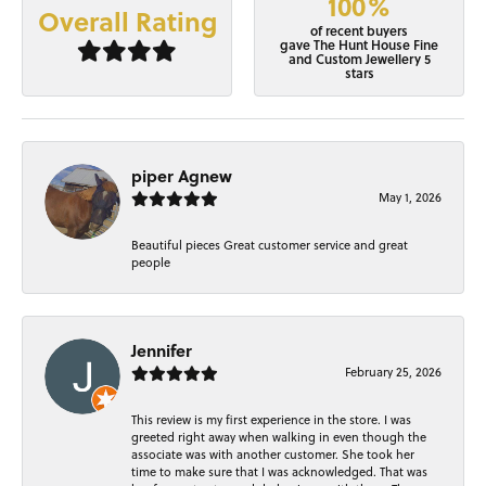
100%
Overall Rating
of recent buyers
gave The Hunt House Fine
and Custom Jewellery 5
stars
piper Agnew
May 1, 2026
Beautiful pieces Great customer service and great
people
Jennifer
February 25, 2026
This review is my first experience in the store. I was
greeted right away when walking in even though the
associate was with another customer. She took her
time to make sure that I was acknowledged. That was