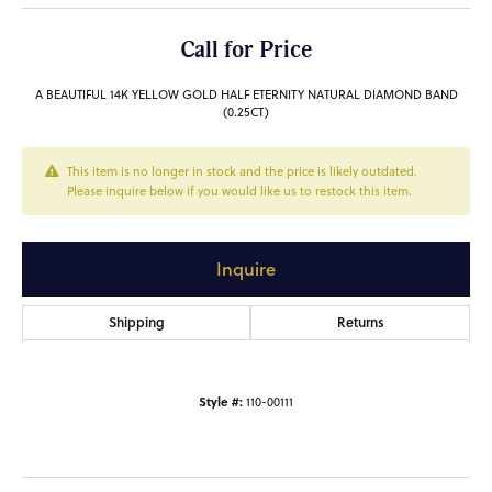
Call for Price
A BEAUTIFUL 14K YELLOW GOLD HALF ETERNITY NATURAL DIAMOND BAND
(0.25CT)
This item is no longer in stock and the price is likely outdated.
Please inquire below if you would like us to restock this item.
Inquire
Shipping
Returns
Style #:
110-00111