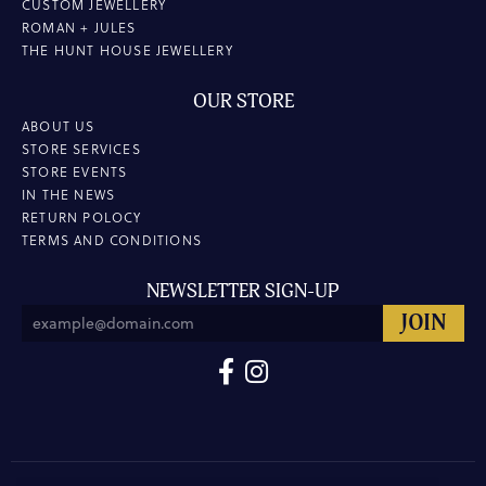
CUSTOM JEWELLERY
ROMAN + JULES
THE HUNT HOUSE JEWELLERY
OUR STORE
ABOUT US
STORE SERVICES
STORE EVENTS
IN THE NEWS
RETURN POLOCY
TERMS AND CONDITIONS
NEWSLETTER SIGN-UP