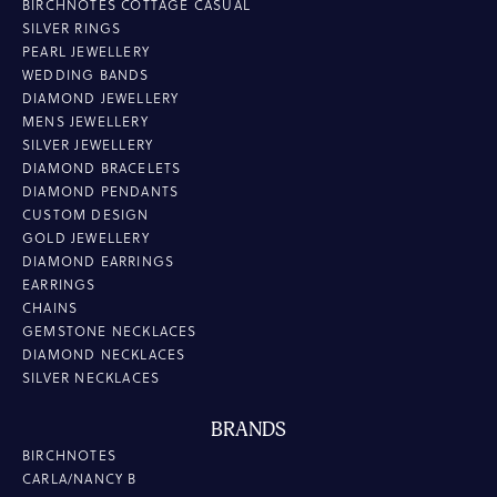
BIRCHNOTES COTTAGE CASUAL
SILVER RINGS
PEARL JEWELLERY
WEDDING BANDS
DIAMOND JEWELLERY
MENS JEWELLERY
SILVER JEWELLERY
DIAMOND BRACELETS
DIAMOND PENDANTS
CUSTOM DESIGN
GOLD JEWELLERY
DIAMOND EARRINGS
EARRINGS
CHAINS
GEMSTONE NECKLACES
DIAMOND NECKLACES
SILVER NECKLACES
BRANDS
BIRCHNOTES
CARLA/NANCY B