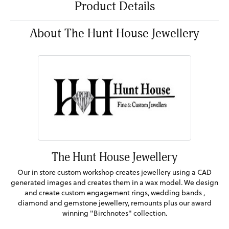
Product Details
About The Hunt House Jewellery
The Hunt House Jewellery
Our in store custom workshop creates jewellery using a CAD
generated images and creates them in a wax model. We design
and create custom engagement rings, wedding bands ,
diamond and gemstone jewellery, remounts plus our award
winning "Birchnotes" collection.