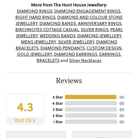
More from The Hunt House Jewellery:
DIAMOND RINGS
,
DIAMOND ENGAGEMENT RINGS
,
RIGHT HAND RINGS
,
DIAMOND AND COLOUR STONE
JEWELLERY
,
DIAMOND BANDS
,
ANNIVERSARY RINGS
,
BIRCHNOTES COTTAGE CASUAL
,
SILVER RINGS
,
PEARL
JEWELLERY
,
WEDDING BANDS
,
DIAMOND JEWELLERY
,
MENS JEWELLERY
,
SILVER JEWELLERY
,
DIAMOND
BRACELETS
,
DIAMOND PENDANTS
,
CUSTOM DESIGN
,
GOLD JEWELLERY
,
DIAMOND EARRINGS
,
EARRINGS
,
BRACELETS
and
Silver Necklaces
Reviews
5 Star
(
4
)
4.3
4 Star
(
0
)
3 Star
(
0
)
2 Star
(
0
)
OUT OF 5
1 Star
(
0
)