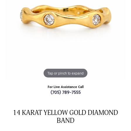
Tap or pinch to expand
For Live Assistance Call
(705) 789-7555
14 KARAT YELLOW GOLD DIAMOND
BAND