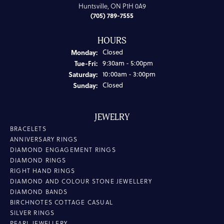
Huntsville, ON P1H 0A9
(705) 789-7555
HOURS
Monday:
Closed
Tuesday - Friday:
Tue-Fri:
9:30am - 5:00pm
Saturday:
10:00am - 3:00pm
Sunday:
Closed
JEWELRY
BRACELETS
ANNIVERSARY RINGS
DIAMOND ENGAGEMENT RINGS
DIAMOND RINGS
RIGHT HAND RINGS
DIAMOND AND COLOUR STONE JEWELLERY
DIAMOND BANDS
BIRCHNOTES COTTAGE CASUAL
SILVER RINGS
PEARL JEWELLERY