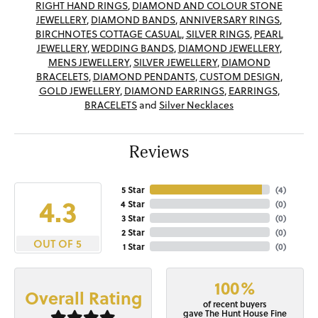
RIGHT HAND RINGS
,
DIAMOND AND COLOUR STONE
JEWELLERY
,
DIAMOND BANDS
,
ANNIVERSARY RINGS
,
BIRCHNOTES COTTAGE CASUAL
,
SILVER RINGS
,
PEARL
JEWELLERY
,
WEDDING BANDS
,
DIAMOND JEWELLERY
,
MENS JEWELLERY
,
SILVER JEWELLERY
,
DIAMOND
BRACELETS
,
DIAMOND PENDANTS
,
CUSTOM DESIGN
,
GOLD JEWELLERY
,
DIAMOND EARRINGS
,
EARRINGS
,
BRACELETS
and
Silver Necklaces
Reviews
5 Star
(
4
)
4.3
4 Star
(
0
)
3 Star
(
0
)
2 Star
(
0
)
OUT OF 5
1 Star
(
0
)
100%
Overall Rating
of recent buyers
gave The Hunt House Fine