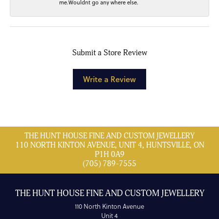
me.Wouldnt go any where else.
Submit a Store Review
Write a Review
THE HUNT HOUSE FINE AND CUSTOM JEWELLERY
110 NORTH KINTON AVENUE, UNIT 4, HUNTSVILLE, ON
P1H 0A9
(705) 789-7555
THE HUNT HOUSE FINE AND CUSTOM JEWELLERY
110 North Kinton Avenue
Unit 4