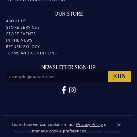
OUR STORE
ABOUT US
STORE SERVICES
STORE EVENTS
IN THE NEWS
RETURN POLOCY
TERMS AND CONDITIONS
NEWSLETTER SIGN-UP
Learn how we use cookies in our
Privacy Policy
or
Close co
.
manage cookie preferences
Privacy Policy
Terms & Conditions
Accessibility Statement