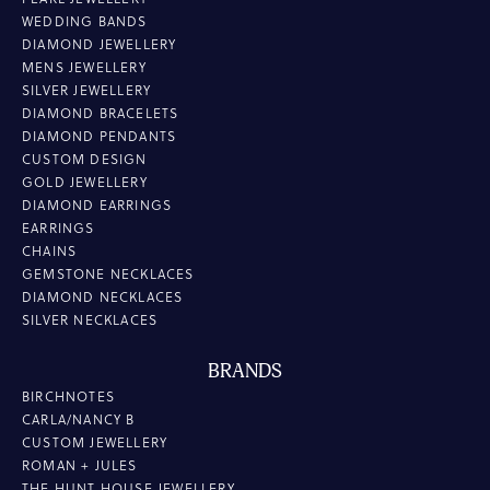
WEDDING BANDS
DIAMOND JEWELLERY
MENS JEWELLERY
SILVER JEWELLERY
DIAMOND BRACELETS
DIAMOND PENDANTS
CUSTOM DESIGN
GOLD JEWELLERY
DIAMOND EARRINGS
EARRINGS
CHAINS
GEMSTONE NECKLACES
DIAMOND NECKLACES
SILVER NECKLACES
BRANDS
BIRCHNOTES
CARLA/NANCY B
CUSTOM JEWELLERY
ROMAN + JULES
THE HUNT HOUSE JEWELLERY