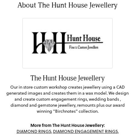
About The Hunt House Jewellery
The Hunt House Jewellery
Our in store custom workshop creates jewellery using a CAD
generated images and creates them in a wax model. We design
and create custom engagement rings, wedding bands ,
diamond and gemstone jewellery, remounts plus our award
winning "Birchnotes" collection.
More from The Hunt House Jewellery:
DIAMOND RINGS
,
DIAMOND ENGAGEMENT RINGS
,