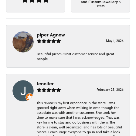
and Custom Jewellery 5
stars
piper Agnew
May 1, 2026
Beautiful pieces Great customer service and great
people
Jennifer
February 25, 2026
This review is my first experience in the store. I was
greeted right away when walking in even though the
associate was with another customer. She took her
time to make sure that I was acknowledged. That was
key for me to stay and do business with them. The
store is clean, well organized, and has lots of beautiful
pieces. I encourage everyone to go in and take a look.