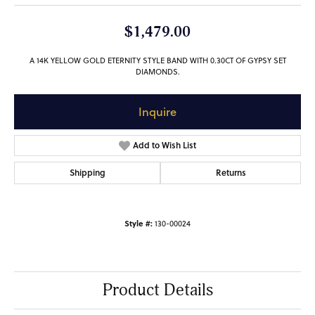
$1,479.00
A 14K YELLOW GOLD ETERNITY STYLE BAND WITH 0.30CT OF GYPSY SET
DIAMONDS.
Inquire
Add to Wish List
Shipping
Returns
Style #:
130-00024
Product Details