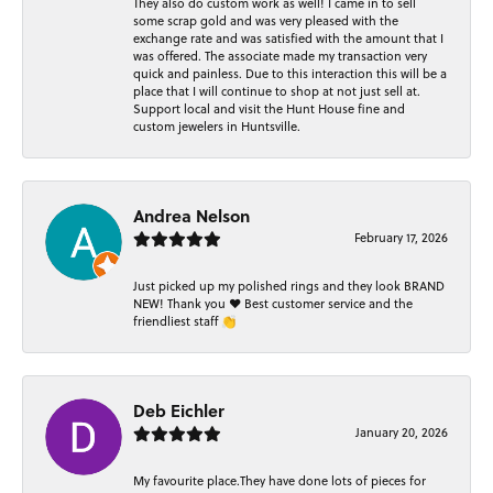
They also do custom work as well! I came in to sell
some scrap gold and was very pleased with the
exchange rate and was satisfied with the amount that I
was offered. The associate made my transaction very
quick and painless. Due to this interaction this will be a
place that I will continue to shop at not just sell at.
Support local and visit the Hunt House fine and
custom jewelers in Huntsville.
Andrea Nelson
February 17, 2026
Just picked up my polished rings and they look BRAND
NEW! Thank you ❤️ Best customer service and the
friendliest staff 👏
Deb Eichler
January 20, 2026
My favourite place.They have done lots of pieces for