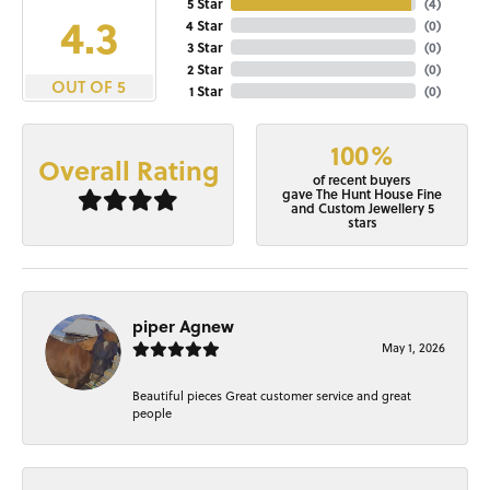
5 Star
(
4
)
4.3
4 Star
(
0
)
3 Star
(
0
)
2 Star
(
0
)
OUT OF 5
1 Star
(
0
)
100%
Overall Rating
of recent buyers
gave The Hunt House Fine
and Custom Jewellery 5
stars
piper Agnew
May 1, 2026
Beautiful pieces Great customer service and great
people