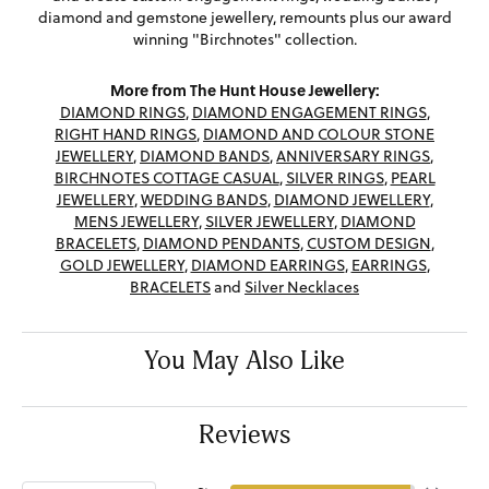
diamond and gemstone jewellery, remounts plus our award
winning "Birchnotes" collection.
More from The Hunt House Jewellery:
DIAMOND RINGS
,
DIAMOND ENGAGEMENT RINGS
,
RIGHT HAND RINGS
,
DIAMOND AND COLOUR STONE
JEWELLERY
,
DIAMOND BANDS
,
ANNIVERSARY RINGS
,
BIRCHNOTES COTTAGE CASUAL
,
SILVER RINGS
,
PEARL
JEWELLERY
,
WEDDING BANDS
,
DIAMOND JEWELLERY
,
MENS JEWELLERY
,
SILVER JEWELLERY
,
DIAMOND
BRACELETS
,
DIAMOND PENDANTS
,
CUSTOM DESIGN
,
GOLD JEWELLERY
,
DIAMOND EARRINGS
,
EARRINGS
,
BRACELETS
and
Silver Necklaces
You May Also Like
Reviews