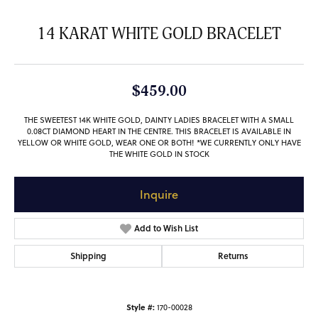
14 KARAT WHITE GOLD BRACELET
$459.00
THE SWEETEST 14K WHITE GOLD, DAINTY LADIES BRACELET WITH A SMALL
0.08CT DIAMOND HEART IN THE CENTRE. THIS BRACELET IS AVAILABLE IN
YELLOW OR WHITE GOLD, WEAR ONE OR BOTH! *WE CURRENTLY ONLY HAVE
THE WHITE GOLD IN STOCK
Inquire
Add to Wish List
Shipping
Returns
Style #:
170-00028