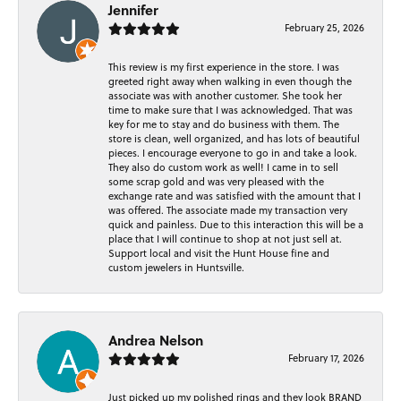
Jennifer
February 25, 2026
This review is my first experience in the store. I was
greeted right away when walking in even though the
associate was with another customer. She took her
time to make sure that I was acknowledged. That was
key for me to stay and do business with them. The
store is clean, well organized, and has lots of beautiful
pieces. I encourage everyone to go in and take a look.
They also do custom work as well! I came in to sell
some scrap gold and was very pleased with the
exchange rate and was satisfied with the amount that I
was offered. The associate made my transaction very
quick and painless. Due to this interaction this will be a
place that I will continue to shop at not just sell at.
Support local and visit the Hunt House fine and
custom jewelers in Huntsville.
Andrea Nelson
February 17, 2026
Just picked up my polished rings and they look BRAND