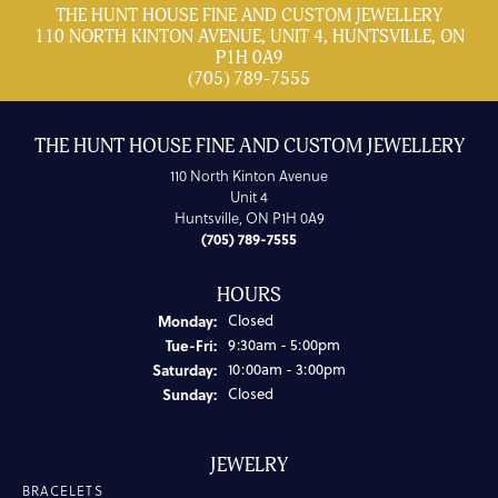
THE HUNT HOUSE FINE AND CUSTOM JEWELLERY
110 NORTH KINTON AVENUE, UNIT 4, HUNTSVILLE, ON
P1H 0A9
(705) 789-7555
THE HUNT HOUSE FINE AND CUSTOM JEWELLERY
110 North Kinton Avenue
Unit 4
Huntsville, ON P1H 0A9
(705) 789-7555
HOURS
Monday:
Closed
Tuesday - Friday:
Tue-Fri:
9:30am - 5:00pm
Saturday:
10:00am - 3:00pm
Sunday:
Closed
JEWELRY
BRACELETS