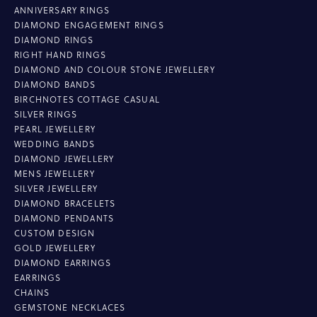
ANNIVERSARY RINGS
DIAMOND ENGAGEMENT RINGS
DIAMOND RINGS
RIGHT HAND RINGS
DIAMOND AND COLOUR STONE JEWELLERY
DIAMOND BANDS
BIRCHNOTES COTTAGE CASUAL
SILVER RINGS
PEARL JEWELLERY
WEDDING BANDS
DIAMOND JEWELLERY
MENS JEWELLERY
SILVER JEWELLERY
DIAMOND BRACELETS
DIAMOND PENDANTS
CUSTOM DESIGN
GOLD JEWELLERY
DIAMOND EARRINGS
EARRINGS
CHAINS
GEMSTONE NECKLACES