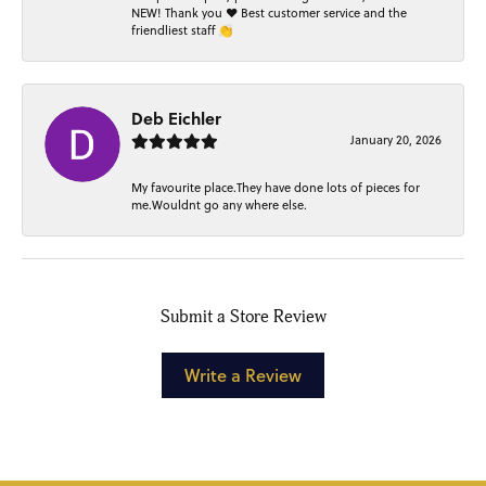
NEW! Thank you ❤️ Best customer service and the
friendliest staff 👏
Deb Eichler
January 20, 2026
My favourite place.They have done lots of pieces for
me.Wouldnt go any where else.
Submit a Store Review
Write a Review