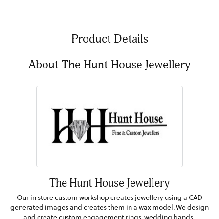
Product Details
About The Hunt House Jewellery
The Hunt House Jewellery
Our in store custom workshop creates jewellery using a CAD
generated images and creates them in a wax model. We design
and create custom engagement rings, wedding bands ,