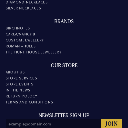
DIAMOND NECKLACES
SILVER NECKLACES
BRANDS
BIRCHNOTES
CARLA/NANCY B
CUSTOM JEWELLERY
ROMAN + JULES
THE HUNT HOUSE JEWELLERY
OUR STORE
ABOUT US
STORE SERVICES
STORE EVENTS
IN THE NEWS
RETURN POLOCY
TERMS AND CONDITIONS
NEWSLETTER SIGN-UP