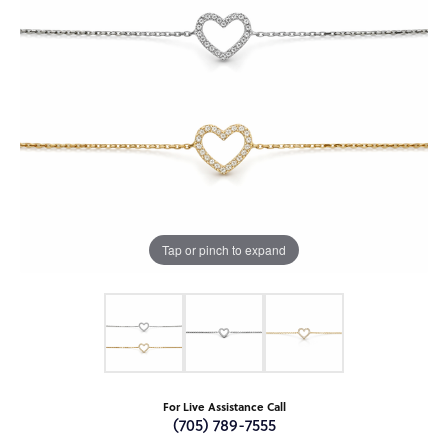
Tap or pinch to expand
For Live Assistance Call
(705) 789-7555