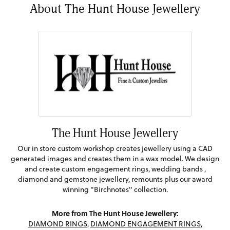
About The Hunt House Jewellery
The Hunt House Jewellery
Our in store custom workshop creates jewellery using a CAD
generated images and creates them in a wax model. We design
and create custom engagement rings, wedding bands ,
diamond and gemstone jewellery, remounts plus our award
winning "Birchnotes" collection.
More from The Hunt House Jewellery:
DIAMOND RINGS
,
DIAMOND ENGAGEMENT RINGS
,