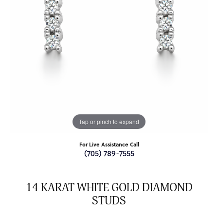
Tap or pinch to expand
For Live Assistance Call
(705) 789-7555
14 KARAT WHITE GOLD DIAMOND
STUDS