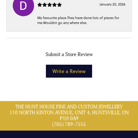
January 20, 2026
My favourite place.They have done lots of pieces for
me.Wouldnt go any where else.
Submit a Store Review
Write a Review
THE HUNT HOUSE FINE AND CUSTOM JEWELLERY
110 NORTH KINTON AVENUE, UNIT 4, HUNTSVILLE, ON
P1H 0A9
(705) 789-7555