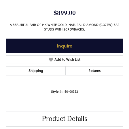
$899.00
A BEAUTIFUL PAIR OF 14K WHITE GOLD, NATURAL DIAMOND (0.32TW) BAR
STUDS WITH SCREWBACKS.
Inquire
Add to Wish List
Shipping
Returns
Style #:
150-00322
Product Details