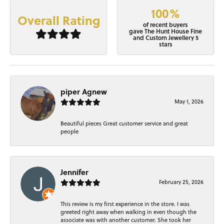
100%
Overall Rating
of recent buyers
gave The Hunt House Fine
and Custom Jewellery 5
stars
piper Agnew
May 1, 2026
Beautiful pieces Great customer service and great
people
Jennifer
February 25, 2026
This review is my first experience in the store. I was
greeted right away when walking in even though the
associate was with another customer. She took her