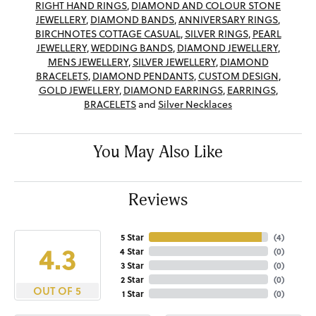
RIGHT HAND RINGS
,
DIAMOND AND COLOUR STONE
JEWELLERY
,
DIAMOND BANDS
,
ANNIVERSARY RINGS
,
BIRCHNOTES COTTAGE CASUAL
,
SILVER RINGS
,
PEARL
JEWELLERY
,
WEDDING BANDS
,
DIAMOND JEWELLERY
,
MENS JEWELLERY
,
SILVER JEWELLERY
,
DIAMOND
BRACELETS
,
DIAMOND PENDANTS
,
CUSTOM DESIGN
,
GOLD JEWELLERY
,
DIAMOND EARRINGS
,
EARRINGS
,
BRACELETS
and
Silver Necklaces
You May Also Like
Reviews
5 Star
(
4
)
4.3
4 Star
(
0
)
3 Star
(
0
)
2 Star
(
0
)
OUT OF 5
1 Star
(
0
)