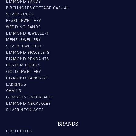
DIAMOND BANDS
BIRCHNOTES COTTAGE CASUAL
SILVER RINGS
PEARL JEWELLERY
WEDDING BANDS
DIAMOND JEWELLERY
MENS JEWELLERY
SILVER JEWELLERY
DIAMOND BRACELETS
DIAMOND PENDANTS
CUSTOM DESIGN
GOLD JEWELLERY
DIAMOND EARRINGS
EARRINGS
CHAINS
GEMSTONE NECKLACES
DIAMOND NECKLACES
SILVER NECKLACES
BRANDS
BIRCHNOTES