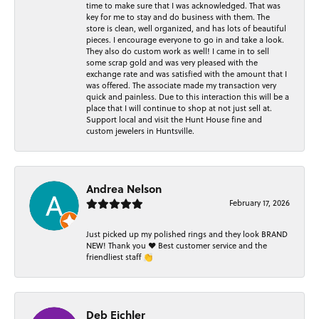
time to make sure that I was acknowledged. That was
key for me to stay and do business with them. The
store is clean, well organized, and has lots of beautiful
pieces. I encourage everyone to go in and take a look.
They also do custom work as well! I came in to sell
some scrap gold and was very pleased with the
exchange rate and was satisfied with the amount that I
was offered. The associate made my transaction very
quick and painless. Due to this interaction this will be a
place that I will continue to shop at not just sell at.
Support local and visit the Hunt House fine and
custom jewelers in Huntsville.
Andrea Nelson
February 17, 2026
Just picked up my polished rings and they look BRAND
NEW! Thank you ❤️ Best customer service and the
friendliest staff 👏
Deb Eichler