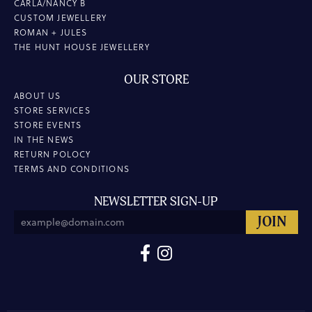
CARLA/NANCY B
CUSTOM JEWELLERY
ROMAN + JULES
THE HUNT HOUSE JEWELLERY
OUR STORE
ABOUT US
STORE SERVICES
STORE EVENTS
IN THE NEWS
RETURN POLOCY
TERMS AND CONDITIONS
NEWSLETTER SIGN-UP