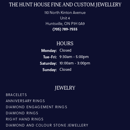
THE HUNT HOUSE FINE AND CUSTOM JEWELLERY
110 North Kinton Avenue
Unit 4
Huntsville, ON P1H 0A9
(705) 789-7555
HOURS
Monday:
Closed
Tuesday - Friday:
Tue-Fri:
9:30am - 5:00pm
Saturday:
10:00am - 3:00pm
Sunday:
Closed
JEWELRY
BRACELETS
ANNIVERSARY RINGS
DIAMOND ENGAGEMENT RINGS
DIAMOND RINGS
RIGHT HAND RINGS
DIAMOND AND COLOUR STONE JEWELLERY