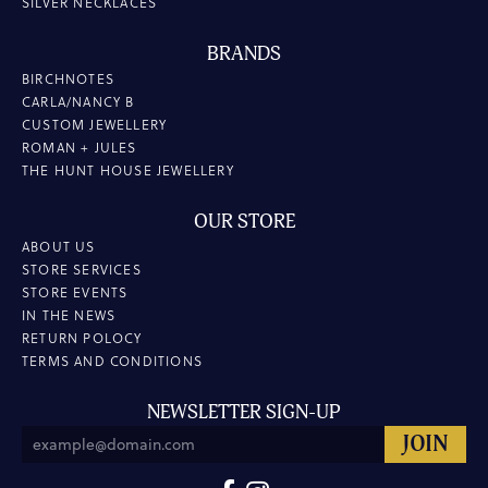
SILVER NECKLACES
BRANDS
BIRCHNOTES
CARLA/NANCY B
CUSTOM JEWELLERY
ROMAN + JULES
THE HUNT HOUSE JEWELLERY
OUR STORE
ABOUT US
STORE SERVICES
STORE EVENTS
IN THE NEWS
RETURN POLOCY
TERMS AND CONDITIONS
NEWSLETTER SIGN-UP