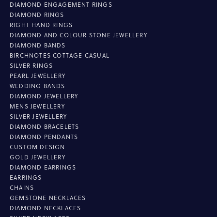
DIAMOND ENGAGEMENT RINGS
DIAMOND RINGS
RIGHT HAND RINGS
DIAMOND AND COLOUR STONE JEWELLERY
DIAMOND BANDS
BIRCHNOTES COTTAGE CASUAL
SILVER RINGS
PEARL JEWELLERY
WEDDING BANDS
DIAMOND JEWELLERY
MENS JEWELLERY
SILVER JEWELLERY
DIAMOND BRACELETS
DIAMOND PENDANTS
CUSTOM DESIGN
GOLD JEWELLERY
DIAMOND EARRINGS
EARRINGS
CHAINS
GEMSTONE NECKLACES
DIAMOND NECKLACES