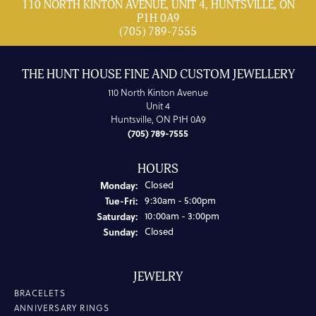
110 NORTH KINTON AVENUE, UNIT 4, HUNTSVILLE, ON
P1H 0A9
(705) 789-7555
THE HUNT HOUSE FINE AND CUSTOM JEWELLERY
110 North Kinton Avenue
Unit 4
Huntsville, ON P1H 0A9
(705) 789-7555
HOURS
Monday:
Closed
Tuesday - Friday:
Tue-Fri:
9:30am - 5:00pm
Saturday:
10:00am - 3:00pm
Sunday:
Closed
JEWELRY
BRACELETS
ANNIVERSARY RINGS