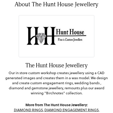
About The Hunt House Jewellery
The Hunt House Jewellery
Our in store custom workshop creates jewellery using a CAD
generated images and creates them in a wax model. We design
and create custom engagement rings, wedding bands ,
diamond and gemstone jewellery, remounts plus our award
winning "Birchnotes" collection.
More from The Hunt House Jewellery:
DIAMOND RINGS
,
DIAMOND ENGAGEMENT RINGS
,