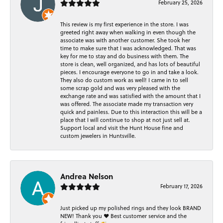
February 25, 2026
This review is my first experience in the store. I was
greeted right away when walking in even though the
associate was with another customer. She took her
time to make sure that I was acknowledged. That was
key for me to stay and do business with them. The
store is clean, well organized, and has lots of beautiful
pieces. I encourage everyone to go in and take a look.
They also do custom work as well! I came in to sell
some scrap gold and was very pleased with the
exchange rate and was satisfied with the amount that I
was offered. The associate made my transaction very
quick and painless. Due to this interaction this will be a
place that I will continue to shop at not just sell at.
Support local and visit the Hunt House fine and
custom jewelers in Huntsville.
Andrea Nelson
February 17, 2026
Just picked up my polished rings and they look BRAND
NEW! Thank you ❤️ Best customer service and the