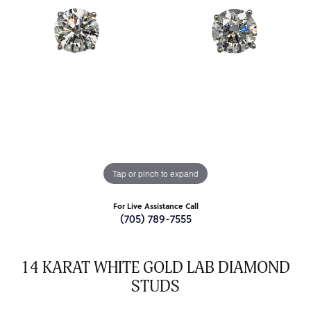
Tap or pinch to expand
For Live Assistance Call
(705) 789-7555
14 KARAT WHITE GOLD LAB DIAMOND
STUDS