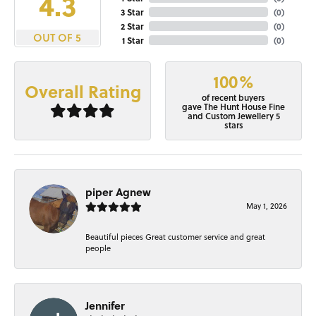
4.3
3 Star
(
0
)
2 Star
(
0
)
OUT OF 5
1 Star
(
0
)
100%
Overall Rating
of recent buyers
gave The Hunt House Fine
and Custom Jewellery 5
stars
piper Agnew
May 1, 2026
Beautiful pieces Great customer service and great
people
Jennifer