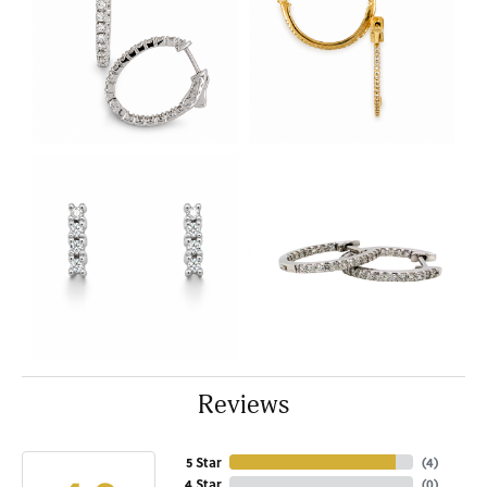
Reviews
5 Star
(
4
)
4 Star
(
0
)