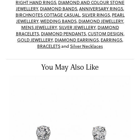
RIGHT HAND RINGS
,
DIAMOND AND COLOUR STONE
JEWELLERY
,
DIAMOND BANDS
,
ANNIVERSARY RINGS
,
BIRCHNOTES COTTAGE CASUAL
,
SILVER RINGS
,
PEARL
JEWELLERY
,
WEDDING BANDS
,
DIAMOND JEWELLERY
,
MENS JEWELLERY
,
SILVER JEWELLERY
,
DIAMOND
BRACELETS
,
DIAMOND PENDANTS
,
CUSTOM DESIGN
,
GOLD JEWELLERY
,
DIAMOND EARRINGS
,
EARRINGS
,
BRACELETS
and
Silver Necklaces
You May Also Like