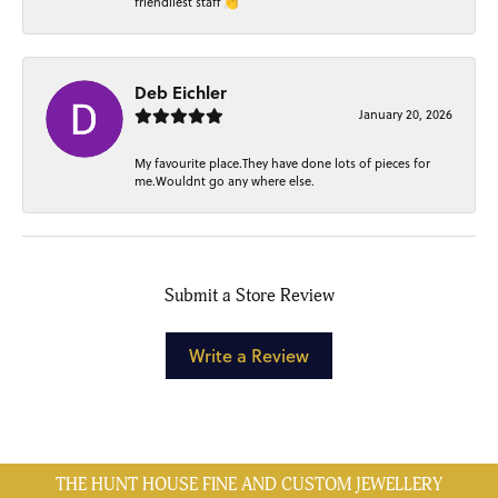
friendliest staff 👏
Deb Eichler
January 20, 2026
My favourite place.They have done lots of pieces for
me.Wouldnt go any where else.
Submit a Store Review
Write a Review
THE HUNT HOUSE FINE AND CUSTOM JEWELLERY