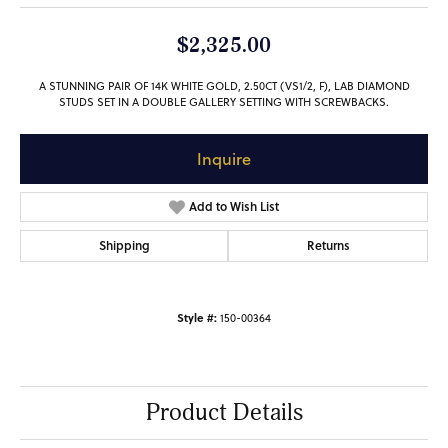
$2,325.00
A STUNNING PAIR OF 14K WHITE GOLD, 2.50CT (VS1/2, F), LAB DIAMOND
STUDS SET IN A DOUBLE GALLERY SETTING WITH SCREWBACKS.
Inquire
Add to Wish List
Shipping
Returns
Style #:
150-00364
Product Details