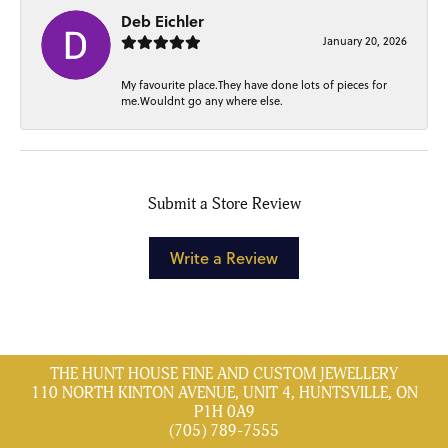
Deb Eichler
January 20, 2026
My favourite place.They have done lots of pieces for
me.Wouldnt go any where else.
Submit a Store Review
Write a Review
THE HUNT HOUSE FINE AND CUSTOM JEWELLERY
110 NORTH KINTON AVENUE, UNIT 4, HUNTSVILLE, ON
P1H 0A9
(705) 789-7555