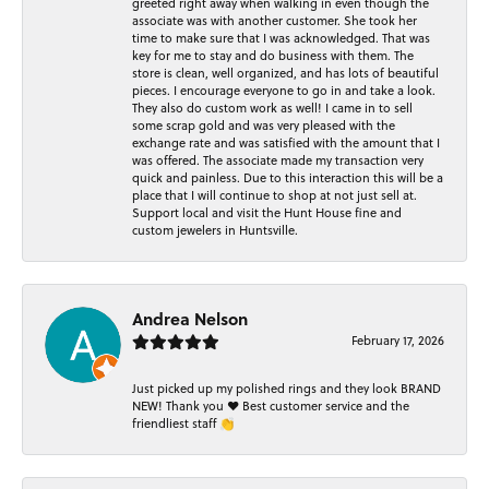
greeted right away when walking in even though the
associate was with another customer. She took her
time to make sure that I was acknowledged. That was
key for me to stay and do business with them. The
store is clean, well organized, and has lots of beautiful
pieces. I encourage everyone to go in and take a look.
They also do custom work as well! I came in to sell
some scrap gold and was very pleased with the
exchange rate and was satisfied with the amount that I
was offered. The associate made my transaction very
quick and painless. Due to this interaction this will be a
place that I will continue to shop at not just sell at.
Support local and visit the Hunt House fine and
custom jewelers in Huntsville.
Andrea Nelson
February 17, 2026
Just picked up my polished rings and they look BRAND
NEW! Thank you ❤️ Best customer service and the
friendliest staff 👏