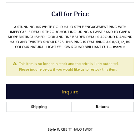
Call for Price
A STUNNING 14K WHITE GOLD HALO STYLE ENGAGEMENT RING WITH
IMPECCABLE DETAILS THROUGHOUT INCLUDING A TWIST BAND TO GIVE A
MORE DISTINGUISHED LOOK AND FINE BEADED DETAILS AROUND DIAMOND
HALO AND TWISTED SHOULDERS. THIS RING IS FEATURING A 0.87CT, I2, RS
more
COLOUR NATURAL LIGHT YELLOW ROUND BRILLIANT CUT
...
This item is no longer in stock and the price is likely outdated.
Please inquire below if you would like us to restock this item.
Inquire
Shipping
Returns
Style #:
CBB TT HALO TWIST