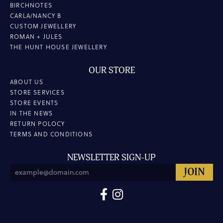
BIRCHNOTES
CARLA/NANCY B
CUSTOM JEWELLERY
ROMAN + JULES
THE HUNT HOUSE JEWELLERY
OUR STORE
ABOUT US
STORE SERVICES
STORE EVENTS
IN THE NEWS
RETURN POLOCY
TERMS AND CONDITIONS
NEWSLETTER SIGN-UP