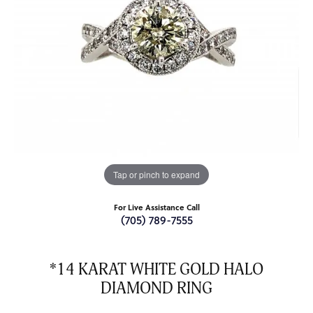
Tap or pinch to expand
For Live Assistance Call
(705) 789-7555
*14 KARAT WHITE GOLD HALO
DIAMOND RING