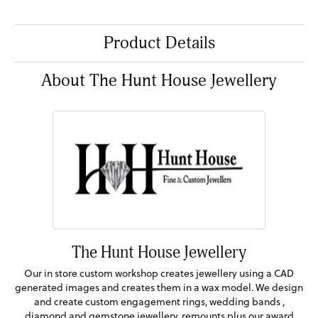
Product Details
About The Hunt House Jewellery
The Hunt House Jewellery
Our in store custom workshop creates jewellery using a CAD
generated images and creates them in a wax model. We design
and create custom engagement rings, wedding bands ,
diamond and gemstone jewellery, remounts plus our award