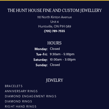
THE HUNT HOUSE FINE AND CUSTOM JEWELLERY
110 North Kinton Avenue
Unit 4
Huntsville, ON P1H 0A9
(705) 789-7555
HOURS
Monday:
Closed
Tuesday - Friday:
Tue-Fri:
9:30am - 5:00pm
Saturday:
10:00am - 3:00pm
Sunday:
Closed
JEWELRY
BRACELETS
ANNIVERSARY RINGS
DIAMOND ENGAGEMENT RINGS
DIAMOND RINGS
RIGHT HAND RINGS