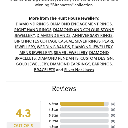
winning "Birchnotes" collection.
More from The Hunt House Jewellery:
DIAMOND RINGS
,
DIAMOND ENGAGEMENT RINGS
,
RIGHT HAND RINGS
,
DIAMOND AND COLOUR STONE
JEWELLERY
,
DIAMOND BANDS
,
ANNIVERSARY RINGS
,
BIRCHNOTES COTTAGE CASUAL
,
SILVER RINGS
,
PEARL
JEWELLERY
,
WEDDING BANDS
,
DIAMOND JEWELLERY
,
MENS JEWELLERY
,
SILVER JEWELLERY
,
DIAMOND
BRACELETS
,
DIAMOND PENDANTS
,
CUSTOM DESIGN
,
GOLD JEWELLERY
,
DIAMOND EARRINGS
,
EARRINGS
,
BRACELETS
and
Silver Necklaces
Reviews
5 Star
(
4
)
4.3
4 Star
(
0
)
3 Star
(
0
)
2 Star
(
0
)
OUT OF 5
1 Star
(
0
)