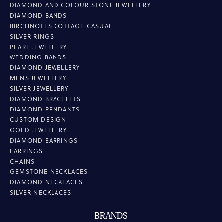
DIAMOND AND COLOUR STONE JEWELLERY
DIAMOND BANDS
BIRCHNOTES COTTAGE CASUAL
SILVER RINGS
PEARL JEWELLERY
WEDDING BANDS
DIAMOND JEWELLERY
MENS JEWELLERY
SILVER JEWELLERY
DIAMOND BRACELETS
DIAMOND PENDANTS
CUSTOM DESIGN
GOLD JEWELLERY
DIAMOND EARRINGS
EARRINGS
CHAINS
GEMSTONE NECKLACES
DIAMOND NECKLACES
SILVER NECKLACES
BRANDS