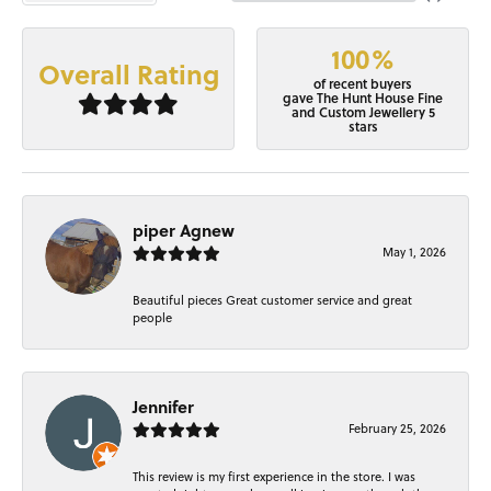
100%
Overall Rating
of recent buyers
gave The Hunt House Fine
and Custom Jewellery 5
stars
piper Agnew
May 1, 2026
Beautiful pieces Great customer service and great
people
Jennifer
February 25, 2026
This review is my first experience in the store. I was