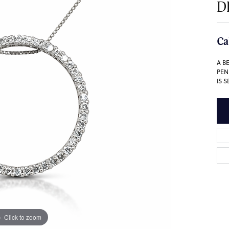
D
Ca
A B
PEN
IS 
Click to zoom