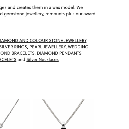
ages and creates them in a wax model. We
 gemstone jewellery, remounts plus our award
IAMOND AND COLOUR STONE JEWELLERY
,
SILVER RINGS
,
PEARL JEWELLERY
,
WEDDING
OND BRACELETS
,
DIAMOND PENDANTS
,
ACELETS
and
Silver Necklaces