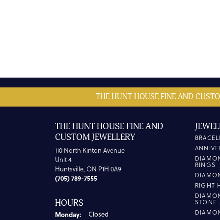
THE HUNT HOUSE FINE AND CUSTO
THE HUNT HOUSE FINE AND
JEWEL
CUSTOM JEWELLERY
BRACEL
ANNIVE
110 North Kinton Avenue
DIAMO
Unit 4
RINGS
Huntsville, ON P1H 0A9
DIAMO
(705) 789-7555
RIGHT 
DIAMO
HOURS
STONE 
DIAMO
Monday:
Closed