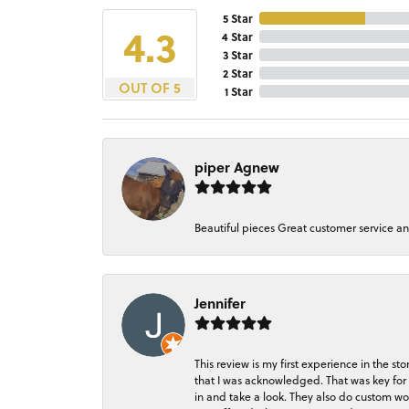
5 Star
4.3
4 Star
3 Star
2 Star
OUT OF 5
1 Star
piper Agnew
Beautiful pieces Great customer service a
Jennifer
This review is my first experience in the 
that I was acknowledged. That was key for 
in and take a look. They also do custom wo