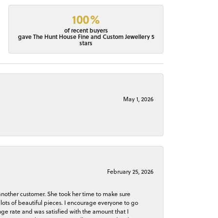
100%
of recent buyers
gave The Hunt House Fine and Custom Jewellery 5
stars
May 1, 2026
February 25, 2026
 another customer. She took her time to make sure
lots of beautiful pieces. I encourage everyone to go
ge rate and was satisfied with the amount that I