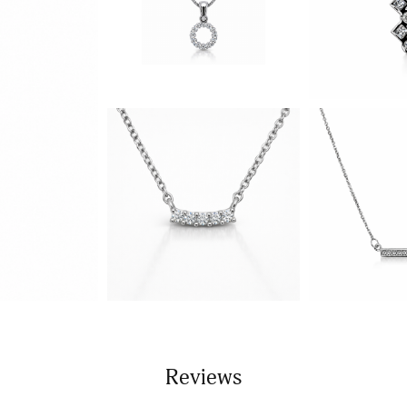
Reviews