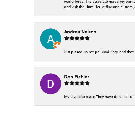
was offered. The associate made my transacti
and visit the Hunt House fine and custom je
Andrea Nelson
Just picked up my polished rings and they
Deb Eichler
My favourite place.They have done lots of