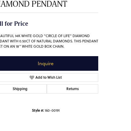
IAMOND PENDANT
ll for Price
EAUTIFUL 14K WHITE GOLD "CIRCLE OF LIFE" DIAMOND
DANT WITH 0.50CT OF NATURAL DIAMONDS. THIS PENDANT
SET ON AN 18" WHITE GOLD BOX CHAIN.
Inquire
Add to Wish List
Shipping
Returns
Style #:
160-00191
Click to zoom