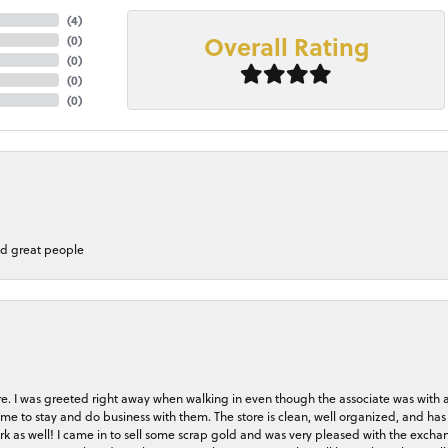
(
4
)
Overall Rating
(
0
)
(
0
)
(
0
)
(
0
)
nd great people
store. I was greeted right away when walking in even though the associate was with
me to stay and do business with them. The store is clean, well organized, and has 
rk as well! I came in to sell some scrap gold and was very pleased with the exchan