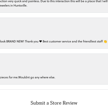
on very quick and painless. Due to this interaction this will be a place that I will 
welers in Huntsville.
 look BRAND NEW! Thank you ❤️ Best customer service and the friendliest staff 👏
 pieces for me.Wouldnt go any where else.
Submit a Store Review