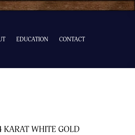
UT
EDUCATION
CONTACT
4 KARAT WHITE GOLD