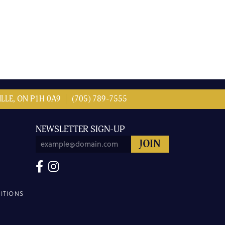
LLE, ON P1H 0A9
(705) 789-7555
NEWSLETTER SIGN-UP
ITIONS