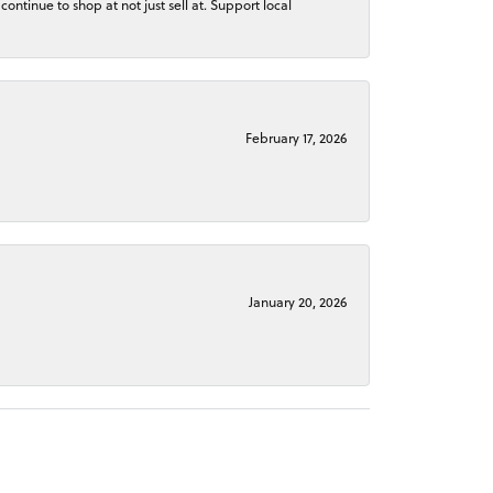
continue to shop at not just sell at. Support local
February 17, 2026
January 20, 2026