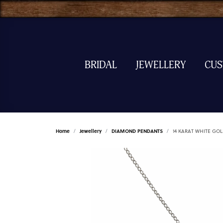
BRIDAL
JEWELLERY
CU
Home
Jewellery
DIAMOND PENDANTS
14 KARAT WHITE G