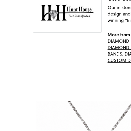
Our in sto
design and
winning "Bi
More from 
DIAMOND 
DIAMOND 
BANDS
,
DI
CUSTOM D