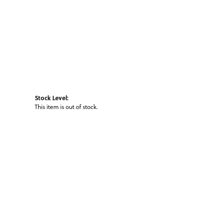
Stock Level:
This item is out of stock.