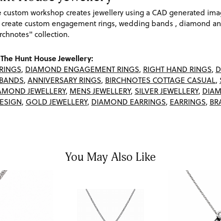
re custom workshop creates jewellery using a CAD generated im
 create custom engagement rings, wedding bands , diamond and
rchnotes" collection.
The Hunt House Jewellery:
RINGS
,
DIAMOND ENGAGEMENT RINGS
,
RIGHT HAND RINGS
,
D
BANDS
,
ANNIVERSARY RINGS
,
BIRCHNOTES COTTAGE CASUAL
,
AMOND JEWELLERY
,
MENS JEWELLERY
,
SILVER JEWELLERY
,
DIAM
ESIGN
,
GOLD JEWELLERY
,
DIAMOND EARRINGS
,
EARRINGS
,
BR
You May Also Like