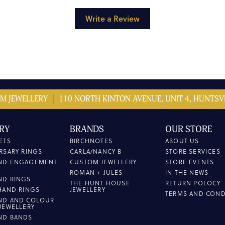
Write a Review
M JEWELLERY
110 NORTH KINTON AVENUE, UNIT 4, HUNTSVI
RY
BRANDS
OUR STORE
ETS
BIRCHNOTES
ABOUT US
RSARY RINGS
CARLA/NANCY B
STORE SERVICES
ND ENGAGEMENT
CUSTOM JEWELLERY
STORE EVENTS
ROMAN + JULES
IN THE NEWS
ND RINGS
THE HUNT HOUSE
RETURN POLOCY
HAND RINGS
JEWELLERY
TERMS AND COND
ND AND COLOUR
JEWELLERY
ND BANDS