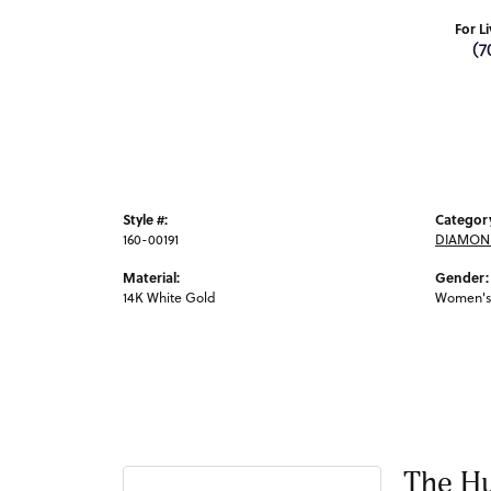
For L
(7
Style #:
Categor
160-00191
DIAMON
Material:
Gender:
14K White Gold
Women's
The Hu