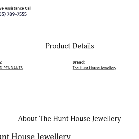
ive Assistance Call
05) 789-7555
Product Details
y:
Brand:
D PENDANTS
The Hunt House Jewellery
About The Hunt House Jewellery
nt House Jewellery