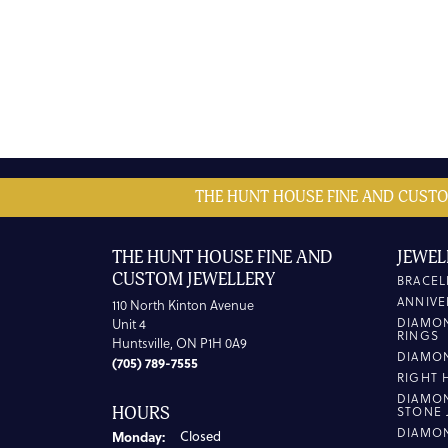
THE HUNT HOUSE FINE AND CUSTO
THE HUNT HOUSE FINE AND
JEWEL
CUSTOM JEWELLERY
BRACEL
ANNIVE
110 North Kinton Avenue
DIAMO
Unit 4
RINGS
Huntsville, ON P1H 0A9
DIAMO
(705) 789-7555
RIGHT 
DIAMO
HOURS
STONE 
DIAMO
Monday:
Closed