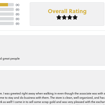
(
4
)
Overall Rating
(
0
)
(
0
)
(
0
)
(
0
)
nd great people
store. I was greeted right away when walking in even though the associate was with
me to stay and do business with them. The store is clean, well organized, and has 
rk as well! I came in to sell some scrap gold and was very pleased with the exchan