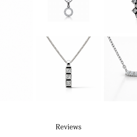
Reviews