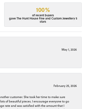
100%
of recent buyers
gave The Hunt House Fine and Custom Jewellery 5
stars
May 1, 2026
February 25, 2026
 another customer. She took her time to make sure
lots of beautiful pieces. I encourage everyone to go
ge rate and was satisfied with the amount that I