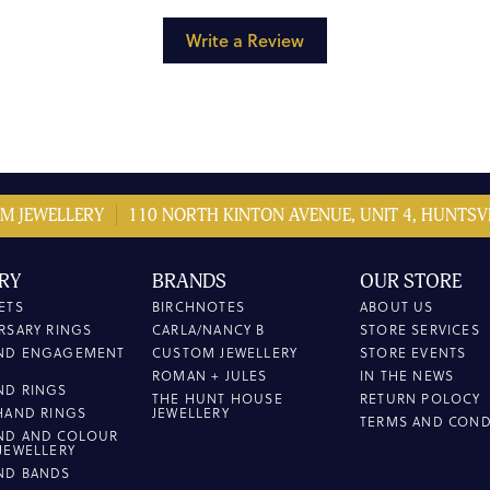
Write a Review
M JEWELLERY
110 NORTH KINTON AVENUE, UNIT 4, HUNTSVI
RY
BRANDS
OUR STORE
ETS
BIRCHNOTES
ABOUT US
RSARY RINGS
CARLA/NANCY B
STORE SERVICES
ND ENGAGEMENT
CUSTOM JEWELLERY
STORE EVENTS
ROMAN + JULES
IN THE NEWS
ND RINGS
THE HUNT HOUSE
RETURN POLOCY
HAND RINGS
JEWELLERY
TERMS AND COND
ND AND COLOUR
JEWELLERY
ND BANDS