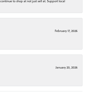
continue to shop at not just sell at. Support local
February 17, 2026
January 20, 2026