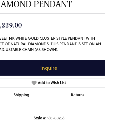
IAMOND PENDANT
,229.00
WEET 14K WHITE GOLD CLUSTER STYLE PENDANT WITH
3CT OF NATURAL DIAMONDS. THIS PENDANT IS SET ON AN
 ADJUSTABLE CHAIN (AS SHOWN).
Inquire
Add to Wish List
Shipping
Returns
Style #:
160-00236
Click to zoom