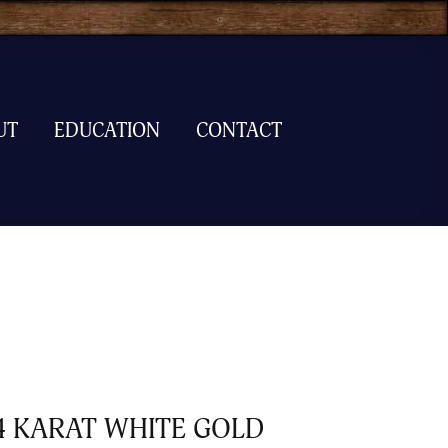
UT
EDUCATION
CONTACT
4 KARAT WHITE GOLD