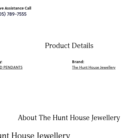
ive Assistance Call
05) 789-7555
Product Details
y:
Brand:
D PENDANTS
The Hunt House Jewellery
About The Hunt House Jewellery
nt House Jewellery