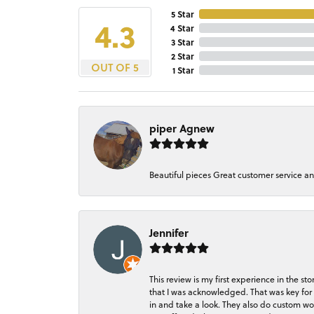
5 Star
4.3
4 Star
3 Star
2 Star
OUT OF 5
1 Star
piper Agnew
Beautiful pieces Great customer service a
Jennifer
This review is my first experience in the 
that I was acknowledged. That was key for 
in and take a look. They also do custom wo