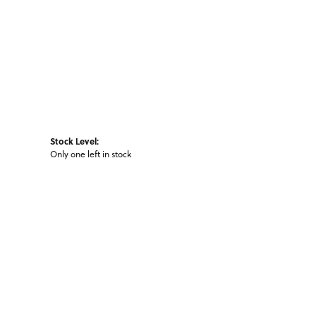
Stock Level:
Only one left in stock