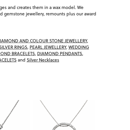
ages and creates them in a wax model. We
 gemstone jewellery, remounts plus our award
IAMOND AND COLOUR STONE JEWELLERY
,
SILVER RINGS
,
PEARL JEWELLERY
,
WEDDING
OND BRACELETS
,
DIAMOND PENDANTS
,
ACELETS
and
Silver Necklaces