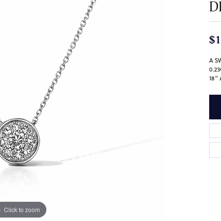
D
$1
A S
0.2
18"
Click to zoom