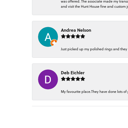
was offered. The associate made my transacti
and visit the Hunt House fine and custom je
Andrea Nelson
Just picked up my polished rings and they
Deb Eichler
My favourite place.They have done lots of