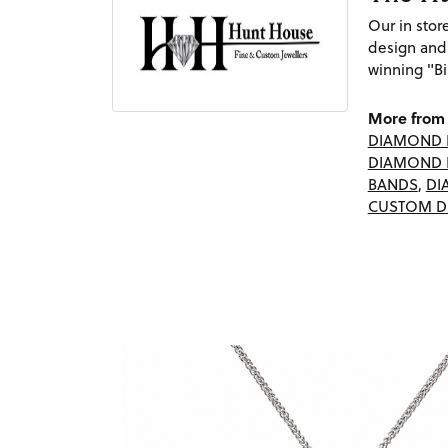
Our in sto
design and
winning "Bi
More from 
DIAMOND 
DIAMOND 
BANDS
,
DI
CUSTOM D