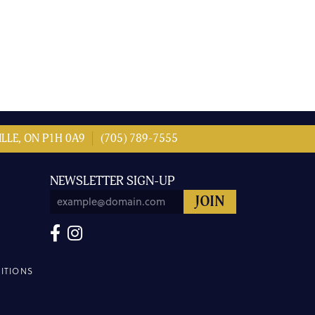
LLE, ON P1H 0A9
(705) 789-7555
NEWSLETTER SIGN-UP
ITIONS