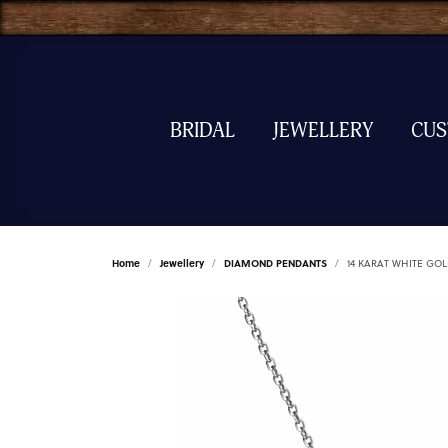
BRIDAL
JEWELLERY
CU
Home
Jewellery
DIAMOND PENDANTS
14 KARAT WHITE G