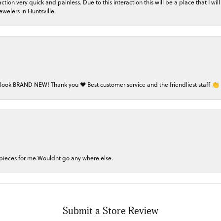
on very quick and painless. Due to this interaction this will be a place that I will 
welers in Huntsville.
 look BRAND NEW! Thank you ❤️ Best customer service and the friendliest staff 👏
 pieces for me.Wouldnt go any where else.
Submit a Store Review