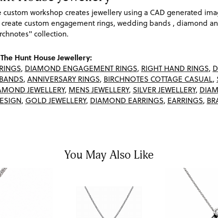
re custom workshop creates jewellery using a CAD generated im
 create custom engagement rings, wedding bands , diamond and
rchnotes" collection.
The Hunt House Jewellery:
RINGS
,
DIAMOND ENGAGEMENT RINGS
,
RIGHT HAND RINGS
,
D
BANDS
,
ANNIVERSARY RINGS
,
BIRCHNOTES COTTAGE CASUAL
,
AMOND JEWELLERY
,
MENS JEWELLERY
,
SILVER JEWELLERY
,
DIAM
ESIGN
,
GOLD JEWELLERY
,
DIAMOND EARRINGS
,
EARRINGS
,
BR
You May Also Like