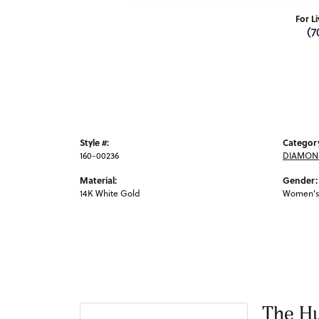
For L
(7
Style #:
Categor
160-00236
DIAMON
Material:
Gender:
14K White Gold
Women's
The Hu