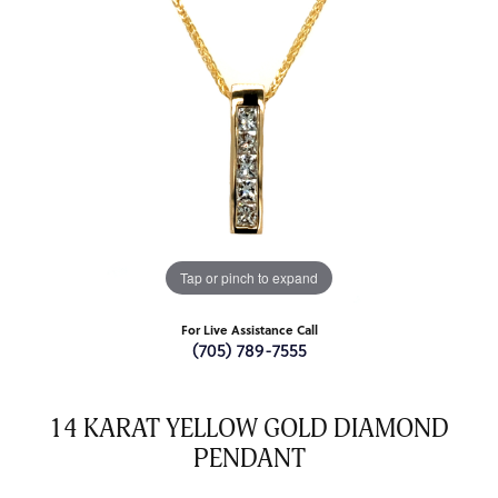
Tap or pinch to expand
For Live Assistance Call
(705) 789-7555
14 KARAT YELLOW GOLD DIAMOND
PENDANT