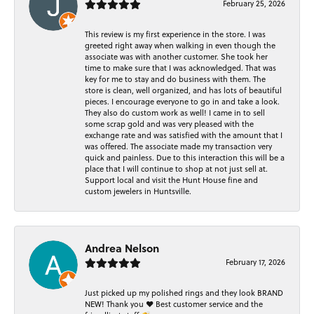
February 25, 2026
This review is my first experience in the store. I was
greeted right away when walking in even though the
associate was with another customer. She took her
time to make sure that I was acknowledged. That was
key for me to stay and do business with them. The
store is clean, well organized, and has lots of beautiful
pieces. I encourage everyone to go in and take a look.
They also do custom work as well! I came in to sell
some scrap gold and was very pleased with the
exchange rate and was satisfied with the amount that I
was offered. The associate made my transaction very
quick and painless. Due to this interaction this will be a
place that I will continue to shop at not just sell at.
Support local and visit the Hunt House fine and
custom jewelers in Huntsville.
Andrea Nelson
February 17, 2026
Just picked up my polished rings and they look BRAND
NEW! Thank you ❤️ Best customer service and the