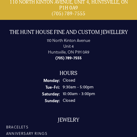
110 NORTH KINTON AVENUE, UNIT 4, HUNTSVILLE, ON
P1H 0A9
(705) 789-7555
THE HUNT HOUSE FINE AND CUSTOM JEWELLERY
110 North Kinton Avenue
Unit 4
Huntsville, ON P1H 0A9
(705) 789-7555
HOURS
Monday:
Closed
Tuesday - Friday:
Tue-Fri:
9:30am - 5:00pm
Saturday:
10:00am - 3:00pm
Sunday:
Closed
JEWELRY
BRACELETS
ANNIVERSARY RINGS