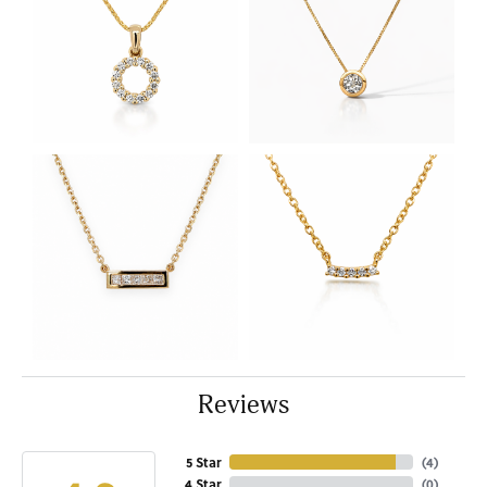
Reviews
5 Star
(
4
)
4 Star
(
0
)