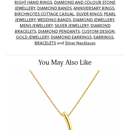
RIGHT HAND RINGS
,
DIAMOND AND COLOUR STONE
JEWELLERY
,
DIAMOND BANDS
,
ANNIVERSARY RINGS
,
BIRCHNOTES COTTAGE CASUAL
,
SILVER RINGS
,
PEARL
JEWELLERY
,
WEDDING BANDS
,
DIAMOND JEWELLERY
,
MENS JEWELLERY
,
SILVER JEWELLERY
,
DIAMOND
BRACELETS
,
DIAMOND PENDANTS
,
CUSTOM DESIGN
,
GOLD JEWELLERY
,
DIAMOND EARRINGS
,
EARRINGS
,
BRACELETS
and
Silver Necklaces
You May Also Like