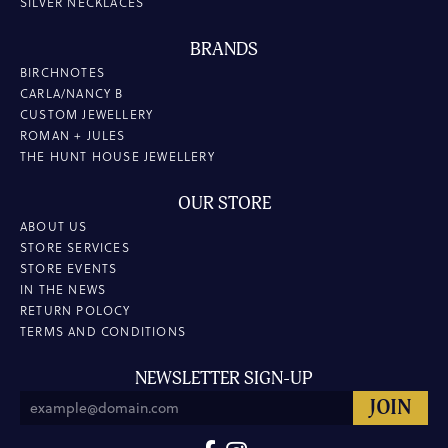
SILVER NECKLACES
BRANDS
BIRCHNOTES
CARLA/NANCY B
CUSTOM JEWELLERY
ROMAN + JULES
THE HUNT HOUSE JEWELLERY
OUR STORE
ABOUT US
STORE SERVICES
STORE EVENTS
IN THE NEWS
RETURN POLOCY
TERMS AND CONDITIONS
NEWSLETTER SIGN-UP