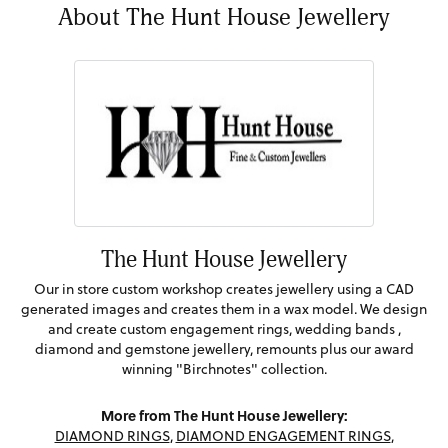
About The Hunt House Jewellery
The Hunt House Jewellery
Our in store custom workshop creates jewellery using a CAD
generated images and creates them in a wax model. We design
and create custom engagement rings, wedding bands ,
diamond and gemstone jewellery, remounts plus our award
winning "Birchnotes" collection.
More from The Hunt House Jewellery:
DIAMOND RINGS
,
DIAMOND ENGAGEMENT RINGS
,