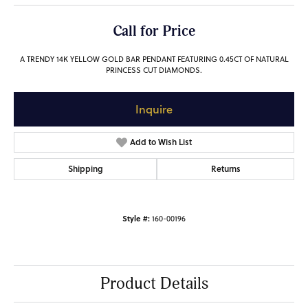
Call for Price
A TRENDY 14K YELLOW GOLD BAR PENDANT FEATURING 0.45CT OF NATURAL
PRINCESS CUT DIAMONDS.
Inquire
Add to Wish List
Shipping
Returns
Style #:
160-00196
Product Details