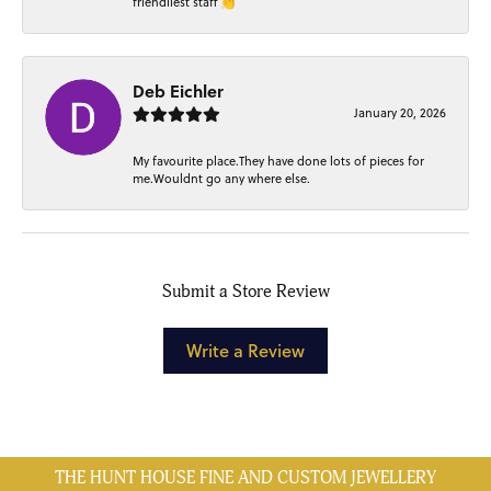
friendliest staff 👏
Deb Eichler
January 20, 2026
My favourite place.They have done lots of pieces for
me.Wouldnt go any where else.
Submit a Store Review
Write a Review
THE HUNT HOUSE FINE AND CUSTOM JEWELLERY