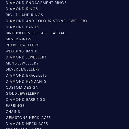
DIAMOND ENGAGEMENT RINGS
DIAMOND RINGS
RIGHT HAND RINGS
DIAMOND AND COLOUR STONE JEWELLERY
DIAMOND BANDS
BIRCHNOTES COTTAGE CASUAL
SILVER RINGS
PEARL JEWELLERY
WEDDING BANDS
DIAMOND JEWELLERY
MENS JEWELLERY
SILVER JEWELLERY
DIAMOND BRACELETS
DIAMOND PENDANTS
CUSTOM DESIGN
GOLD JEWELLERY
DIAMOND EARRINGS
EARRINGS
CHAINS
GEMSTONE NECKLACES
DIAMOND NECKLACES