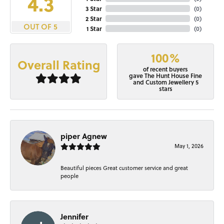
4.3
3 Star
(
0
)
2 Star
(
0
)
OUT OF 5
1 Star
(
0
)
100%
Overall Rating
of recent buyers
gave The Hunt House Fine
and Custom Jewellery 5
stars
piper Agnew
May 1, 2026
Beautiful pieces Great customer service and great
people
Jennifer