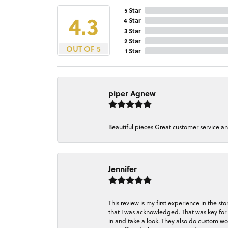
5 Star
4.3
4 Star
3 Star
2 Star
OUT OF 5
1 Star
piper Agnew
Beautiful pieces Great customer service a
Jennifer
This review is my first experience in the 
that I was acknowledged. That was key for 
in and take a look. They also do custom wo