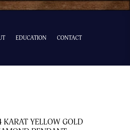
UT
EDUCATION
CONTACT
4 KARAT YELLOW GOLD