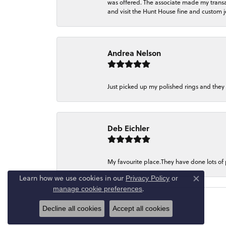
was offered. The associate made my transacti
and visit the Hunt House fine and custom je
Andrea Nelson
Just picked up my polished rings and they
Deb Eichler
My favourite place.They have done lots of
Learn how we use cookies in our
Privacy Policy
or
Close co
.
manage cookie preferences
Decline all cookies
Accept all cookies