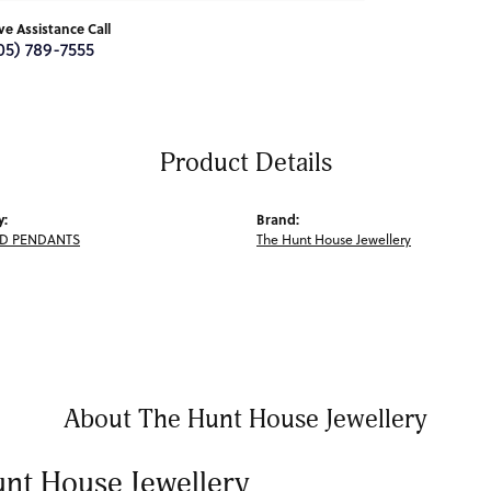
ive Assistance Call
05) 789-7555
Product Details
y:
Brand:
D PENDANTS
The Hunt House Jewellery
About The Hunt House Jewellery
nt House Jewellery