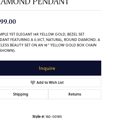
IAMOND PENDANT
99.00
IMPLE YET ELEGANT 14K YELLOW GOLD, BEZEL SET
DANT FEATURING A 0.31CT, NATURAL, ROUND DIAMOND. A
ELESS BEAUTY SET ON AN 18" YELLOW GOLD BOX CHAIN
 SHOWN).
Inquire
Add to Wish List
Shipping
Returns
Style #:
160-00185
Click to zoom