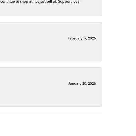
continue to shop at not just sell at. Support local
February 17, 2026
January 20, 2026