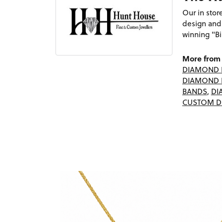
Our in sto
design and
winning "Bi
More from 
DIAMOND 
DIAMOND 
BANDS
,
DI
CUSTOM D