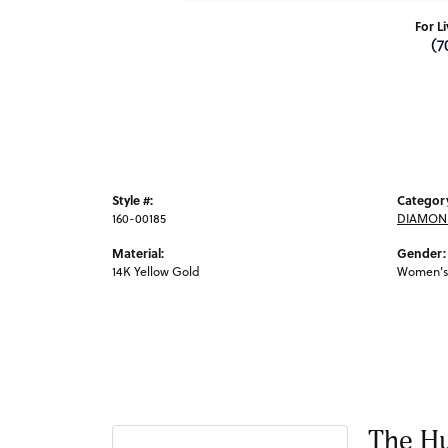
For L
(7
Style #:
Categor
160-00185
DIAMON
Material:
Gender:
14K Yellow Gold
Women's
The Hu