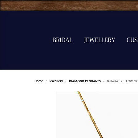
BRIDAL
JEWELLERY
CU
Home
Jewellery
DIAMOND PENDANTS
14 KARAT YELLOW 