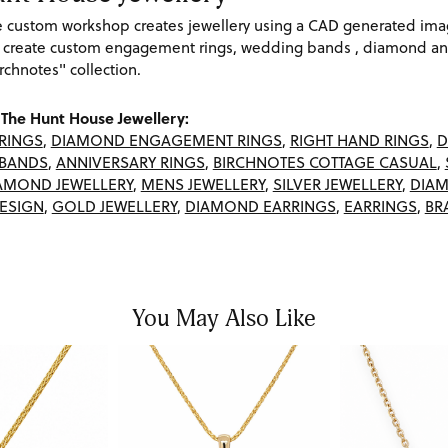
re custom workshop creates jewellery using a CAD generated im
 create custom engagement rings, wedding bands , diamond and
rchnotes" collection.
The Hunt House Jewellery:
RINGS
,
DIAMOND ENGAGEMENT RINGS
,
RIGHT HAND RINGS
,
D
BANDS
,
ANNIVERSARY RINGS
,
BIRCHNOTES COTTAGE CASUAL
,
AMOND JEWELLERY
,
MENS JEWELLERY
,
SILVER JEWELLERY
,
DIAM
ESIGN
,
GOLD JEWELLERY
,
DIAMOND EARRINGS
,
EARRINGS
,
BR
You May Also Like