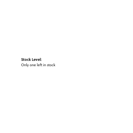
Stock Level:
Only one left in stock