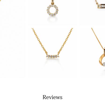
Reviews