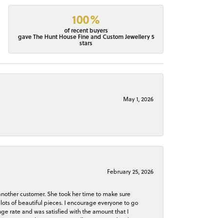
100%
of recent buyers
gave The Hunt House Fine and Custom Jewellery 5
stars
May 1, 2026
February 25, 2026
 another customer. She took her time to make sure
lots of beautiful pieces. I encourage everyone to go
ge rate and was satisfied with the amount that I