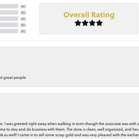
(
2
)
Overall Rating
(
0
)
(
0
)
(
0
)
(
0
)
nd great people
store. I was greeted right away when walking in even though the associate was with
me to stay and do business with them. The store is clean, well organized, and has 
rk as well! I came in to sell some scrap gold and was very pleased with the exchan