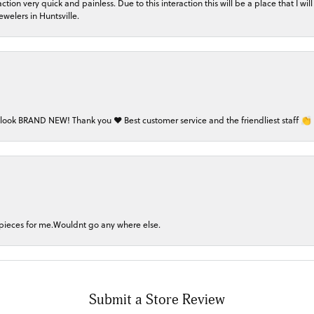
on very quick and painless. Due to this interaction this will be a place that I will 
welers in Huntsville.
 look BRAND NEW! Thank you ❤️ Best customer service and the friendliest staff 👏
 pieces for me.Wouldnt go any where else.
nsent popup
Submit a Store Review