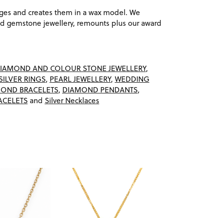
ages and creates them in a wax model. We
 gemstone jewellery, remounts plus our award
IAMOND AND COLOUR STONE JEWELLERY
,
SILVER RINGS
,
PEARL JEWELLERY
,
WEDDING
OND BRACELETS
,
DIAMOND PENDANTS
,
ACELETS
and
Silver Necklaces