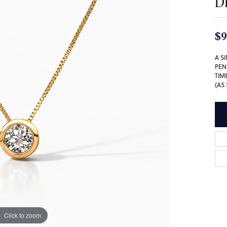
D
$9
A S
PEN
TIM
(AS
Click to zoom