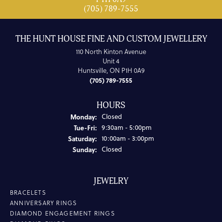
(705) 789-7555
THE HUNT HOUSE FINE AND CUSTOM JEWELLERY
110 North Kinton Avenue
Unit 4
Huntsville, ON P1H 0A9
(705) 789-7555
HOURS
Monday:
Closed
Tuesday - Friday:
Tue-Fri:
9:30am - 5:00pm
Saturday:
10:00am - 3:00pm
Sunday:
Closed
JEWELRY
BRACELETS
ANNIVERSARY RINGS
DIAMOND ENGAGEMENT RINGS