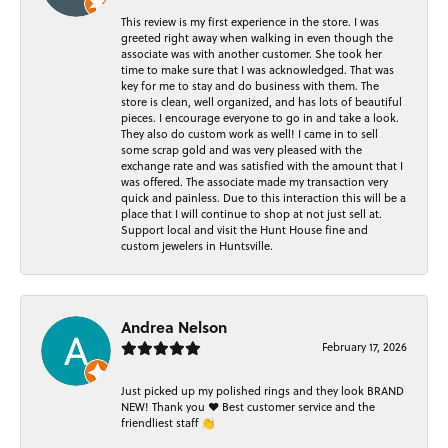
This review is my first experience in the store. I was
greeted right away when walking in even though the
associate was with another customer. She took her
time to make sure that I was acknowledged. That was
key for me to stay and do business with them. The
store is clean, well organized, and has lots of beautiful
pieces. I encourage everyone to go in and take a look.
They also do custom work as well! I came in to sell
some scrap gold and was very pleased with the
exchange rate and was satisfied with the amount that I
was offered. The associate made my transaction very
quick and painless. Due to this interaction this will be a
place that I will continue to shop at not just sell at.
Support local and visit the Hunt House fine and
custom jewelers in Huntsville.
Andrea Nelson
February 17, 2026
Just picked up my polished rings and they look BRAND
NEW! Thank you ❤️ Best customer service and the
friendliest staff 👏