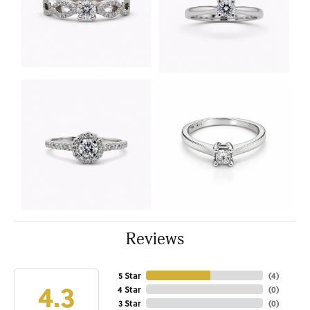
Reviews
5 Star
(
4
)
4.3
4 Star
(
0
)
3 Star
(
0
)