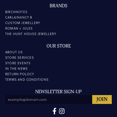
BRANDS
BIRCHNOTES
CARLA/NANCY B
CUSTOM JEWELLERY
ROMAN + JULES
THE HUNT HOUSE JEWELLERY
OUR STORE
ABOUT US
STORE SERVICES
STORE EVENTS
IN THE NEWS
RETURN POLOCY
TERMS AND CONDITIONS
NEWSLETTER SIGN-UP