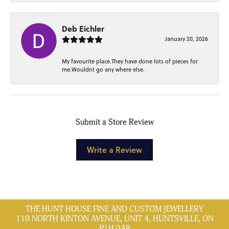
Deb Eichler
January 20, 2026
My favourite place.They have done lots of pieces for
me.Wouldnt go any where else.
Submit a Store Review
Write a Review
THE HUNT HOUSE FINE AND CUSTOM JEWELLERY
110 NORTH KINTON AVENUE, UNIT 4, HUNTSVILLE, ON
P1H 0A9