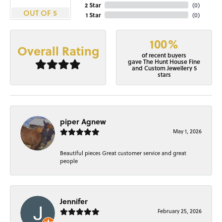
2 Star
(
0
)
OUT OF 5
1 Star
(
0
)
100%
Overall Rating
of recent buyers
gave The Hunt House Fine
and Custom Jewellery 5
stars
piper Agnew
May 1, 2026
Beautiful pieces Great customer service and great
people
Jennifer
February 25, 2026