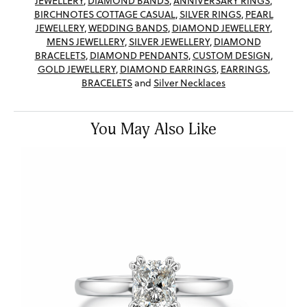
JEWELLERY
,
DIAMOND BANDS
,
ANNIVERSARY RINGS
,
BIRCHNOTES COTTAGE CASUAL
,
SILVER RINGS
,
PEARL
JEWELLERY
,
WEDDING BANDS
,
DIAMOND JEWELLERY
,
MENS JEWELLERY
,
SILVER JEWELLERY
,
DIAMOND
BRACELETS
,
DIAMOND PENDANTS
,
CUSTOM DESIGN
,
GOLD JEWELLERY
,
DIAMOND EARRINGS
,
EARRINGS
,
BRACELETS
and
Silver Necklaces
You May Also Like