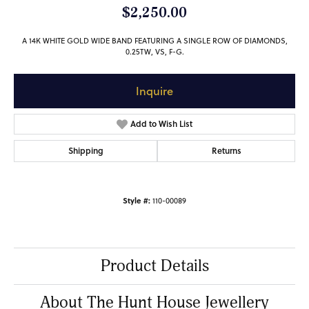
$2,250.00
A 14K WHITE GOLD WIDE BAND FEATURING A SINGLE ROW OF DIAMONDS,
0.25TW, VS, F-G.
Inquire
Add to Wish List
Shipping
Returns
Style #:
110-00089
Product Details
About The Hunt House Jewellery