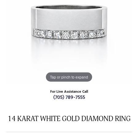
Tap or pinch to expand
For Live Assistance Call
(705) 789-7555
14 KARAT WHITE GOLD DIAMOND RING