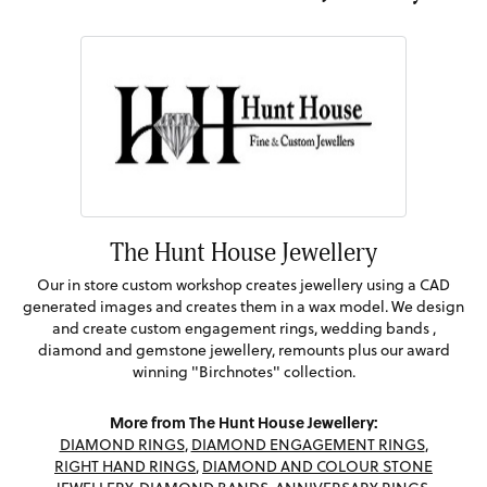
The Hunt House Jewellery
Our in store custom workshop creates jewellery using a CAD
generated images and creates them in a wax model. We design
and create custom engagement rings, wedding bands ,
diamond and gemstone jewellery, remounts plus our award
winning "Birchnotes" collection.
More from The Hunt House Jewellery:
DIAMOND RINGS
,
DIAMOND ENGAGEMENT RINGS
,
RIGHT HAND RINGS
,
DIAMOND AND COLOUR STONE