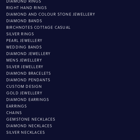
DIAMOND RINGS
RIGHT HAND RINGS
DIAMOND AND COLOUR STONE JEWELLERY
DIAMOND BANDS
BIRCHNOTES COTTAGE CASUAL
SILVER RINGS
PEARL JEWELLERY
WEDDING BANDS
DIAMOND JEWELLERY
MENS JEWELLERY
SILVER JEWELLERY
DIAMOND BRACELETS
DIAMOND PENDANTS
CUSTOM DESIGN
GOLD JEWELLERY
DIAMOND EARRINGS
EARRINGS
CHAINS
GEMSTONE NECKLACES
DIAMOND NECKLACES
SILVER NECKLACES