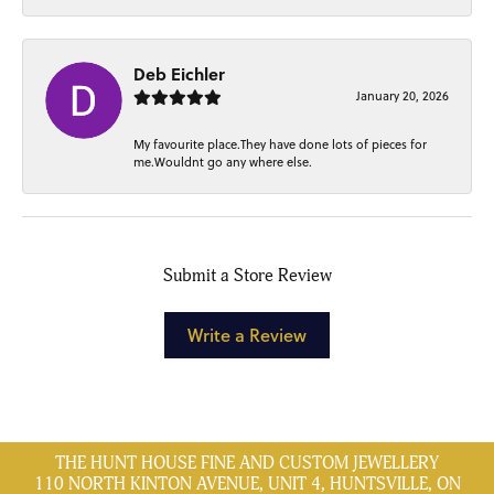
Deb Eichler
January 20, 2026
My favourite place.They have done lots of pieces for
me.Wouldnt go any where else.
Submit a Store Review
Write a Review
THE HUNT HOUSE FINE AND CUSTOM JEWELLERY
110 NORTH KINTON AVENUE, UNIT 4, HUNTSVILLE, ON