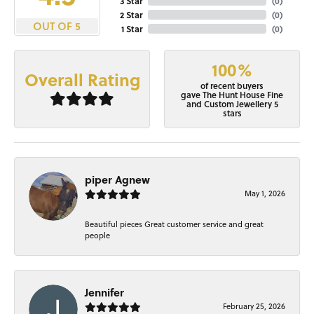
3 Star
(
0
)
2 Star
(
0
)
OUT OF 5
1 Star
(
0
)
100%
Overall Rating
of recent buyers
gave The Hunt House Fine
and Custom Jewellery 5
stars
piper Agnew
May 1, 2026
Beautiful pieces Great customer service and great
people
Jennifer
February 25, 2026