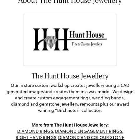
About The Hunt House Jewellery
The Hunt House Jewellery
Our in store custom workshop creates jewellery using a CAD
generated images and creates them in a wax model. We design
and create custom engagement rings, wedding bands ,
diamond and gemstone jewellery, remounts plus our award
winning "Birchnotes" collection.
More from The Hunt House Jewellery:
DIAMOND RINGS
,
DIAMOND ENGAGEMENT RINGS
,
RIGHT HAND RINGS
,
DIAMOND AND COLOUR STONE