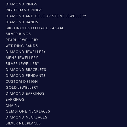
DIAMOND RINGS
RIGHT HAND RINGS
DIAMOND AND COLOUR STONE JEWELLERY
DIAMOND BANDS
BIRCHNOTES COTTAGE CASUAL
SILVER RINGS
PEARL JEWELLERY
WEDDING BANDS
DIAMOND JEWELLERY
MENS JEWELLERY
SILVER JEWELLERY
DIAMOND BRACELETS
DIAMOND PENDANTS
CUSTOM DESIGN
GOLD JEWELLERY
DIAMOND EARRINGS
EARRINGS
CHAINS
GEMSTONE NECKLACES
DIAMOND NECKLACES
SILVER NECKLACES