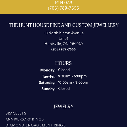
P1H 0A9
(705) 789-7555
THE HUNT HOUSE FINE AND CUSTOM JEWELLERY
110 North Kinton Avenue
Unit 4
Huntsville, ON P1H 0A9
(705) 789-7555
HOURS
Monday:
Closed
Tuesday - Friday:
Tue-Fri:
9:30am - 5:00pm
Saturday:
10:00am - 3:00pm
Sunday:
Closed
JEWELRY
BRACELETS
ANNIVERSARY RINGS
DIAMOND ENGAGEMENT RINGS