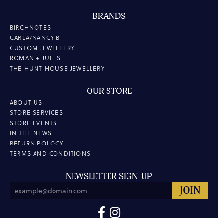
BRANDS
BIRCHNOTES
CARLA/NANCY B
CUSTOM JEWELLERY
ROMAN + JULES
THE HUNT HOUSE JEWELLERY
OUR STORE
ABOUT US
STORE SERVICES
STORE EVENTS
IN THE NEWS
RETURN POLOCY
TERMS AND CONDITIONS
NEWSLETTER SIGN-UP