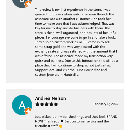
This review is my first experience in the store. I was
greeted right away when walking in even though the
associate was with another customer. She took her
time to make sure that I was acknowledged. That was
key for me to stay and do business with them. The
store is clean, well organized, and has lots of beautiful
pieces. I encourage everyone to go in and take a look.
They also do custom work as well! I came in to sell
some scrap gold and was very pleased with the
exchange rate and was satisfied with the amount that I
was offered. The associate made my transaction very
quick and painless. Due to this interaction this will be a
place that I will continue to shop at not just sell at.
Support local and visit the Hunt House fine and
custom jewelers in Huntsville.
Andrea Nelson
February 17, 2026
Just picked up my polished rings and they look BRAND
NEW! Thank you ❤️ Best customer service and the
friendliest staff 👏