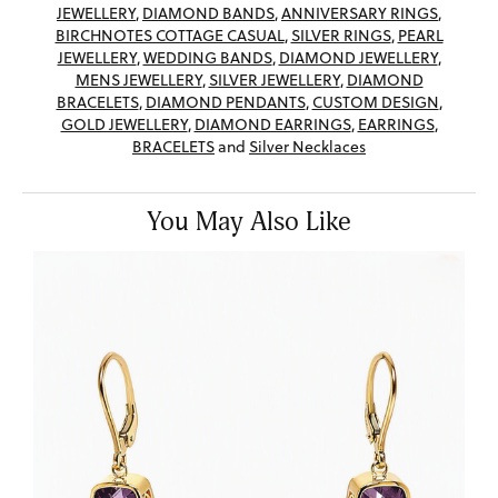
JEWELLERY
,
DIAMOND BANDS
,
ANNIVERSARY RINGS
,
BIRCHNOTES COTTAGE CASUAL
,
SILVER RINGS
,
PEARL
JEWELLERY
,
WEDDING BANDS
,
DIAMOND JEWELLERY
,
MENS JEWELLERY
,
SILVER JEWELLERY
,
DIAMOND
BRACELETS
,
DIAMOND PENDANTS
,
CUSTOM DESIGN
,
GOLD JEWELLERY
,
DIAMOND EARRINGS
,
EARRINGS
,
BRACELETS
and
Silver Necklaces
You May Also Like