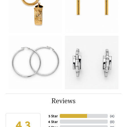
Reviews
5 Star
(
4
)
4.3
4 Star
(
0
)