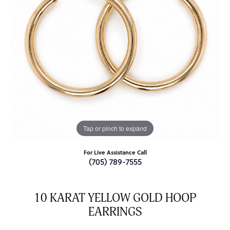
Tap or pinch to expand
For Live Assistance Call
(705) 789-7555
10 KARAT YELLOW GOLD HOOP
EARRINGS