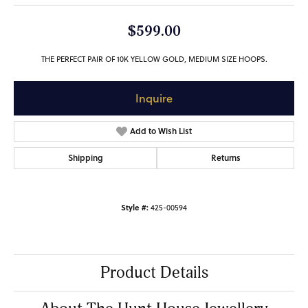
$599.00
THE PERFECT PAIR OF 10K YELLOW GOLD, MEDIUM SIZE HOOPS.
Inquire
Add to Wish List
Shipping
Returns
Style #:
425-00594
Product Details