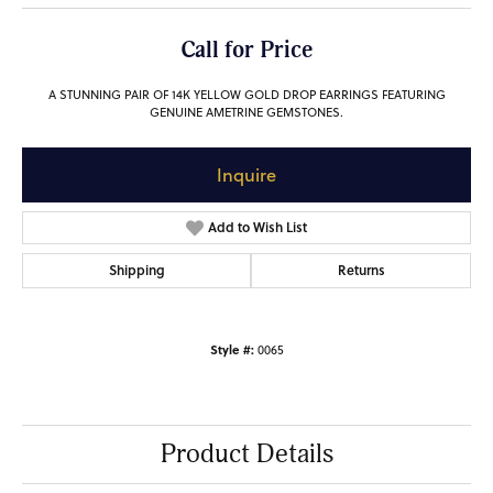
Call for Price
A STUNNING PAIR OF 14K YELLOW GOLD DROP EARRINGS FEATURING
GENUINE AMETRINE GEMSTONES.
Inquire
Add to Wish List
Shipping
Returns
Style #:
0065
Product Details