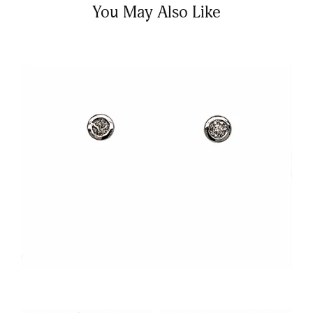
You May Also Like