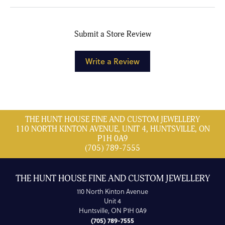
Submit a Store Review
Write a Review
THE HUNT HOUSE FINE AND CUSTOM JEWELLERY
110 NORTH KINTON AVENUE, UNIT 4, HUNTSVILLE, ON
P1H 0A9
(705) 789-7555
THE HUNT HOUSE FINE AND CUSTOM JEWELLERY
110 North Kinton Avenue
Unit 4
Huntsville, ON P1H 0A9
(705) 789-7555