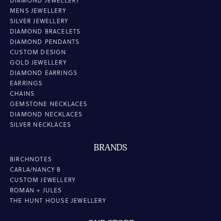
DIAMOND JEWELLERY
MENS JEWELLERY
SILVER JEWELLERY
DIAMOND BRACELETS
DIAMOND PENDANTS
CUSTOM DESIGN
GOLD JEWELLERY
DIAMOND EARRINGS
EARRINGS
CHAINS
GEMSTONE NECKLACES
DIAMOND NECKLACES
SILVER NECKLACES
BRANDS
BIRCHNOTES
CARLA/NANCY B
CUSTOM JEWELLERY
ROMAN + JULES
THE HUNT HOUSE JEWELLERY