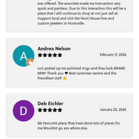
was offered. The associate made my transaction very
quick and painless. Due to this interaction this will be a
place that I will continue to shop at not just sell at.
Support local and visit the Hunt House fine and
custom jewelers in Huntsville.
Andrea Nelson
February 17, 2026
Just picked up my polished rings and they look BRAND
NEW! Thank you ❤️ Best customer service and the
friendliest staff 👏
Deb Eichler
January 20, 2026
My favourite place.They have done lots of pieces for
me.Wouldnt go any where else.