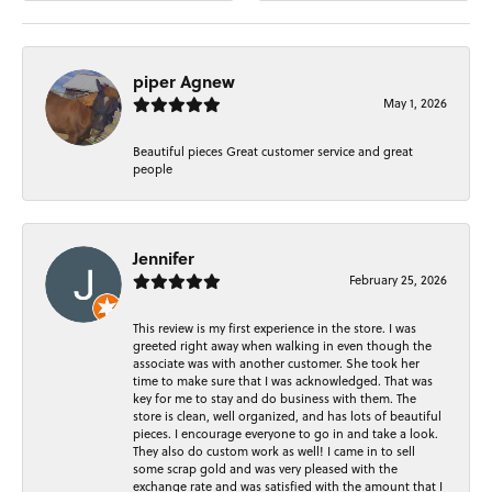
piper Agnew
May 1, 2026
Beautiful pieces Great customer service and great
people
Jennifer
February 25, 2026
This review is my first experience in the store. I was
greeted right away when walking in even though the
associate was with another customer. She took her
time to make sure that I was acknowledged. That was
key for me to stay and do business with them. The
store is clean, well organized, and has lots of beautiful
pieces. I encourage everyone to go in and take a look.
They also do custom work as well! I came in to sell
some scrap gold and was very pleased with the
exchange rate and was satisfied with the amount that I