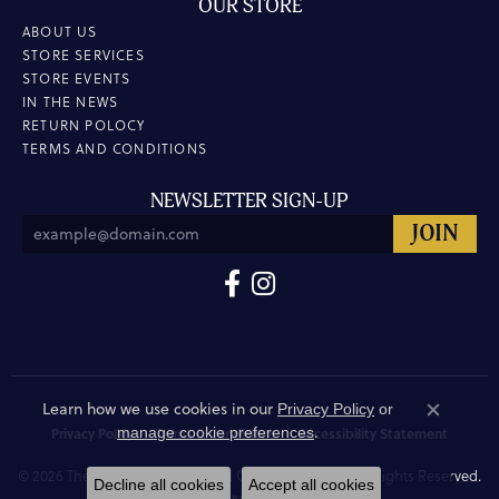
OUR STORE
ABOUT US
STORE SERVICES
STORE EVENTS
IN THE NEWS
RETURN POLOCY
TERMS AND CONDITIONS
NEWSLETTER SIGN-UP
Learn how we use cookies in our
Privacy Policy
or
Close co
.
manage cookie preferences
Privacy Policy
Terms & Conditions
Accessibility Statement
© 2026 The Hunt House Fine and Custom Jewellery. All Rights Reserved.
Decline all cookies
Accept all cookies