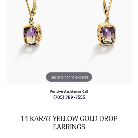
Tap or pinch to expand
For Live Assistance Call
(705) 789-7555
14 KARAT YELLOW GOLD DROP
EARRINGS