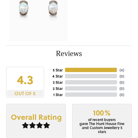
Reviews
5 Star
(
4
)
4.3
4 Star
(
0
)
3 Star
(
0
)
2 Star
(
0
)
OUT OF 5
1 Star
(
0
)
100%
Overall Rating
of recent buyers
gave The Hunt House Fine
and Custom Jewellery 5
stars