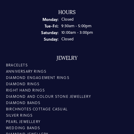
HOURS
Monday:
Closed
Tuesday - Friday:
Tue-Fri:
9:30am - 5:00pm
Saturday:
10:00am - 3:00pm
Sunday:
Closed
JEWELRY
BRACELETS
ANNIVERSARY RINGS
DIAMOND ENGAGEMENT RINGS
DIAMOND RINGS
RIGHT HAND RINGS
DIAMOND AND COLOUR STONE JEWELLERY
DIAMOND BANDS
BIRCHNOTES COTTAGE CASUAL
SILVER RINGS
PEARL JEWELLERY
WEDDING BANDS