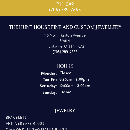
P1H 0A9
(705) 789-7555
THE HUNT HOUSE FINE AND CUSTOM JEWELLERY
110 North Kinton Avenue
Unit 4
Huntsville, ON P1H 0A9
(705) 789-7555
HOURS
Monday:
Closed
Tuesday - Friday:
Tue-Fri:
9:30am - 5:00pm
Saturday:
10:00am - 3:00pm
Sunday:
Closed
JEWELRY
BRACELETS
ANNIVERSARY RINGS
DIAMOND ENGAGEMENT RINGS