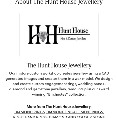
About The Hunt House Jewellery
The Hunt House Jewellery
Our in store custom workshop creates jewellery using a CAD
generated images and creates them in a wax model. We design
and create custom engagement rings, wedding bands ,
diamond and gemstone jewellery, remounts plus our award
winning "Birchnotes" collection.
More from The Hunt House Jewellery:
DIAMOND RINGS
,
DIAMOND ENGAGEMENT RINGS
,
RIGHT HAND RINGS
,
DIAMOND AND COLOUR STONE