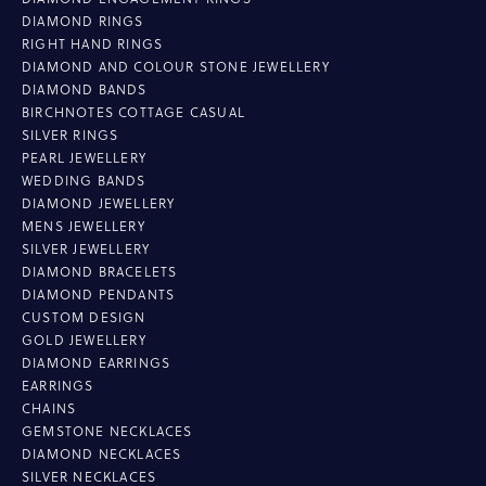
DIAMOND RINGS
RIGHT HAND RINGS
DIAMOND AND COLOUR STONE JEWELLERY
DIAMOND BANDS
BIRCHNOTES COTTAGE CASUAL
SILVER RINGS
PEARL JEWELLERY
WEDDING BANDS
DIAMOND JEWELLERY
MENS JEWELLERY
SILVER JEWELLERY
DIAMOND BRACELETS
DIAMOND PENDANTS
CUSTOM DESIGN
GOLD JEWELLERY
DIAMOND EARRINGS
EARRINGS
CHAINS
GEMSTONE NECKLACES
DIAMOND NECKLACES
SILVER NECKLACES