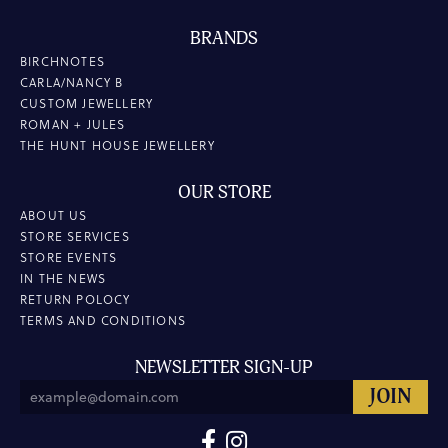
BRANDS
BIRCHNOTES
CARLA/NANCY B
CUSTOM JEWELLERY
ROMAN + JULES
THE HUNT HOUSE JEWELLERY
OUR STORE
ABOUT US
STORE SERVICES
STORE EVENTS
IN THE NEWS
RETURN POLOCY
TERMS AND CONDITIONS
NEWSLETTER SIGN-UP