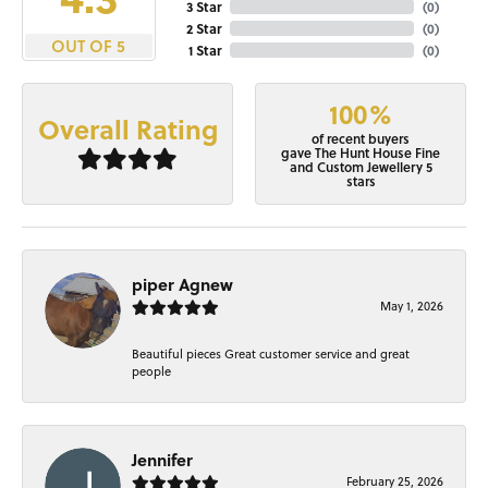
3 Star
(
0
)
2 Star
(
0
)
OUT OF 5
1 Star
(
0
)
100%
Overall Rating
of recent buyers
gave The Hunt House Fine
and Custom Jewellery 5
stars
piper Agnew
May 1, 2026
Beautiful pieces Great customer service and great
people
Jennifer
February 25, 2026