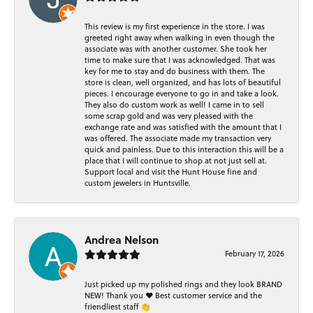
This review is my first experience in the store. I was
greeted right away when walking in even though the
associate was with another customer. She took her
time to make sure that I was acknowledged. That was
key for me to stay and do business with them. The
store is clean, well organized, and has lots of beautiful
pieces. I encourage everyone to go in and take a look.
They also do custom work as well! I came in to sell
some scrap gold and was very pleased with the
exchange rate and was satisfied with the amount that I
was offered. The associate made my transaction very
quick and painless. Due to this interaction this will be a
place that I will continue to shop at not just sell at.
Support local and visit the Hunt House fine and
custom jewelers in Huntsville.
Andrea Nelson
February 17, 2026
Just picked up my polished rings and they look BRAND
NEW! Thank you ❤️ Best customer service and the
friendliest staff 👏