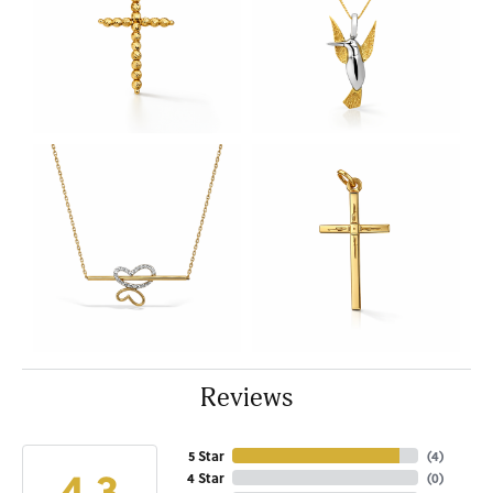
Reviews
5 Star
(
4
)
4.3
4 Star
(
0
)