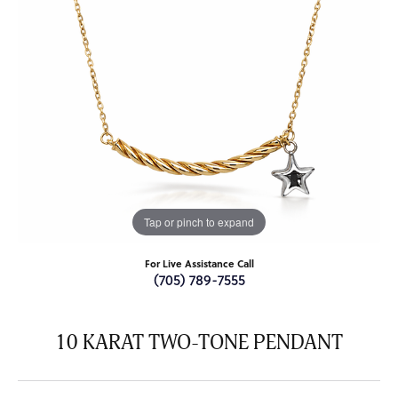
Tap or pinch to expand
For Live Assistance Call
(705) 789-7555
10 KARAT TWO-TONE PENDANT