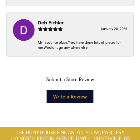
Deb Eichler
January 20, 2026
My favourite place.They have done lots of pieces for
me.Wouldnt go any where else.
Submit a Store Review
Write a Review
THE HUNT HOUSE FINE AND CUSTOM JEWELLERY
110 NORTH KINTON AVENUE, UNIT 4, HUNTSVILLE, ON