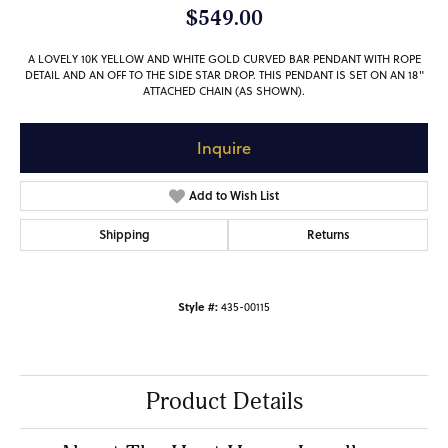
$549.00
A LOVELY 10K YELLOW AND WHITE GOLD CURVED BAR PENDANT WITH ROPE
DETAIL AND AN OFF TO THE SIDE STAR DROP. THIS PENDANT IS SET ON AN 18"
ATTACHED CHAIN (AS SHOWN).
Inquire
Add to Wish List
Shipping
Returns
Style #:
435-00115
Product Details