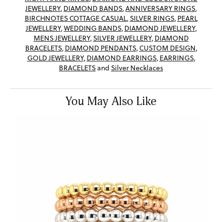
JEWELLERY
,
DIAMOND BANDS
,
ANNIVERSARY RINGS
,
BIRCHNOTES COTTAGE CASUAL
,
SILVER RINGS
,
PEARL
JEWELLERY
,
WEDDING BANDS
,
DIAMOND JEWELLERY
,
MENS JEWELLERY
,
SILVER JEWELLERY
,
DIAMOND
BRACELETS
,
DIAMOND PENDANTS
,
CUSTOM DESIGN
,
GOLD JEWELLERY
,
DIAMOND EARRINGS
,
EARRINGS
,
BRACELETS
and
Silver Necklaces
You May Also Like