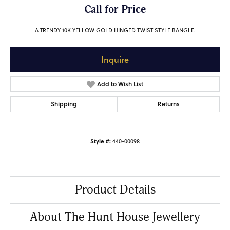
Call for Price
A TRENDY 10K YELLOW GOLD HINGED TWIST STYLE BANGLE.
Inquire
Add to Wish List
Shipping
Returns
Style #:
440-00098
Product Details
About The Hunt House Jewellery