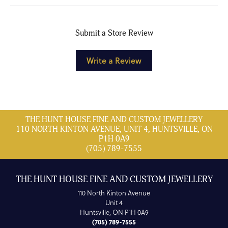
Submit a Store Review
Write a Review
THE HUNT HOUSE FINE AND CUSTOM JEWELLERY
110 NORTH KINTON AVENUE, UNIT 4, HUNTSVILLE, ON
P1H 0A9
(705) 789-7555
THE HUNT HOUSE FINE AND CUSTOM JEWELLERY
110 North Kinton Avenue
Unit 4
Huntsville, ON P1H 0A9
(705) 789-7555