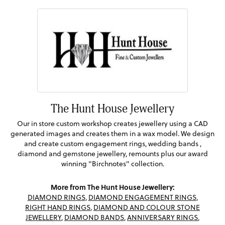
The Hunt House Jewellery
Our in store custom workshop creates jewellery using a CAD
generated images and creates them in a wax model. We design
and create custom engagement rings, wedding bands ,
diamond and gemstone jewellery, remounts plus our award
winning "Birchnotes" collection.
More from The Hunt House Jewellery:
DIAMOND RINGS
,
DIAMOND ENGAGEMENT RINGS
,
RIGHT HAND RINGS
,
DIAMOND AND COLOUR STONE
JEWELLERY
,
DIAMOND BANDS
,
ANNIVERSARY RINGS
,