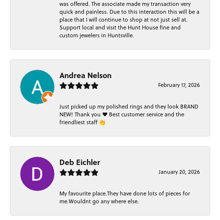
was offered. The associate made my transaction very
quick and painless. Due to this interaction this will be a
place that I will continue to shop at not just sell at.
Support local and visit the Hunt House fine and
custom jewelers in Huntsville.
Andrea Nelson
February 17, 2026
Just picked up my polished rings and they look BRAND
NEW! Thank you ❤️ Best customer service and the
friendliest staff 👏
Deb Eichler
January 20, 2026
My favourite place.They have done lots of pieces for
me.Wouldnt go any where else.