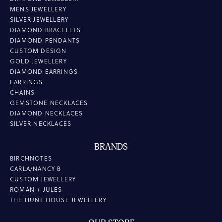
MENS JEWELLERY
SILVER JEWELLERY
DIAMOND BRACELETS
DIAMOND PENDANTS
CUSTOM DESIGN
GOLD JEWELLERY
DIAMOND EARRINGS
EARRINGS
CHAINS
GEMSTONE NECKLACES
DIAMOND NECKLACES
SILVER NECKLACES
BRANDS
BIRCHNOTES
CARLA/NANCY B
CUSTOM JEWELLERY
ROMAN + JULES
THE HUNT HOUSE JEWELLERY