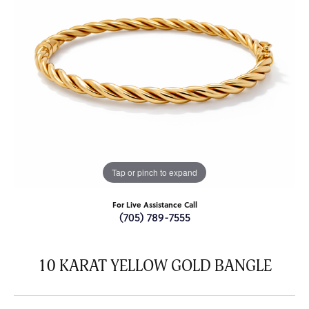
Tap or pinch to expand
For Live Assistance Call
(705) 789-7555
10 KARAT YELLOW GOLD BANGLE