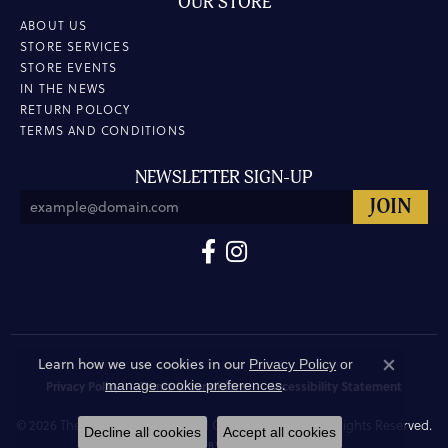
OUR STORE
ABOUT US
STORE SERVICES
STORE EVENTS
IN THE NEWS
RETURN POLOCY
TERMS AND CONDITIONS
NEWSLETTER SIGN-UP
Learn how we use cookies in our
Privacy Policy
or
Close co
.
manage cookie preferences
Privacy Policy
Terms & Conditions
Accessibility Statement
© 2026 The Hunt House Fine and Custom Jewellery. All Rights Reserved.
Decline all cookies
Accept all cookies
POWERED BY:
PUNCHMARK