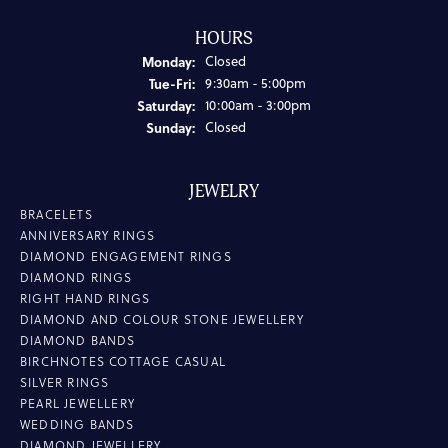
HOURS
Monday:
Closed
Tuesday - Friday:
Tue-Fri:
9:30am - 5:00pm
Saturday:
10:00am - 3:00pm
Sunday:
Closed
JEWELRY
BRACELETS
ANNIVERSARY RINGS
DIAMOND ENGAGEMENT RINGS
DIAMOND RINGS
RIGHT HAND RINGS
DIAMOND AND COLOUR STONE JEWELLERY
DIAMOND BANDS
BIRCHNOTES COTTAGE CASUAL
SILVER RINGS
PEARL JEWELLERY
WEDDING BANDS
DIAMOND JEWELLERY