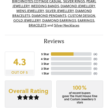
BIRCHNOTES COTTAGE CASUAL
,
SILVER RINGS
,
PEARL
JEWELLERY
,
WEDDING BANDS
,
DIAMOND JEWELLERY
,
MENS JEWELLERY
,
SILVER JEWELLERY
,
DIAMOND
BRACELETS
,
DIAMOND PENDANTS
,
CUSTOM DESIGN
,
GOLD JEWELLERY
,
DIAMOND EARRINGS
,
EARRINGS
,
BRACELETS
and
Silver Necklaces
Reviews
5 Star
(
4
)
4.3
4 Star
(
0
)
3 Star
(
0
)
2 Star
(
0
)
OUT OF 5
1 Star
(
0
)
100%
Overall Rating
of recent buyers
gave The Hunt House Fine
and Custom Jewellery 5
stars