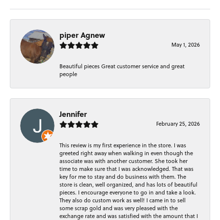
piper Agnew
May 1, 2026
Beautiful pieces Great customer service and great
people
Jennifer
February 25, 2026
This review is my first experience in the store. I was
greeted right away when walking in even though the
associate was with another customer. She took her
time to make sure that I was acknowledged. That was
key for me to stay and do business with them. The
store is clean, well organized, and has lots of beautiful
pieces. I encourage everyone to go in and take a look.
They also do custom work as well! I came in to sell
some scrap gold and was very pleased with the
exchange rate and was satisfied with the amount that I