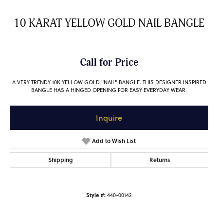
10 KARAT YELLOW GOLD NAIL BANGLE
Call for Price
A VERY TRENDY 10K YELLOW GOLD "NAIL" BANGLE. THIS DESIGNER INSPIRED
BANGLE HAS A HINGED OPENING FOR EASY EVERYDAY WEAR.
Inquire
Add to Wish List
Shipping
Returns
Style #:
440-00142