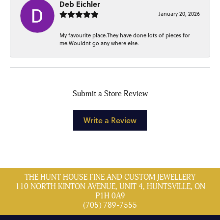
Deb Eichler
January 20, 2026
My favourite place.They have done lots of pieces for
me.Wouldnt go any where else.
Submit a Store Review
Write a Review
THE HUNT HOUSE FINE AND CUSTOM JEWELLERY
110 NORTH KINTON AVENUE, UNIT 4, HUNTSVILLE, ON
P1H 0A9
(705) 789-7555