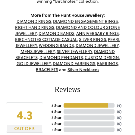
winning "Birchnotes" collection.
More from The Hunt House Jewellery:
DIAMOND RINGS
,
DIAMOND ENGAGEMENT RINGS
,
RIGHT HAND RINGS
,
DIAMOND AND COLOUR STONE
JEWELLERY
,
DIAMOND BANDS
,
ANNIVERSARY RINGS
,
BIRCHNOTES COTTAGE CASUAL
,
SILVER RINGS
,
PEARL
JEWELLERY
,
WEDDING BANDS
,
DIAMOND JEWELLERY
,
MENS JEWELLERY
,
SILVER JEWELLERY
,
DIAMOND
BRACELETS
,
DIAMOND PENDANTS
,
CUSTOM DESIGN
,
GOLD JEWELLERY
,
DIAMOND EARRINGS
,
EARRINGS
,
BRACELETS
and
Silver Necklaces
Reviews
5 Star
(
4
)
4.3
4 Star
(
0
)
3 Star
(
0
)
2 Star
(
0
)
OUT OF 5
1 Star
(
0
)