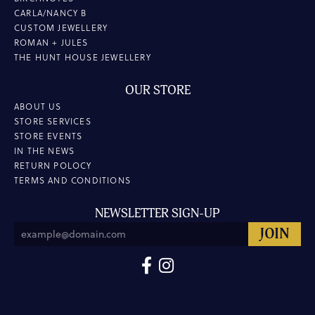
CARLA/NANCY B
CUSTOM JEWELLERY
ROMAN + JULES
THE HUNT HOUSE JEWELLERY
OUR STORE
ABOUT US
STORE SERVICES
STORE EVENTS
IN THE NEWS
RETURN POLOCY
TERMS AND CONDITIONS
NEWSLETTER SIGN-UP