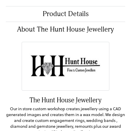
Product Details
About The Hunt House Jewellery
The Hunt House Jewellery
Our in store custom workshop creates jewellery using a CAD
generated images and creates them in a wax model. We design
and create custom engagement rings, wedding bands ,
diamond and gemstone jewellery, remounts plus our award