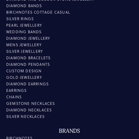
DIAMOND BANDS
BIRCHNOTES COTTAGE CASUAL
SILVER RINGS
PEARL JEWELLERY
WEDDING BANDS
DIAMOND JEWELLERY
MENS JEWELLERY
SILVER JEWELLERY
DIAMOND BRACELETS
DIAMOND PENDANTS
CUSTOM DESIGN
GOLD JEWELLERY
DIAMOND EARRINGS
EARRINGS
CHAINS
GEMSTONE NECKLACES
DIAMOND NECKLACES
SILVER NECKLACES
BRANDS
BIRCHNOTES