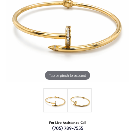
Tap or pinch to expand
For Live Assistance Call
(705) 789-7555