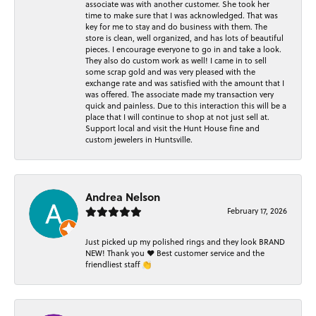
associate was with another customer. She took her
time to make sure that I was acknowledged. That was
key for me to stay and do business with them. The
store is clean, well organized, and has lots of beautiful
pieces. I encourage everyone to go in and take a look.
They also do custom work as well! I came in to sell
some scrap gold and was very pleased with the
exchange rate and was satisfied with the amount that I
was offered. The associate made my transaction very
quick and painless. Due to this interaction this will be a
place that I will continue to shop at not just sell at.
Support local and visit the Hunt House fine and
custom jewelers in Huntsville.
Andrea Nelson
February 17, 2026
Just picked up my polished rings and they look BRAND
NEW! Thank you ❤️ Best customer service and the
friendliest staff 👏