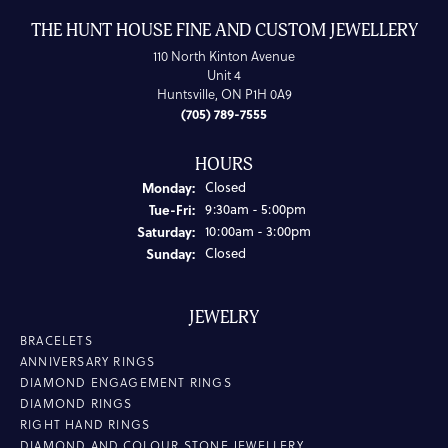
THE HUNT HOUSE FINE AND CUSTOM JEWELLERY
110 North Kinton Avenue
Unit 4
Huntsville, ON P1H 0A9
(705) 789-7555
HOURS
Monday:
Closed
Tuesday - Friday:
Tue-Fri:
9:30am - 5:00pm
Saturday:
10:00am - 3:00pm
Sunday:
Closed
JEWELRY
BRACELETS
ANNIVERSARY RINGS
DIAMOND ENGAGEMENT RINGS
DIAMOND RINGS
RIGHT HAND RINGS
DIAMOND AND COLOUR STONE JEWELLERY