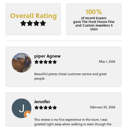
100%
Overall Rating
of recent buyers
gave The Hunt House Fine
and Custom Jewellery 5
stars
piper Agnew
May 1, 2026
Beautiful pieces Great customer service and great
people
Jennifer
February 25, 2026
This review is my first experience in the store. I was
greeted right away when walking in even though the