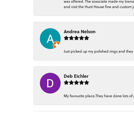
was offered. The associate made my transacti
and visit the Hunt House fine and custom je
Andrea Nelson
Just picked up my polished rings and they
Deb Eichler
My favourite place.They have done lots of