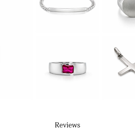
Reviews