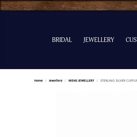
BRIDAL
JEWELLERY
CU
Home
Jewellery
MENS JEWELLERY
STERLING SILVER CUFFL