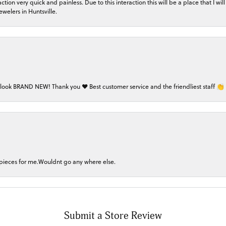
on very quick and painless. Due to this interaction this will be a place that I will 
welers in Huntsville.
 look BRAND NEW! Thank you ❤️ Best customer service and the friendliest staff 👏
 pieces for me.Wouldnt go any where else.
Submit a Store Review