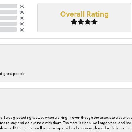
(
4
)
Overall Rating
(
0
)
(
0
)
(
0
)
(
0
)
nd great people
store. I was greeted right away when walking in even though the associate was with
me to stay and do business with them. The store is clean, well organized, and has 
rk as well! I came in to sell some scrap gold and was very pleased with the exchan