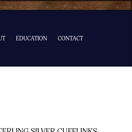
UT
EDUCATION
CONTACT
TERLING SILVER CUFFLINKS