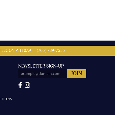
LLE, ON P1H 0A9
(705) 789-7555
NEWSLETTER SIGN-UP
ITIONS