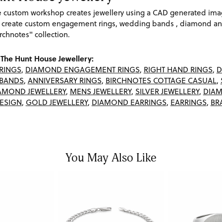
re custom workshop creates jewellery using a CAD generated im
 create custom engagement rings, wedding bands , diamond and
rchnotes" collection.
The Hunt House Jewellery:
RINGS
,
DIAMOND ENGAGEMENT RINGS
,
RIGHT HAND RINGS
,
D
BANDS
,
ANNIVERSARY RINGS
,
BIRCHNOTES COTTAGE CASUAL
,
AMOND JEWELLERY
,
MENS JEWELLERY
,
SILVER JEWELLERY
,
DIAM
ESIGN
,
GOLD JEWELLERY
,
DIAMOND EARRINGS
,
EARRINGS
,
BR
You May Also Like