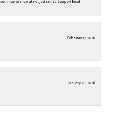
continue to shop at not just sell at. Support local
February 17, 2026
January 20, 2026