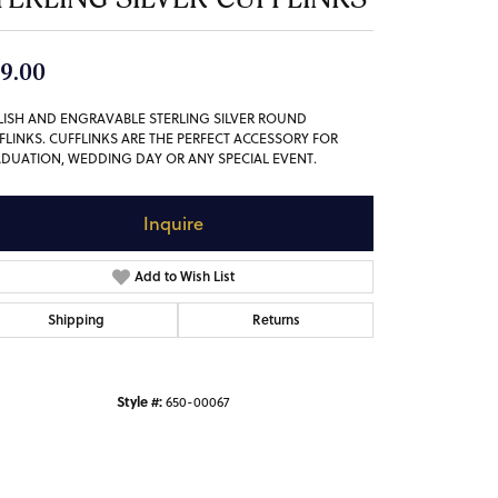
9.00
LISH AND ENGRAVABLE STERLING SILVER ROUND
FLINKS. CUFFLINKS ARE THE PERFECT ACCESSORY FOR
DUATION, WEDDING DAY OR ANY SPECIAL EVENT.
Inquire
Add to Wish List
Shipping
Returns
Style #:
650-00067
Click to zoom