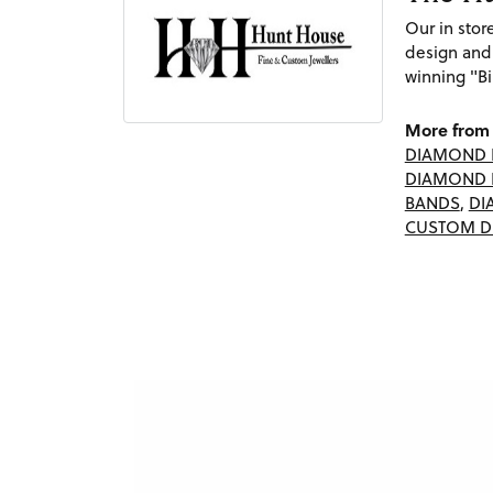
Our in sto
design and
winning "Bi
More from 
DIAMOND 
DIAMOND 
BANDS
,
DI
CUSTOM D