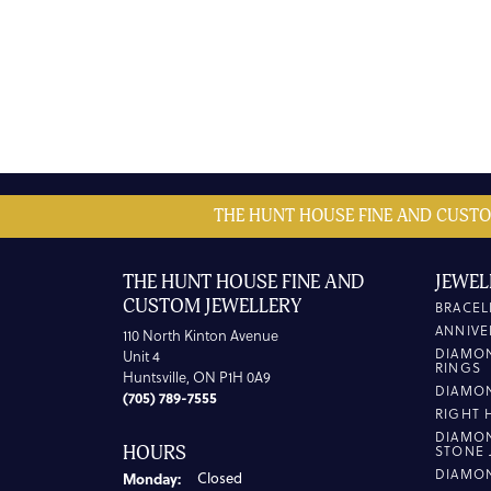
THE HUNT HOUSE FINE AND CUSTO
THE HUNT HOUSE FINE AND
JEWEL
CUSTOM JEWELLERY
BRACEL
ANNIVE
110 North Kinton Avenue
DIAMO
Unit 4
RINGS
Huntsville, ON P1H 0A9
DIAMO
(705) 789-7555
RIGHT 
DIAMO
HOURS
STONE 
DIAMO
Monday:
Closed