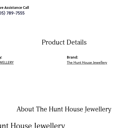
ive Assistance Call
05) 789-7555
Product Details
y:
Brand:
WELLERY
The Hunt House Jewellery
About The Hunt House Jewellery
nt House Jewellery