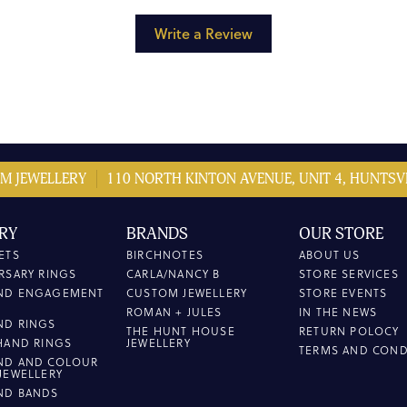
Write a Review
M JEWELLERY
110 NORTH KINTON AVENUE, UNIT 4, HUNTSVI
RY
BRANDS
OUR STORE
ETS
BIRCHNOTES
ABOUT US
RSARY RINGS
CARLA/NANCY B
STORE SERVICES
ND ENGAGEMENT
CUSTOM JEWELLERY
STORE EVENTS
ROMAN + JULES
IN THE NEWS
ND RINGS
THE HUNT HOUSE
RETURN POLOCY
HAND RINGS
JEWELLERY
TERMS AND COND
ND AND COLOUR
JEWELLERY
ND BANDS