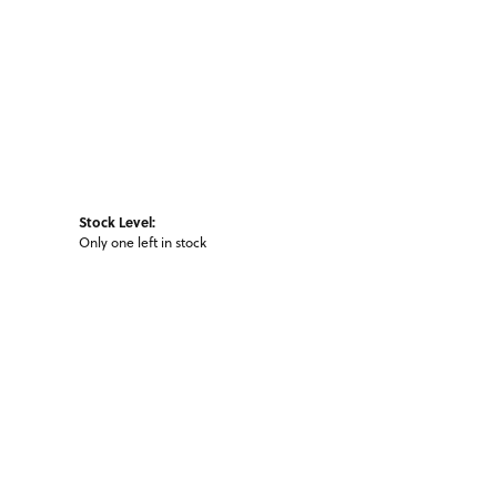
Stock Level:
Only one left in stock