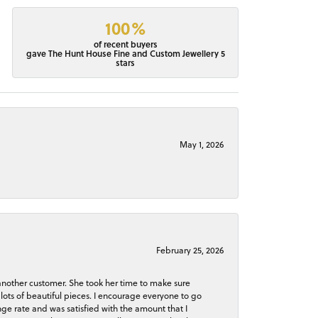
100%
of recent buyers
gave The Hunt House Fine and Custom Jewellery 5
stars
May 1, 2026
February 25, 2026
 another customer. She took her time to make sure
lots of beautiful pieces. I encourage everyone to go
ge rate and was satisfied with the amount that I