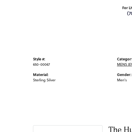
For L
(7
Style #:
Categor
650-00067
MENS JE
Material:
Gender:
Sterling Silver
Men's
The Hu