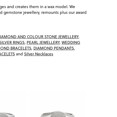
ages and creates them in a wax model. We
 gemstone jewellery, remounts plus our award
IAMOND AND COLOUR STONE JEWELLERY
,
SILVER RINGS
,
PEARL JEWELLERY
,
WEDDING
OND BRACELETS
,
DIAMOND PENDANTS
,
ACELETS
and
Silver Necklaces