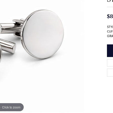
$8
STY
CUF
GRA
Click to zoom