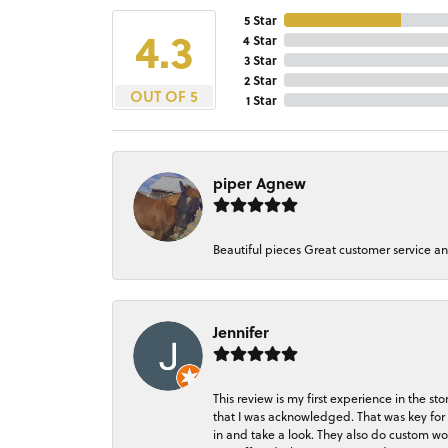
5 Star
4.3
4 Star
3 Star
2 Star
OUT OF 5
1 Star
piper Agnew
Beautiful pieces Great customer service a
Jennifer
This review is my first experience in the 
that I was acknowledged. That was key for 
in and take a look. They also do custom wo