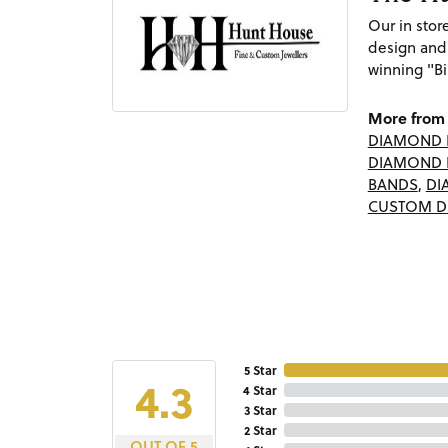
Our in sto
design and
winning "Bi
More from 
DIAMOND 
DIAMOND 
BANDS
,
DI
CUSTOM D
5 Star
4.3
4 Star
3 Star
2 Star
OUT OF 5