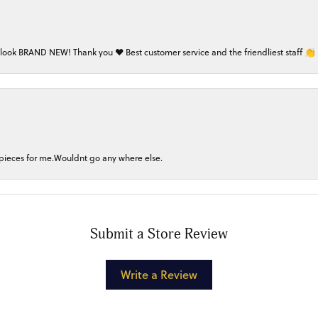
 look BRAND NEW! Thank you ❤️ Best customer service and the friendliest staff 👏
 pieces for me.Wouldnt go any where else.
Submit a Store Review
Write a Review