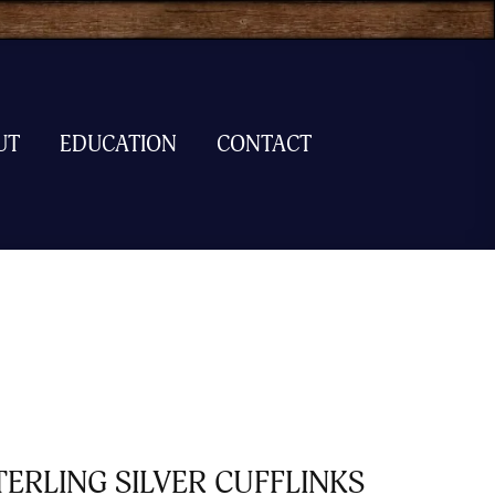
UT
EDUCATION
CONTACT
TERLING SILVER CUFFLINKS