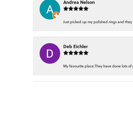
Andrea Nelson
Just picked up my polished rings and they
Deb Eichler
My favourite place.They have done lots of