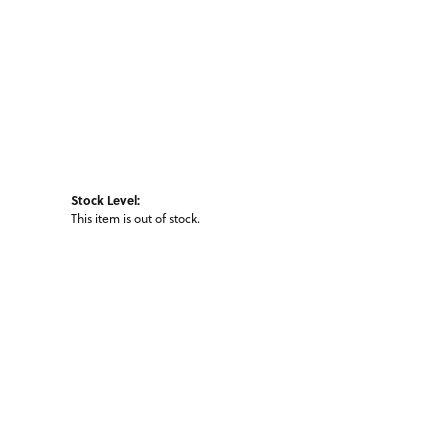
Stock Level:
This item is out of stock.