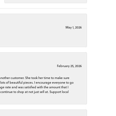
May 1, 2026
February 25, 2026
 another customer. She took her time to make sure
lots of beautiful pieces. I encourage everyone to go
ge rate and was satisfied with the amount that I
continue to shop at not just sell at. Support local