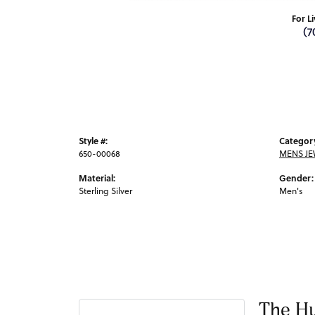
For L
(7
Style #:
Categor
650-00068
MENS JE
Material:
Gender:
Sterling Silver
Men's
The Hu