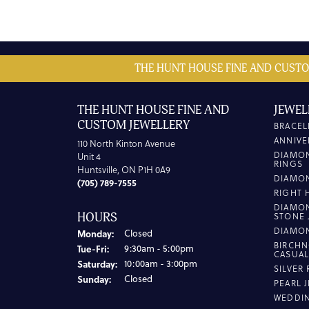
THE HUNT HOUSE FINE AND CUSTO
THE HUNT HOUSE FINE AND
JEWEL
CUSTOM JEWELLERY
BRACEL
ANNIVE
110 North Kinton Avenue
DIAMO
Unit 4
RINGS
Huntsville, ON P1H 0A9
DIAMO
(705) 789-7555
RIGHT 
DIAMO
HOURS
STONE 
DIAMO
Monday:
Closed
BIRCHN
Tuesday - Friday:
Tue-Fri:
9:30am - 5:00pm
CASUA
Saturday:
10:00am - 3:00pm
SILVER
Sunday:
Closed
PEARL 
WEDDI