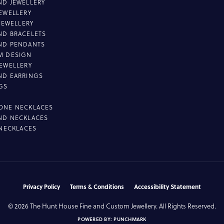
D JEWELLERY
EWELLERY
 JEWELLERY
D BRACELETS
ND PENDANTS
M DESIGN
EWELLERY
ND EARRINGS
GS
ONE NECKLACES
ND NECKLACES
 NECKLACES
nsent popup
Privacy Policy
Terms & Conditions
Accessibility Statement
© 2026 The Hunt House Fine and Custom Jewellery. All Rights Reserved.
POWERED BY:
PUNCHMARK