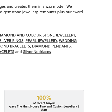
ages and creates them in a wax model. We
 gemstone jewellery, remounts plus our award
IAMOND AND COLOUR STONE JEWELLERY
,
SILVER RINGS
,
PEARL JEWELLERY
,
WEDDING
OND BRACELETS
,
DIAMOND PENDANTS
,
ACELETS
and
Silver Necklaces
100%
of recent buyers
gave The Hunt House Fine and Custom Jewellery 5
stars