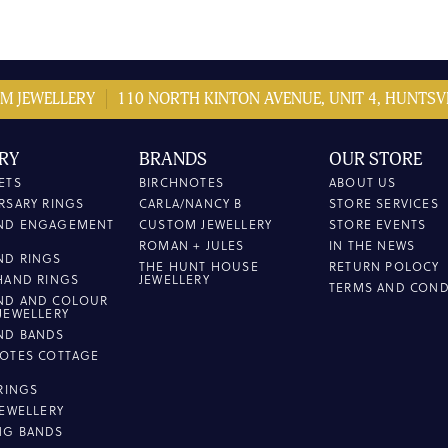
M JEWELLERY
110 NORTH KINTON AVENUE, UNIT 4, HUNTSVI
RY
BRANDS
OUR STORE
ETS
BIRCHNOTES
ABOUT US
RSARY RINGS
CARLA/NANCY B
STORE SERVICES
ND ENGAGEMENT
CUSTOM JEWELLERY
STORE EVENTS
ROMAN + JULES
IN THE NEWS
ND RINGS
THE HUNT HOUSE
RETURN POLOCY
HAND RINGS
JEWELLERY
TERMS AND COND
ND AND COLOUR
JEWELLERY
ND BANDS
OTES COTTAGE
L
 RINGS
JEWELLERY
NG BANDS