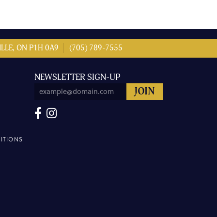
LLE, ON P1H 0A9
(705) 789-7555
NEWSLETTER SIGN-UP
ITIONS