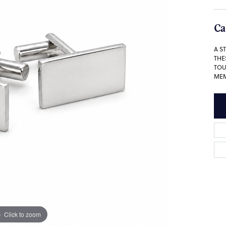
Ca
A S
THE
TOU
MEM
Click to zoom