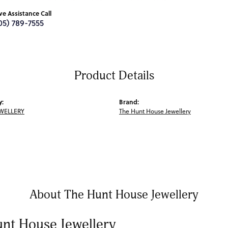
ive Assistance Call
05) 789-7555
Product Details
y:
Brand:
WELLERY
The Hunt House Jewellery
About The Hunt House Jewellery
nt House Jewellery