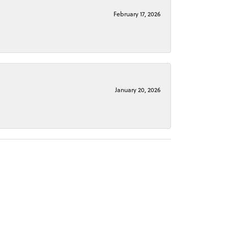
February 17, 2026
January 20, 2026