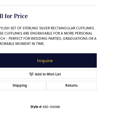
ll for Price
TYLISH SET OF STERLING SILVER RECTANGULAR CUFFLINKS.
SE CUFFLINKS ARE ENGRAVABLE FOR A MORE PERSONAL
CH - PERFECT FOR WEDDING PARTIES, GRADUATIONS OR A
ORABLE MOMENT IN TIME.
Inquire
Add to Wish List
Shipping
Returns
Style #:
650-00068
Click to zoom