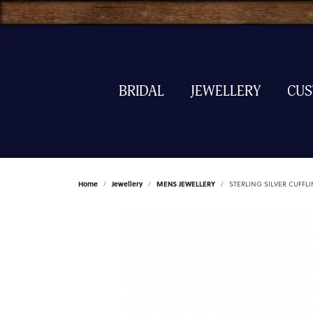
BRIDAL
JEWELLERY
CU
Home
Jewellery
MENS JEWELLERY
STERLING SILVER CUFFL