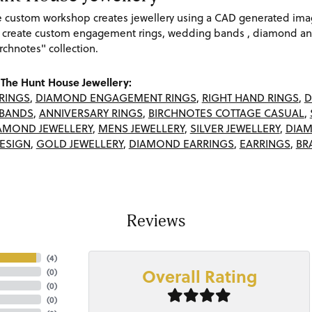
re custom workshop creates jewellery using a CAD generated im
 create custom engagement rings, wedding bands , diamond and
rchnotes" collection.
The Hunt House Jewellery:
RINGS
,
DIAMOND ENGAGEMENT RINGS
,
RIGHT HAND RINGS
,
D
BANDS
,
ANNIVERSARY RINGS
,
BIRCHNOTES COTTAGE CASUAL
,
AMOND JEWELLERY
,
MENS JEWELLERY
,
SILVER JEWELLERY
,
DIAM
ESIGN
,
GOLD JEWELLERY
,
DIAMOND EARRINGS
,
EARRINGS
,
BR
Reviews
(
4
)
Overall Rating
(
0
)
(
0
)
(
0
)