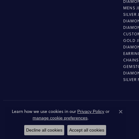
DIAMON
MENS J
SILVER
DIAMON
DIAMO
CUSTO
GOLD J
DIAMO
EARRIN
CHAINS
GEMST
DIAMO
SILVER
Learn how we use cookies in our
Privacy Policy
or
Close co
.
manage cookie preferences
Decline all cookies
Accept all cookies