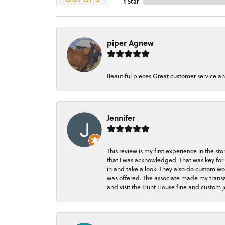
1 Star
piper Agnew
Beautiful pieces Great customer service a
Jennifer
This review is my first experience in the 
that I was acknowledged. That was key for 
in and take a look. They also do custom wo
was offered. The associate made my transacti
and visit the Hunt House fine and custom je