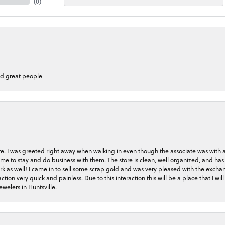
(
0
)
nd great people
store. I was greeted right away when walking in even though the associate was with
me to stay and do business with them. The store is clean, well organized, and has 
rk as well! I came in to sell some scrap gold and was very pleased with the exchan
on very quick and painless. Due to this interaction this will be a place that I will 
welers in Huntsville.