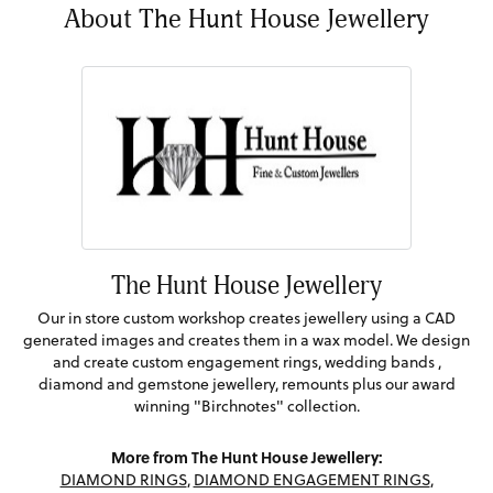
About The Hunt House Jewellery
The Hunt House Jewellery
Our in store custom workshop creates jewellery using a CAD
generated images and creates them in a wax model. We design
and create custom engagement rings, wedding bands ,
diamond and gemstone jewellery, remounts plus our award
winning "Birchnotes" collection.
More from The Hunt House Jewellery:
DIAMOND RINGS
,
DIAMOND ENGAGEMENT RINGS
,