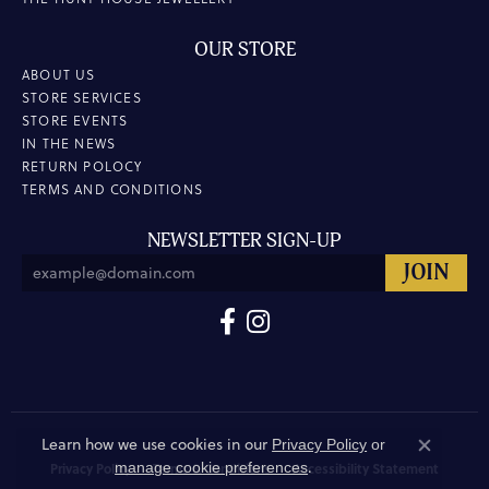
OUR STORE
ABOUT US
STORE SERVICES
STORE EVENTS
IN THE NEWS
RETURN POLOCY
TERMS AND CONDITIONS
NEWSLETTER SIGN-UP
Learn how we use cookies in our
Privacy Policy
or
Close co
.
manage cookie preferences
Privacy Policy
Terms & Conditions
Accessibility Statement