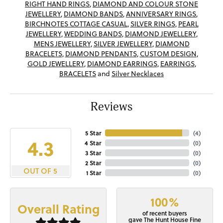
RIGHT HAND RINGS
,
DIAMOND AND COLOUR STONE
JEWELLERY
,
DIAMOND BANDS
,
ANNIVERSARY RINGS
,
BIRCHNOTES COTTAGE CASUAL
,
SILVER RINGS
,
PEARL
JEWELLERY
,
WEDDING BANDS
,
DIAMOND JEWELLERY
,
MENS JEWELLERY
,
SILVER JEWELLERY
,
DIAMOND
BRACELETS
,
DIAMOND PENDANTS
,
CUSTOM DESIGN
,
GOLD JEWELLERY
,
DIAMOND EARRINGS
,
EARRINGS
,
BRACELETS
and
Silver Necklaces
Reviews
5 Star
(
4
)
4.3
4 Star
(
0
)
3 Star
(
0
)
2 Star
(
0
)
OUT OF 5
1 Star
(
0
)
100%
Overall Rating
of recent buyers
gave The Hunt House Fine