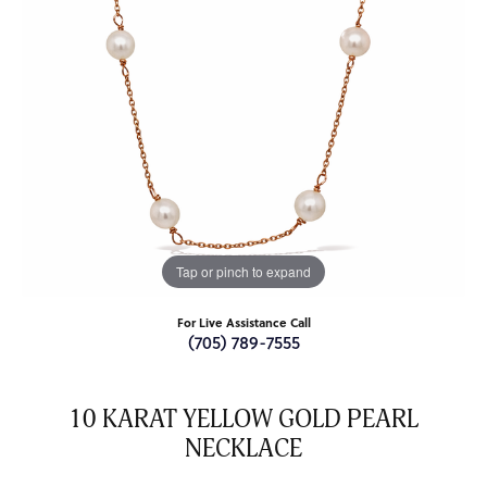
Tap or pinch to expand
For Live Assistance Call
(705) 789-7555
10 KARAT YELLOW GOLD PEARL
NECKLACE