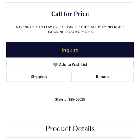
Call for Price
A TRENDY 10K YELLOW GOLD "PEARLS BY THE YARD" 19" NECKLACE
FEATURING 9 AKOYA PEARLS.
Inquire
Add to Wish List
Shipping
Returns
Style #:
325-00025
Product Details