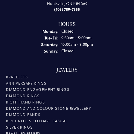
Huntsville, ON P1H 0A9
(705) 789-7555
HOURS
Monday:
Closed
Tuesday - Friday:
Tue-Fri:
9:30am - 5:00pm
Saturday:
10:00am - 3:00pm
Sunday:
Closed
JEWELRY
BRACELETS
ANNIVERSARY RINGS
DIAMOND ENGAGEMENT RINGS
DIAMOND RINGS
RIGHT HAND RINGS
DIAMOND AND COLOUR STONE JEWELLERY
DIAMOND BANDS
BIRCHNOTES COTTAGE CASUAL
SILVER RINGS
PEARL JEWELLERY