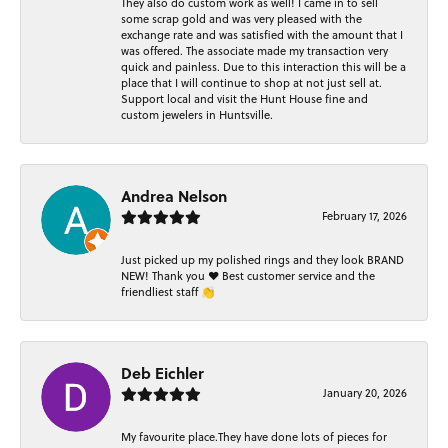
They also do custom work as well! I came in to sell
some scrap gold and was very pleased with the
exchange rate and was satisfied with the amount that I
was offered. The associate made my transaction very
quick and painless. Due to this interaction this will be a
place that I will continue to shop at not just sell at.
Support local and visit the Hunt House fine and
custom jewelers in Huntsville.
Andrea Nelson
February 17, 2026
Just picked up my polished rings and they look BRAND
NEW! Thank you ❤️ Best customer service and the
friendliest staff 👏
Deb Eichler
January 20, 2026
My favourite place.They have done lots of pieces for