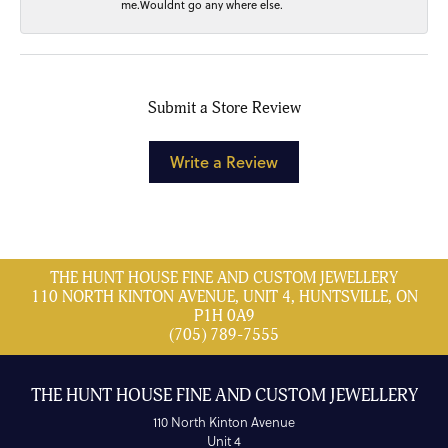
me.Wouldnt go any where else.
Submit a Store Review
Write a Review
THE HUNT HOUSE FINE AND CUSTOM JEWELLERY
110 NORTH KINTON AVENUE, UNIT 4, HUNTSVILLE, ON
P1H 0A9
(705) 789-7555
THE HUNT HOUSE FINE AND CUSTOM JEWELLERY
110 North Kinton Avenue
Unit 4