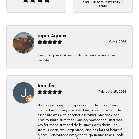
and Custom Jewellery 5
stars
piper Agnew
May 1, 2026
Beautiful pieces Great customer service and great
people
Jennifer
February 25, 2026
This review is my first experience in the store. I was
greeted right away when walking in even though the
associate was with another customer. She took her
time to make sure that I was acknowledged. That was
key for me to stay and do business with them. The
store is clean, well organized, and has lots of beautiful
pieces. I encourage everyone to go in and take a look.