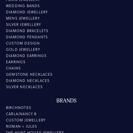
WEDDING BANDS
DIAMOND JEWELLERY
MENS JEWELLERY
SILVER JEWELLERY
DIAMOND BRACELETS
DIAMOND PENDANTS
CUSTOM DESIGN
GOLD JEWELLERY
DIAMOND EARRINGS
EARRINGS
CHAINS
GEMSTONE NECKLACES
DIAMOND NECKLACES
SILVER NECKLACES
BRANDS
BIRCHNOTES
CARLA/NANCY B
CUSTOM JEWELLERY
ROMAN + JULES
THE HUNT HOUSE JEWELLERY