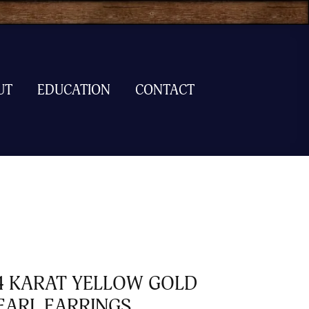
UT
EDUCATION
CONTACT
4 KARAT YELLOW GOLD
EARL EARRINGS