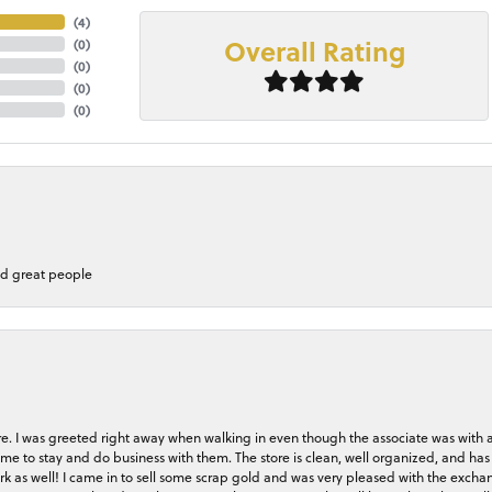
(
4
)
Overall Rating
(
0
)
(
0
)
(
0
)
(
0
)
nd great people
store. I was greeted right away when walking in even though the associate was with
me to stay and do business with them. The store is clean, well organized, and has 
rk as well! I came in to sell some scrap gold and was very pleased with the exchan