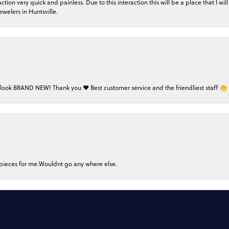
on very quick and painless. Due to this interaction this will be a place that I will 
welers in Huntsville.
 look BRAND NEW! Thank you ❤️ Best customer service and the friendliest staff 👏
nsent popup
 pieces for me.Wouldnt go any where else.
Submit a Store Review