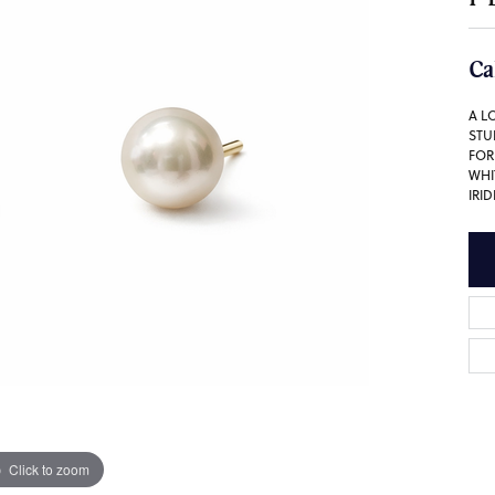
Ca
A L
STU
FOR
WHI
IRI
Click to zoom