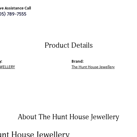
ive Assistance Call
05) 789-7555
Product Details
y:
Brand:
EWELLERY
The Hunt House Jewellery
About The Hunt House Jewellery
nt House Jewellery