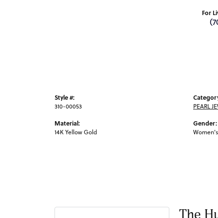
For L
(7
Style #:
Categor
310-00053
PEARL J
Material:
Gender:
14K Yellow Gold
Women's
The Hu