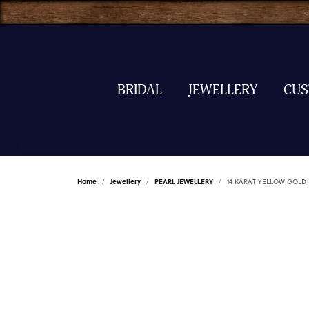
BRIDAL
JEWELLERY
CU
Home
Jewellery
PEARL JEWELLERY
14 KARAT YELLOW GOLD