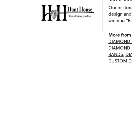
Our in sto
design and
winning "Bi
More from 
DIAMOND 
DIAMOND 
BANDS
,
DI
CUSTOM D