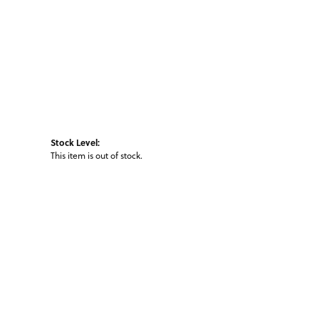
Stock Level:
This item is out of stock.