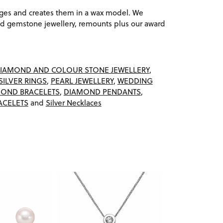
ages and creates them in a wax model. We
 gemstone jewellery, remounts plus our award
IAMOND AND COLOUR STONE JEWELLERY
,
SILVER RINGS
,
PEARL JEWELLERY
,
WEDDING
OND BRACELETS
,
DIAMOND PENDANTS
,
ACELETS
and
Silver Necklaces