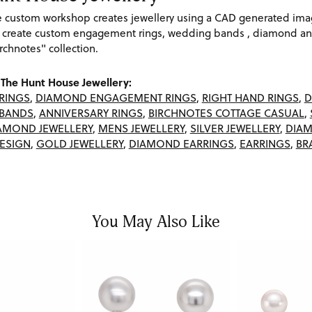
re custom workshop creates jewellery using a CAD generated im
 create custom engagement rings, wedding bands , diamond and
rchnotes" collection.
The Hunt House Jewellery:
RINGS
,
DIAMOND ENGAGEMENT RINGS
,
RIGHT HAND RINGS
,
D
BANDS
,
ANNIVERSARY RINGS
,
BIRCHNOTES COTTAGE CASUAL
,
AMOND JEWELLERY
,
MENS JEWELLERY
,
SILVER JEWELLERY
,
DIAM
ESIGN
,
GOLD JEWELLERY
,
DIAMOND EARRINGS
,
EARRINGS
,
BR
You May Also Like