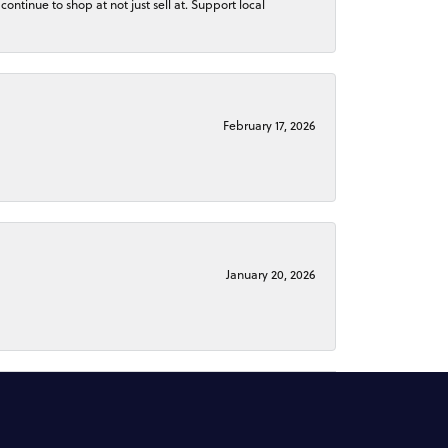
continue to shop at not just sell at. Support local
February 17, 2026
January 20, 2026