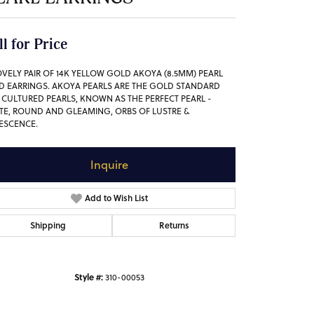
ll for Price
OVELY PAIR OF 14K YELLOW GOLD AKOYA (8.5MM) PEARL
D EARRINGS. AKOYA PEARLS ARE THE GOLD STANDARD
 CULTURED PEARLS, KNOWN AS THE PERFECT PEARL -
TE, ROUND AND GLEAMING, ORBS OF LUSTRE &
DESCENCE.
Inquire
Add to Wish List
Shipping
Returns
Style #:
310-00053
Click to zoom