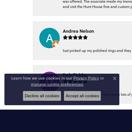
was offered. The associate made my transacti
and visit the Hunt House fine and custom je
Andrea Nelson
Just picked up my polished rings and they
Deb Eichler
Learn how we use cookies in our
Privacy Policy
or
Close co
.
manage cookie preferences
My favourite place.They have done lots of
Decline all cookies
Accept all cookies