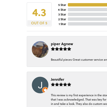
5 Star
4.3
4 Star
3 Star
2 Star
OUT OF 5
1 Star
piper Agnew
Beautiful pieces Great customer service a
Jennifer
This review is my first experience in the 
that I was acknowledged. That was key for 
in and take a look. They also do custom wo