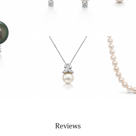
Reviews