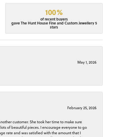
100%
of recent buyers
gave The Hunt House Fine and Custom Jewellery 5
stars
May 1, 2026
February 25, 2026
 another customer. She took her time to make sure
lots of beautiful pieces. I encourage everyone to go
ge rate and was satisfied with the amount that I